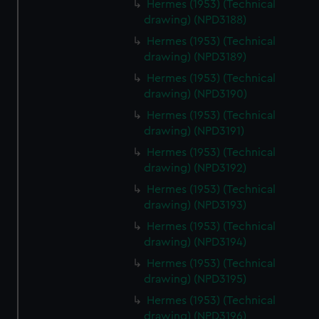
Hermes (1953) (Technical
drawing) (NPD3188)
Hermes (1953) (Technical
drawing) (NPD3189)
Hermes (1953) (Technical
drawing) (NPD3190)
Hermes (1953) (Technical
drawing) (NPD3191)
Hermes (1953) (Technical
drawing) (NPD3192)
Hermes (1953) (Technical
drawing) (NPD3193)
Hermes (1953) (Technical
drawing) (NPD3194)
Hermes (1953) (Technical
drawing) (NPD3195)
Hermes (1953) (Technical
drawing) (NPD3196)