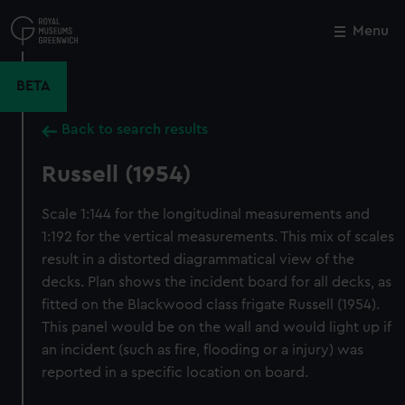
Skip
to
Menu
Close
M
main
content
BETA
Back to search results
Russell (1954)
Scale 1:144 for the longitudinal measurements and
1:192 for the vertical measurements. This mix of scales
result in a distorted diagrammatical view of the
decks. Plan shows the incident board for all decks, as
fitted on the Blackwood class frigate Russell (1954).
This panel would be on the wall and would light up if
an incident (such as fire, flooding or a injury) was
reported in a specific location on board.