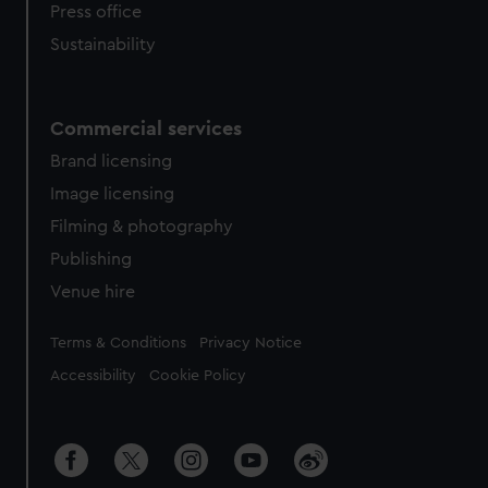
Press office
Sustainability
Commercial services
Brand licensing
Image licensing
Filming & photography
Publishing
Venue hire
Legal
Terms & Conditions
Privacy Notice
Accessibility
Cookie Policy