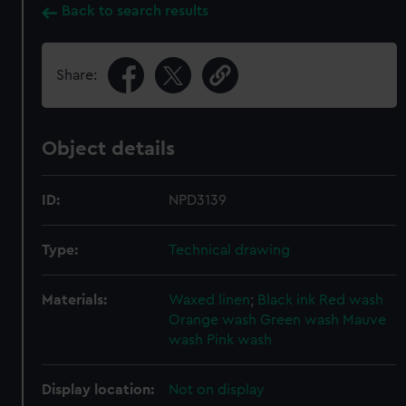
Back to search results
Share:
Object details
ID:
NPD3139
Type:
Technical drawing
Materials:
Waxed linen
;
Black ink
Red wash
Orange wash
Green wash
Mauve
wash
Pink wash
Display location:
Not on display