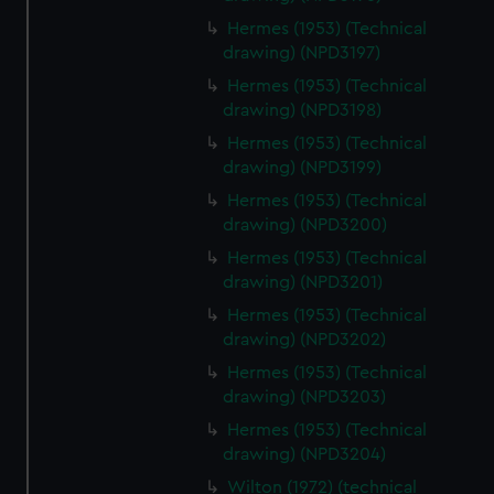
Hermes (1953) (Technical
drawing) (NPD3197)
Hermes (1953) (Technical
drawing) (NPD3198)
Hermes (1953) (Technical
drawing) (NPD3199)
Hermes (1953) (Technical
drawing) (NPD3200)
Hermes (1953) (Technical
drawing) (NPD3201)
Hermes (1953) (Technical
drawing) (NPD3202)
Hermes (1953) (Technical
drawing) (NPD3203)
Hermes (1953) (Technical
drawing) (NPD3204)
Wilton (1972) (technical