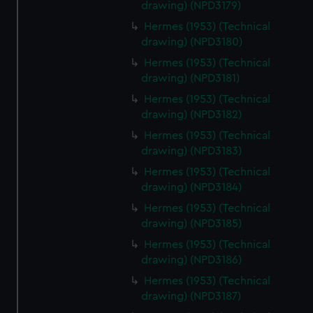
drawing) (NPD3179)
Hermes (1953) (Technical
drawing) (NPD3180)
Hermes (1953) (Technical
drawing) (NPD3181)
Hermes (1953) (Technical
drawing) (NPD3182)
Hermes (1953) (Technical
drawing) (NPD3183)
Hermes (1953) (Technical
drawing) (NPD3184)
Hermes (1953) (Technical
drawing) (NPD3185)
Hermes (1953) (Technical
drawing) (NPD3186)
Hermes (1953) (Technical
drawing) (NPD3187)