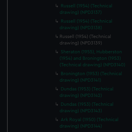
Russell (1954) (Technical
drawing) (NPD3137)
Russell (1954) (Technical
drawing) (NPD3138)
Russell (1954) (Technical
drawing) (NPD3139)
Sheraton (1955), Hubberston
(1954) and Bronington (1953)
(Technical drawing) (NPD3140)
Bronington (1953) (Technical
drawing) (NPD3141)
Dundas (1953) (Technical
drawing) (NPD3142)
Dundas (1953) (Technical
drawing) (NPD3143)
Ark Royal (1950) (Technical
drawing) (NPD3144)