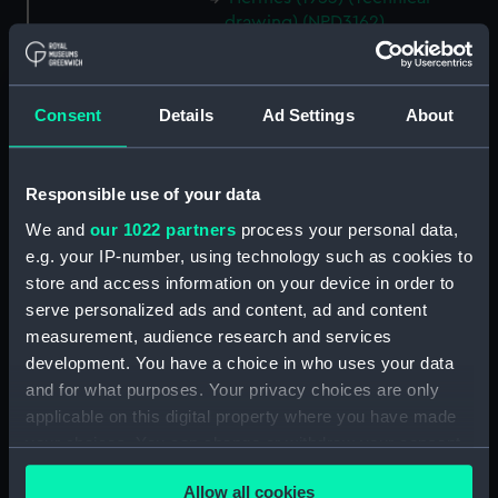
drawing) (NPD3162)
Hermes (1953) (Technical
drawing) (NPD3163)
Hermes (1953) (Technical
Consent
Details
Ad Settings
About
drawing) (NPD3164)
Hermes (1953) (Technical
Responsible use of your data
drawing) (NPD3165)
We and
our 1022 partners
process your personal data,
Hermes (1953) (Technical
drawing) (NPD3166)
e.g. your IP-number, using technology such as cookies to
store and access information on your device in order to
Hermes (1953) (Technical
serve personalized ads and content, ad and content
drawing) (NPD3167)
measurement, audience research and services
Hermes (1953) (Technical
development. You have a choice in who uses your data
drawing) (NPD3168)
and for what purposes. Your privacy choices are only
Hermes (1953) (Technical
applicable on this digital property where you have made
drawing) (NPD3169)
your choices. You can change or withdraw your consent
Hermes (1953) (Technical
any time from the Cookie Declaration or by clicking on
drawing) (NPD3170)
Allow all cookies
the Privacy trigger icon.