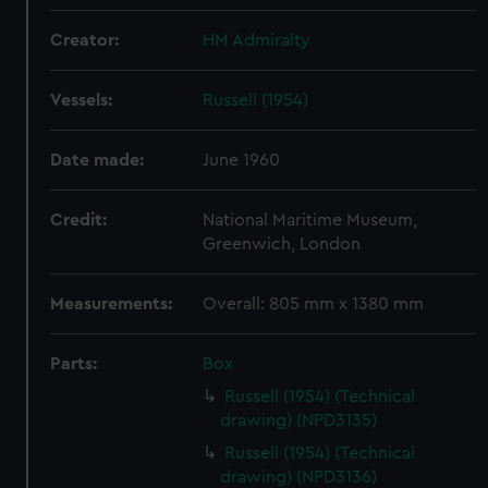
Creator:
HM Admiralty
Vessels:
Russell (1954)
Date made:
June 1960
Credit:
National Maritime Museum,
Greenwich, London
Measurements:
Overall: 805 mm x 1380 mm
Parts:
Box
Russell (1954) (Technical
drawing) (NPD3135)
Russell (1954) (Technical
drawing) (NPD3136)