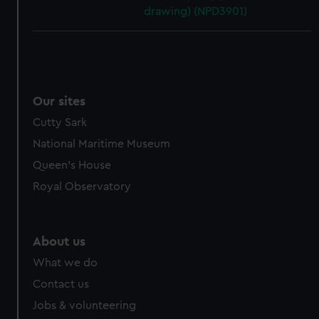
drawing) (NPD3901)
Our sites
Cutty Sark
National Maritime Museum
Queen's House
Royal Observatory
About us
What we do
Contact us
Jobs & volunteering