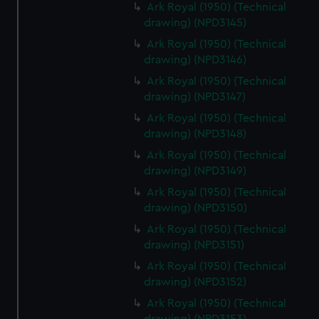
Ark Royal (1950) (Technical
drawing) (NPD3145)
Ark Royal (1950) (Technical
drawing) (NPD3146)
Ark Royal (1950) (Technical
drawing) (NPD3147)
Ark Royal (1950) (Technical
drawing) (NPD3148)
Ark Royal (1950) (Technical
drawing) (NPD3149)
Ark Royal (1950) (Technical
drawing) (NPD3150)
Ark Royal (1950) (Technical
drawing) (NPD3151)
Ark Royal (1950) (Technical
drawing) (NPD3152)
Ark Royal (1950) (Technical