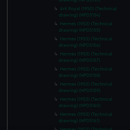
drawing) (NPD3153)
Ark Royal (1950) (Technical
drawing) (NPD3154)
Hermes (1953) (Technical
drawing) (NPD3155)
Hermes (1953) (Technical
drawing) (NPD3156)
Hermes (1953) (Technical
drawing) (NPD3157)
Hermes (1953) (Technical
drawing) (NPD3158)
Hermes (1953) (Technical
drawing) (NPD3159)
Hermes (1953) (Technical
drawing) (NPD3160)
Hermes (1953) (Technical
drawing) (NPD3161)
Hermes (1953) (Technical