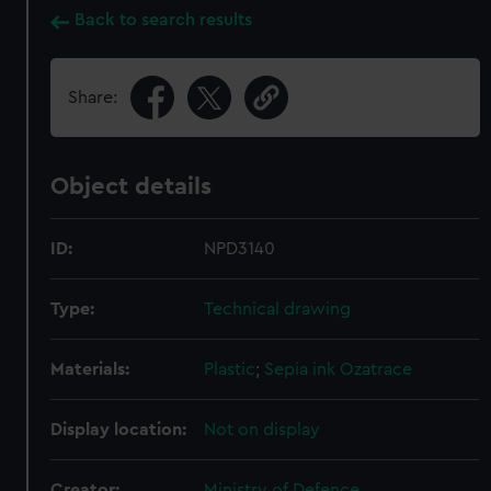
Back to search results
Share:
Object details
ID:
NPD3140
Type:
Technical drawing
Materials:
Plastic
;
Sepia ink
Ozatrace
Display location:
Not on display
Creator:
Ministry of Defence