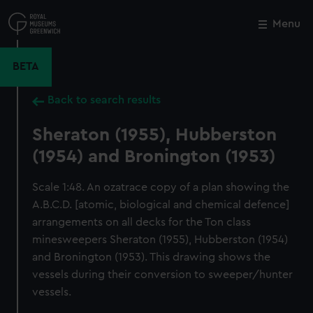
Skip
to
Menu
Close
M
main
content
BETA
Back to search results
Sheraton (1955), Hubberston
(1954) and Bronington (1953)
Scale 1:48. An ozatrace copy of a plan showing the
A.B.C.D. [atomic, biological and chemical defence]
arrangements on all decks for the Ton class
minesweepers Sheraton (1955), Hubberston (1954)
and Bronington (1953). This drawing shows the
vessels during their conversion to sweeper/hunter
vessels.