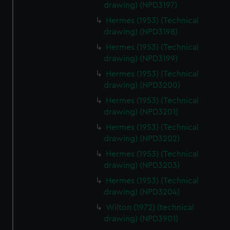
drawing) (NPD3197)
Hermes (1953) (Technical
drawing) (NPD3198)
Hermes (1953) (Technical
drawing) (NPD3199)
Hermes (1953) (Technical
drawing) (NPD3200)
Hermes (1953) (Technical
drawing) (NPD3201)
Hermes (1953) (Technical
drawing) (NPD3202)
Hermes (1953) (Technical
drawing) (NPD3203)
Hermes (1953) (Technical
drawing) (NPD3204)
Wilton (1972) (technical
drawing) (NPD3901)