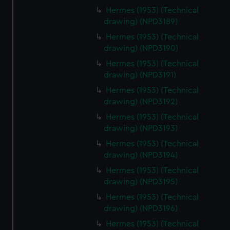
Hermes (1953) (Technical
drawing) (NPD3189)
Hermes (1953) (Technical
drawing) (NPD3190)
Hermes (1953) (Technical
drawing) (NPD3191)
Hermes (1953) (Technical
drawing) (NPD3192)
Hermes (1953) (Technical
drawing) (NPD3193)
Hermes (1953) (Technical
drawing) (NPD3194)
Hermes (1953) (Technical
drawing) (NPD3195)
Hermes (1953) (Technical
drawing) (NPD3196)
Hermes (1953) (Technical