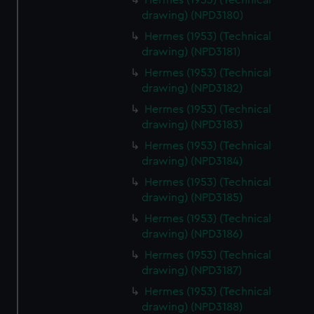
Hermes (1953) (Technical
drawing) (NPD3180)
Hermes (1953) (Technical
drawing) (NPD3181)
Hermes (1953) (Technical
drawing) (NPD3182)
Hermes (1953) (Technical
drawing) (NPD3183)
Hermes (1953) (Technical
drawing) (NPD3184)
Hermes (1953) (Technical
drawing) (NPD3185)
Hermes (1953) (Technical
drawing) (NPD3186)
Hermes (1953) (Technical
drawing) (NPD3187)
Hermes (1953) (Technical
drawing) (NPD3188)