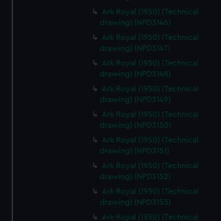
Ark Royal (1950) (Technical
drawing) (NPD3146)
Ark Royal (1950) (Technical
drawing) (NPD3147)
Ark Royal (1950) (Technical
drawing) (NPD3148)
Ark Royal (1950) (Technical
drawing) (NPD3149)
Ark Royal (1950) (Technical
drawing) (NPD3150)
Ark Royal (1950) (Technical
drawing) (NPD3151)
Ark Royal (1950) (Technical
drawing) (NPD3152)
Ark Royal (1950) (Technical
drawing) (NPD3153)
Ark Royal (1950) (Technical