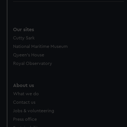
Our sites
Cutty Sark
National Maritime Museum
Queen's House
Royal Observatory
About us
What we do
Contact us
Jobs & volunteering
Press office