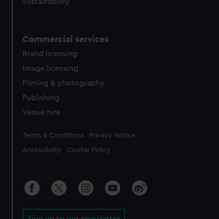
Sustainability
Commercial services
Brand licensing
Image licensing
Filming & photography
Publishing
Venue hire
Legal
Terms & Conditions
Privacy Notice
Accessibility
Cookie Policy
Sign up to our newsletter