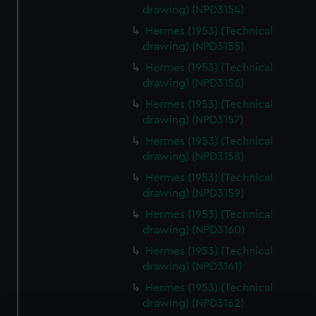
drawing) (NPD3154)
Hermes (1953) (Technical
drawing) (NPD3155)
Hermes (1953) (Technical
drawing) (NPD3156)
Hermes (1953) (Technical
drawing) (NPD3157)
Hermes (1953) (Technical
drawing) (NPD3158)
Hermes (1953) (Technical
drawing) (NPD3159)
Hermes (1953) (Technical
drawing) (NPD3160)
Hermes (1953) (Technical
drawing) (NPD3161)
Hermes (1953) (Technical
drawing) (NPD3162)