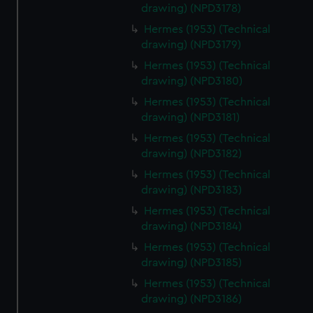
drawing) (NPD3178)
cookies, change your preferences or opt-out at any time.
Hermes (1953) (Technical
drawing) (NPD3179)
Hermes (1953) (Technical
drawing) (NPD3180)
Hermes (1953) (Technical
drawing) (NPD3181)
Hermes (1953) (Technical
drawing) (NPD3182)
Hermes (1953) (Technical
drawing) (NPD3183)
Hermes (1953) (Technical
drawing) (NPD3184)
Hermes (1953) (Technical
drawing) (NPD3185)
Hermes (1953) (Technical
drawing) (NPD3186)