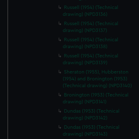
Russell (1954) (Technical
drawing) (NPD3136)
Russell (1954) (Technical
drawing) (NPD3137)
Russell (1954) (Technical
drawing) (NPD3138)
Russell (1954) (Technical
drawing) (NPD3139)
Sheraton (1955), Hubberston
(1954) and Bronington (1953)
(Technical drawing) (NPD3140)
Bronington (1953) (Technical
drawing) (NPD3141)
Dundas (1953) (Technical
drawing) (NPD3142)
Dundas (1953) (Technical
drawing) (NPD3143)