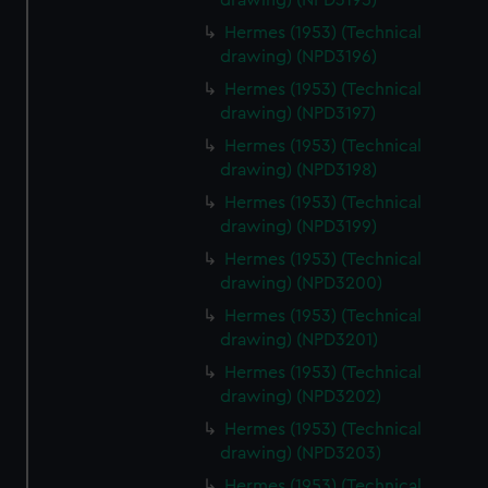
drawing) (NPD3195)
Hermes (1953) (Technical
drawing) (NPD3196)
Hermes (1953) (Technical
drawing) (NPD3197)
Hermes (1953) (Technical
drawing) (NPD3198)
Hermes (1953) (Technical
drawing) (NPD3199)
Hermes (1953) (Technical
drawing) (NPD3200)
Hermes (1953) (Technical
drawing) (NPD3201)
Hermes (1953) (Technical
drawing) (NPD3202)
Hermes (1953) (Technical
drawing) (NPD3203)
Hermes (1953) (Technical