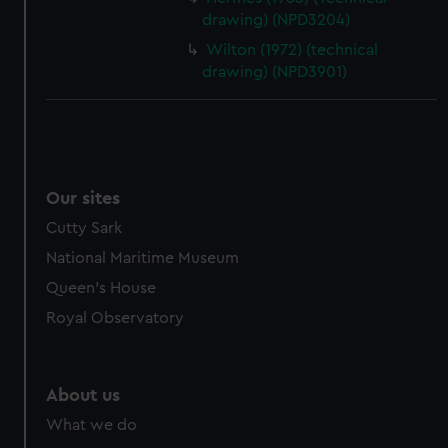
drawing) (NPD3204)
Wilton (1972) (technical
drawing) (NPD3901)
Our sites
Cutty Sark
National Maritime Museum
Queen's House
Royal Observatory
About us
What we do