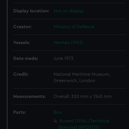
Display location:
Not on display
Creator:
Ministry of Defence
Vessels:
Hermes (1953)
Date made:
June 1973
Credit:
National Maritime Museum,
Greenwich, London
Measurements:
Overall: 320 mm x 1345 mm
Parts:
Box
Russell (1954) (Technical
drawing) (NPD3135)