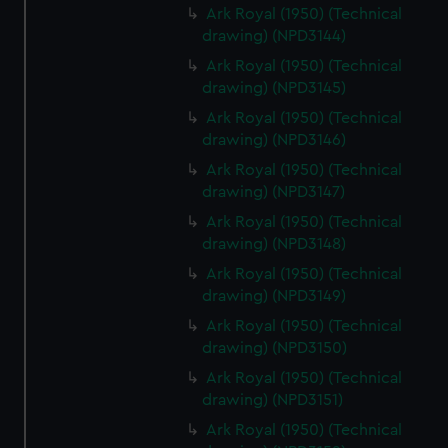
Ark Royal (1950) (Technical
drawing) (NPD3144)
Ark Royal (1950) (Technical
drawing) (NPD3145)
Ark Royal (1950) (Technical
drawing) (NPD3146)
Ark Royal (1950) (Technical
drawing) (NPD3147)
Ark Royal (1950) (Technical
drawing) (NPD3148)
Ark Royal (1950) (Technical
drawing) (NPD3149)
Ark Royal (1950) (Technical
drawing) (NPD3150)
Ark Royal (1950) (Technical
drawing) (NPD3151)
Ark Royal (1950) (Technical