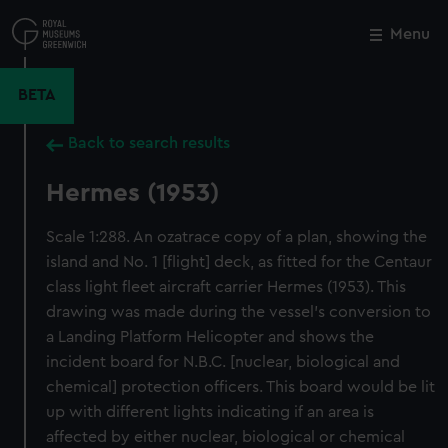
Skip
to
Menu
Close
M
main
content
BETA
Back to search results
Hermes (1953)
Scale 1:288. An ozatrace copy of a plan, showing the
island and No. 1 [flight] deck, as fitted for the Centaur
class light fleet aircraft carrier Hermes (1953). This
drawing was made during the vessel's conversion to
a Landing Platform Helicopter and shows the
incident board for N.B.C. [nuclear, biological and
chemical] protection officers. This board would be lit
up with different lights indicating if an area is
affected by either nuclear, biological or chemical