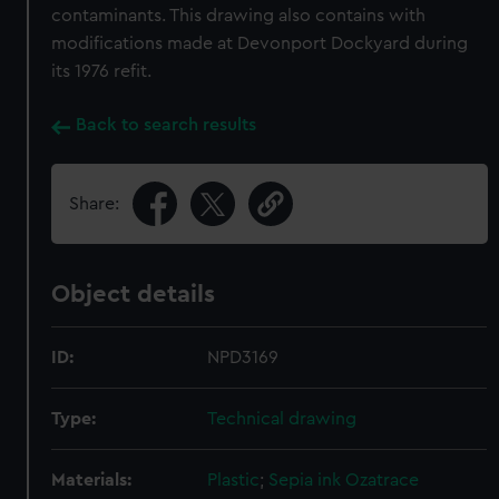
contaminants. This drawing also contains with
modifications made at Devonport Dockyard during
its 1976 refit.
Back to search results
Share:
Object details
ID:
NPD3169
Type:
Technical drawing
Materials:
Plastic
;
Sepia ink
Ozatrace