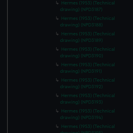
Hermes (1953) (Technical
drawing) (NPD3187)
Hermes (1953) (Technical
drawing) (NPD3188)
Hermes (1953) (Technical
drawing) (NPD3189)
Hermes (1953) (Technical
drawing) (NPD3190)
Hermes (1953) (Technical
drawing) (NPD3191)
Hermes (1953) (Technical
drawing) (NPD3192)
Hermes (1953) (Technical
drawing) (NPD3193)
Hermes (1953) (Technical
drawing) (NPD3194)
Hermes (1953) (Technical