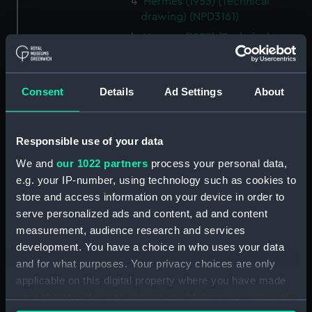
Hermes (1953) (Technical
drawing) (NPD3161)
Hermes (1953) (Technical
drawing) (NPD3162)
Hermes (1953) (Technical
drawing) (NPD3163)
Consent
Details
Ad Settings
About
Hermes (1953) (Technical
drawing) (NPD3164)
Responsible use of your data
Hermes (1953) (Technical
drawing) (NPD3165)
We and
our 1022 partners
process your personal data,
e.g. your IP-number, using technology such as cookies to
Hermes (1953) (Technical
store and access information on your device in order to
drawing) (NPD3166)
serve personalized ads and content, ad and content
Hermes (1953) (Technical
measurement, audience research and services
drawing) (NPD3167)
development. You have a choice in who uses your data
Hermes (1953) (Technical
and for what purposes. Your privacy choices are only
drawing) (NPD3168)
applicable on this digital property where you have made
Hermes (1953) (Technical
your choices. You can change or withdraw your consent
drawing) (NPD3169)