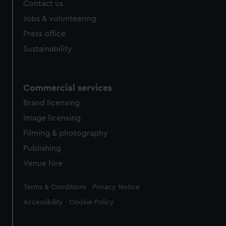
Contact us
Jobs & volunteering
Press office
Sustainability
Commercial services
Brand licensing
Image licensing
Filming & photography
Publishing
Venue hire
Legal
Terms & Conditions
Privacy Notice
Accessibility
Cookie Policy