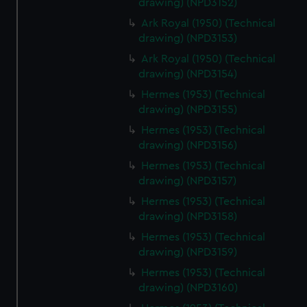
drawing) (NPD3152)
Ark Royal (1950) (Technical
drawing) (NPD3153)
Ark Royal (1950) (Technical
drawing) (NPD3154)
Hermes (1953) (Technical
drawing) (NPD3155)
Hermes (1953) (Technical
drawing) (NPD3156)
Hermes (1953) (Technical
drawing) (NPD3157)
Hermes (1953) (Technical
drawing) (NPD3158)
Hermes (1953) (Technical
drawing) (NPD3159)
Hermes (1953) (Technical
drawing) (NPD3160)