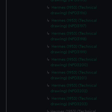
drawing) (NPD3195)
Hermes (1953) (Technical
drawing) (NPD3196)
Hermes (1953) (Technical
drawing) (NPD3197)
Hermes (1953) (Technical
drawing) (NPD3198)
Hermes (1953) (Technical
drawing) (NPD3199)
Hermes (1953) (Technical
drawing) (NPD3200)
Hermes (1953) (Technical
drawing) (NPD3201)
Hermes (1953) (Technical
drawing) (NPD3202)
Hermes (1953) (Technical
drawing) (NPD3203)
Hermes (1953) (Technical