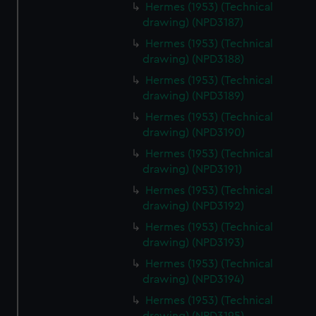
Hermes (1953) (Technical
drawing) (NPD3187)
Hermes (1953) (Technical
drawing) (NPD3188)
Hermes (1953) (Technical
drawing) (NPD3189)
Hermes (1953) (Technical
drawing) (NPD3190)
Hermes (1953) (Technical
drawing) (NPD3191)
Hermes (1953) (Technical
drawing) (NPD3192)
Hermes (1953) (Technical
drawing) (NPD3193)
Hermes (1953) (Technical
drawing) (NPD3194)
Hermes (1953) (Technical