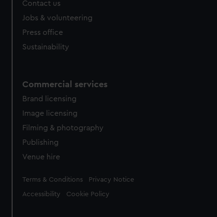
Contact us
Jobs & volunteering
Press office
Sustainability
Commercial services
Brand licensing
Image licensing
Filming & photography
Publishing
Venue hire
Legal
Terms & Conditions
Privacy Notice
Accessibility
Cookie Policy