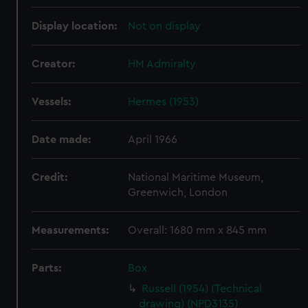
Display location:
Not on display
Creator:
HM Admiralty
Vessels:
Hermes (1953)
Date made:
April 1966
Credit:
National Maritime Museum,
Greenwich, London
Measurements:
Overall: 1680 mm x 845 mm
Parts:
Box
Russell (1954) (Technical
drawing) (NPD3135)