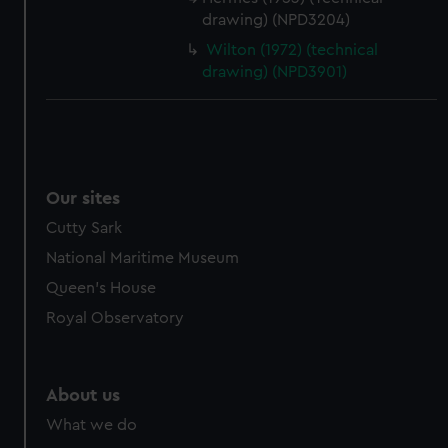
drawing) (NPD3204)
Wilton (1972) (technical
drawing) (NPD3901)
Our sites
Cutty Sark
National Maritime Museum
Queen's House
Royal Observatory
About us
What we do