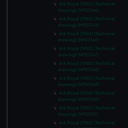
Ark Royal (1950) (Technical
drawing) (NPD3144)
Ark Royal (1950) (Technical
drawing) (NPD3145)
Ark Royal (1950) (Technical
drawing) (NPD3146)
Ark Royal (1950) (Technical
drawing) (NPD3147)
Ark Royal (1950) (Technical
drawing) (NPD3148)
Ark Royal (1950) (Technical
drawing) (NPD3149)
Ark Royal (1950) (Technical
drawing) (NPD3150)
Ark Royal (1950) (Technical
drawing) (NPD3151)
Ark Royal (1950) (Technical