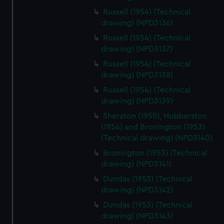
Russell (1954) (Technical
drawing) (NPD3136)
Russell (1954) (Technical
drawing) (NPD3137)
Russell (1954) (Technical
drawing) (NPD3138)
Russell (1954) (Technical
drawing) (NPD3139)
Sheraton (1955), Hubberston
(1954) and Bronington (1953)
(Technical drawing) (NPD3140)
Bronington (1953) (Technical
drawing) (NPD3141)
Dundas (1953) (Technical
drawing) (NPD3142)
Dundas (1953) (Technical
drawing) (NPD3143)