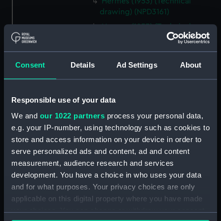
Hermes (1953) (Technical
drawing) (NPD3161)
Hermes (1953) (Technical
drawing) (NPD3162)
Hermes (1953) (Technical
drawing) (NPD3163)
Consent
Details
Ad Settings
About
Hermes (1953) (Technical
drawing) (NPD3164)
Responsible use of your data
Hermes (1953) (Technical
drawing) (NPD3165)
We and
our 1022 partners
process your personal data,
e.g. your IP-number, using technology such as cookies to
Hermes (1953) (Technical
store and access information on your device in order to
drawing) (NPD3166)
serve personalized ads and content, ad and content
Hermes (1953) (Technical
measurement, audience research and services
drawing) (NPD3167)
development. You have a choice in who uses your data
Hermes (1953) (Technical
and for what purposes. Your privacy choices are only
drawing) (NPD3168)
applicable on this digital property where you have made
Hermes (1953) (Technical
your choices. You can change or withdraw your consent
drawing) (NPD3169)