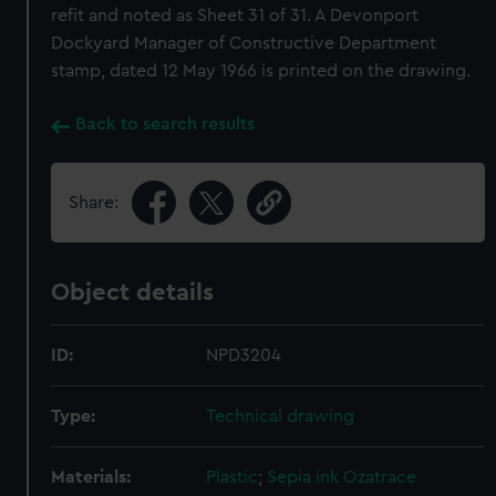
refit and noted as Sheet 31 of 31. A Devonport
Dockyard Manager of Constructive Department
stamp, dated 12 May 1966 is printed on the drawing.
Back to search results
Share:
Object details
ID:
NPD3204
Type:
Technical drawing
Materials:
Plastic
;
Sepia ink
Ozatrace