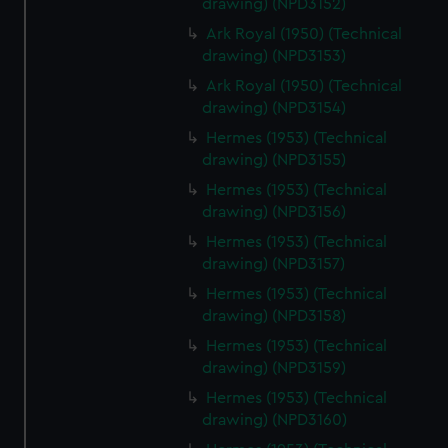
drawing) (NPD3152)
Ark Royal (1950) (Technical
drawing) (NPD3153)
Ark Royal (1950) (Technical
drawing) (NPD3154)
Hermes (1953) (Technical
drawing) (NPD3155)
Hermes (1953) (Technical
drawing) (NPD3156)
Hermes (1953) (Technical
drawing) (NPD3157)
Hermes (1953) (Technical
drawing) (NPD3158)
Hermes (1953) (Technical
drawing) (NPD3159)
Hermes (1953) (Technical
drawing) (NPD3160)