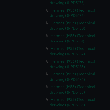
drawing) (NPD3178)
cookies, change your preferences or opt-out at any time.
Hermes (1953) (Technical
drawing) (NPD3179)
Hermes (1953) (Technical
drawing) (NPD3180)
Hermes (1953) (Technical
drawing) (NPD3181)
Hermes (1953) (Technical
drawing) (NPD3182)
Hermes (1953) (Technical
drawing) (NPD3183)
Hermes (1953) (Technical
drawing) (NPD3184)
Hermes (1953) (Technical
drawing) (NPD3185)
Hermes (1953) (Technical
drawing) (NPD3186)