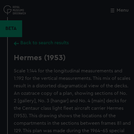
Skip
to
Menu
Close
M
main
content
BETA
Back to search results
Hermes (1953)
Scale 1:144 for the longitudinal measurements and
1:192 for the vertical measurements. This mix of scales
result in a distorted diagramatical view of the decks.
An ozatrace copy of a plan, showing sections of No.
2 [gallery], No. 3 [hangar] and No. 4 [main] decks for
the Centaur class light fleet aircraft carrier Hermes
(1953). This drawing shows the locations of the
compartments in the sections between frames 81 and
129. This plan was made during the 1964-65 special