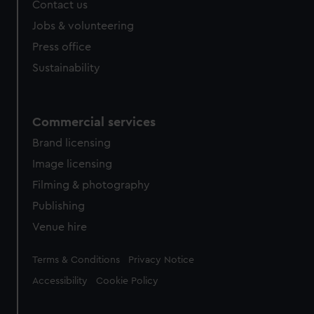
Contact us
Jobs & volunteering
Press office
Sustainability
Commercial services
Brand licensing
Image licensing
Filming & photography
Publishing
Venue hire
Legal
Terms & Conditions
Privacy Notice
Accessibility
Cookie Policy