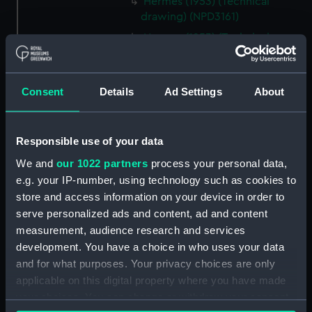
Hermes (1953) (Technical
drawing) (NPD3161)
Hermes (1953) (Technical
drawing) (NPD3162)
Hermes (1953) (Technical
drawing) (NPD3163)
Consent
Details
Ad Settings
About
Hermes (1953) (Technical
drawing) (NPD3164)
Responsible use of your data
Hermes (1953) (Technical
drawing) (NPD3165)
We and
our 1022 partners
process your personal data,
e.g. your IP-number, using technology such as cookies to
Hermes (1953) (Technical
store and access information on your device in order to
drawing) (NPD3166)
serve personalized ads and content, ad and content
Hermes (1953) (Technical
measurement, audience research and services
drawing) (NPD3167)
development. You have a choice in who uses your data
Hermes (1953) (Technical
and for what purposes. Your privacy choices are only
drawing) (NPD3168)
applicable on this digital property where you have made
Hermes (1953) (Technical
your choices. You can change or withdraw your consent
drawing) (NPD3169)