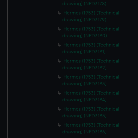
drawing) (NPD3178)
cookies, change your preferences or opt-out at any time.
Hermes (1953) (Technical
drawing) (NPD3179)
Hermes (1953) (Technical
drawing) (NPD3180)
Hermes (1953) (Technical
drawing) (NPD3181)
Hermes (1953) (Technical
drawing) (NPD3182)
Hermes (1953) (Technical
drawing) (NPD3183)
Hermes (1953) (Technical
drawing) (NPD3184)
Hermes (1953) (Technical
drawing) (NPD3185)
Hermes (1953) (Technical
drawing) (NPD3186)