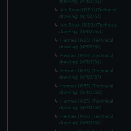
drawing) (NPD3152)
Ark Royal (1950) (Technical
drawing) (NPD3153)
Ark Royal (1950) (Technical
drawing) (NPD3154)
Hermes (1953) (Technical
drawing) (NPD3155)
Hermes (1953) (Technical
drawing) (NPD3156)
Hermes (1953) (Technical
drawing) (NPD3157)
Hermes (1953) (Technical
drawing) (NPD3158)
Hermes (1953) (Technical
drawing) (NPD3159)
Hermes (1953) (Technical
drawing) (NPD3160)