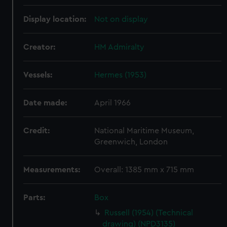
Display location:
Not on display
Creator:
HM Admiralty
Vessels:
Hermes (1953)
Date made:
April 1966
Credit:
National Maritime Museum,
Greenwich, London
Measurements:
Overall: 1385 mm x 715 mm
Parts:
Box
Russell (1954) (Technical
drawing) (NPD3135)