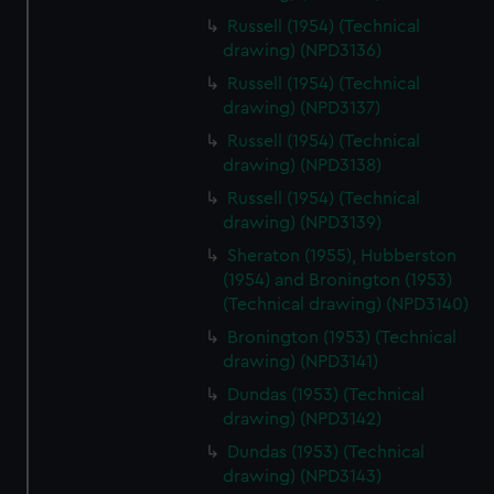
Russell (1954) (Technical
drawing) (NPD3136)
Russell (1954) (Technical
drawing) (NPD3137)
Russell (1954) (Technical
drawing) (NPD3138)
Russell (1954) (Technical
drawing) (NPD3139)
Sheraton (1955), Hubberston
(1954) and Bronington (1953)
(Technical drawing) (NPD3140)
Bronington (1953) (Technical
drawing) (NPD3141)
Dundas (1953) (Technical
drawing) (NPD3142)
Dundas (1953) (Technical
drawing) (NPD3143)