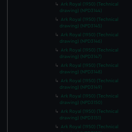
Ark Royal (1950) (Technical
drawing) (NPD3144)
Ark Royal (1950) (Technical
drawing) (NPD3145)
Ark Royal (1950) (Technical
drawing) (NPD3146)
Ark Royal (1950) (Technical
drawing) (NPD3147)
Ark Royal (1950) (Technical
drawing) (NPD3148)
Ark Royal (1950) (Technical
drawing) (NPD3149)
Ark Royal (1950) (Technical
drawing) (NPD3150)
Ark Royal (1950) (Technical
drawing) (NPD3151)
Ark Royal (1950) (Technical