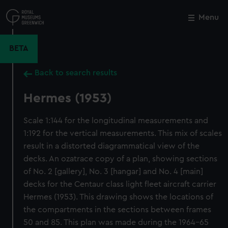
Skip
to
Menu
Close
M
main
content
BETA
Back to search results
Hermes (1953)
Scale 1:144 for the longitudinal measurements and
1:192 for the vertical measurements. This mix of scales
result in a distorted diagrammatical view of the
decks. An ozatrace copy of a plan, showing sections
of No. 2 [gallery], No. 3 [hangar] and No. 4 [main]
decks for the Centaur class light fleet aircraft carrier
Hermes (1953). This drawing shows the locations of
the compartments in the sections between frames
50 and 85. This plan was made during the 1964-65