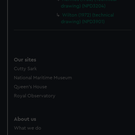
drawing) (NPD3204)
Wilton (1972) (technical
drawing) (NPD3901)
Our sites
Cutty Sark
National Maritime Museum
Queen's House
Royal Observatory
About us
What we do