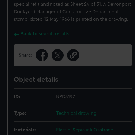
special refit and noted as Sheet 24 of 31. A Devonport
Dockyard Manager of Constructive Department
stamp, dated 12 May 1966 is printed on the drawing.
Back to search results
Share:
Object details
ID:
NPD3197
Type:
Technical drawing
Materials:
Plastic
;
Sepia ink
Ozatrace