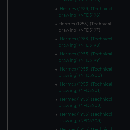
drawing) (NPD3195)
Hermes (1953) (Technical
drawing) (NPD3196)
Hermes (1953) (Technical
drawing) (NPD3197)
Hermes (1953) (Technical
drawing) (NPD3198)
Hermes (1953) (Technical
drawing) (NPD3199)
Hermes (1953) (Technical
drawing) (NPD3200)
Hermes (1953) (Technical
drawing) (NPD3201)
Hermes (1953) (Technical
drawing) (NPD3202)
Hermes (1953) (Technical
drawing) (NPD3203)
Hermes (1953) (Technical