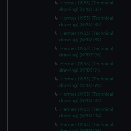
Hermes (1953) (Technical
drawing) (NPD3187)
Hermes (1953) (Technical
drawing) (NPD3188)
Hermes (1953) (Technical
drawing) (NPD3189)
Hermes (1953) (Technical
drawing) (NPD3190)
Hermes (1953) (Technical
drawing) (NPD3191)
Hermes (1953) (Technical
drawing) (NPD3192)
Hermes (1953) (Technical
drawing) (NPD3193)
Hermes (1953) (Technical
drawing) (NPD3194)
Hermes (1953) (Technical