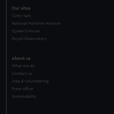
Our sites
Cutty Sark
National Maritime Museum
Queen's House
Royal Observatory
About us
What we do
Contact us
Jobs & volunteering
Press office
Sustainability