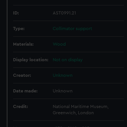
ID:
AST0991.21
Type:
Collimator support
Materials:
Wood
Display location:
Not on display
Creator:
Unknown
Date made:
Unknown
Credit:
National Maritime Museum,
Greenwich, London