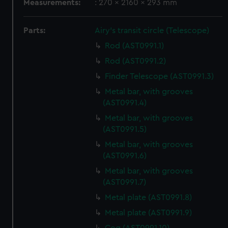
Measurements:
: 270 x 2160 x 293 mm
Parts:
Airy's transit circle (Telescope)
Rod (AST0991.1)
Rod (AST0991.2)
Finder Telescope (AST0991.3)
Metal bar, with grooves
(AST0991.4)
Metal bar, with grooves
(AST0991.5)
Metal bar, with grooves
(AST0991.6)
Metal bar, with grooves
(AST0991.7)
Metal plate (AST0991.8)
Metal plate (AST0991.9)