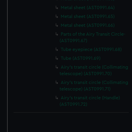
Metal sheet (AST0991.64)
Metal sheet (AST0991.65)
Metal sheet (AST0991.66)
Parts of the Airy Transit Circle-
(AST0991.67)
Tube eyepiece (AST0991.68)
Tube (AST0991.69)
Airy's transit circle (Collimating
telescope) (AST0991.70)
Airy's transit circle (Collimating
telescope) (AST0991.71)
Airy's transit circle (Handle)
(AST0991.72)