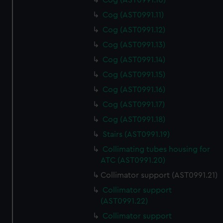
Cog (AST0991.10)
Cog (AST0991.11)
Cog (AST0991.12)
Cog (AST0991.13)
Cog (AST0991.14)
Cog (AST0991.15)
Cog (AST0991.16)
Cog (AST0991.17)
Cog (AST0991.18)
Stairs (AST0991.19)
Collimating tubes housing for
ATC (AST0991.20)
Collimator support (AST0991.21)
Collimator support
(AST0991.22)
Collimator support