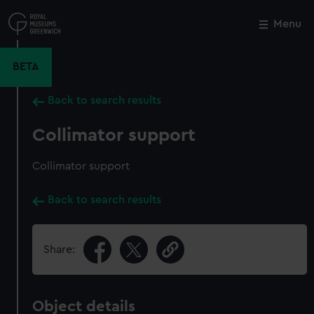
Skip
to
Menu
Close
M
main
content
BETA
Back to search results
Collimator support
Collimator support
Back to search results
Share:
Object details