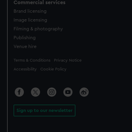
Commercial services
Brand licensing
Image licensing
Filming & photography
Publishing
Venue hire
Legal
Terms & Conditions
Privacy Notice
Accessibility
Cookie Policy
Sign up to our newsletter