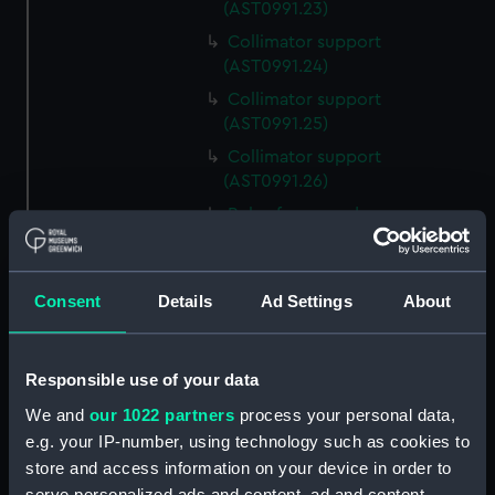
(AST0991.23)
Collimator support
(AST0991.24)
Collimator support
(AST0991.25)
Collimator support
(AST0991.26)
Relay for recorder
(AST0991.27)
Relay for recorder
(AST0991.28)
Consent
Details
Ad Settings
About
Cable (AST0991.29)
Conducting wire (AST0991.30)
Responsible use of your data
Rod (AST0991.31)
We and
our 1022 partners
process your personal data,
Handle (AST0991.32)
e.g. your IP-number, using technology such as cookies to
Micrometer lamp packing
store and access information on your device in order to
piece (AST0991.33)
serve personalized ads and content, ad and content