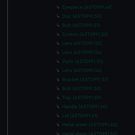
correctly for you.
Eyepiece (AST0991.49)
We’d like to use additional cookies to remember your
Disc (AST0991.50)
preferences, understand how our website is used, and to
Bolt (AST0991.51)
help us improve it. We may also use cookies to tailor our
marketing to your interests and deliver embedded content
Screws (AST0991.52)
from third-party sources. You can choose to allow all
Lens (AST0991.53)
cookies, change your preferences or opt-out at any time.
Lens (AST0991.54)
Stylo (AST0991.55)
Lens (AST0991.56)
Bracket (AST0991.57)
Bolt (AST0991.58)
Tray (AST0991.59)
Handle (AST0991.60)
Lid (AST0991.61)
Metal sheet (AST0991.62)
Metal sheet (AST0991.63)