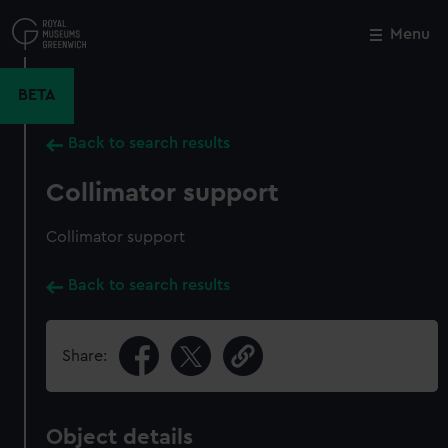
Skip
to
Menu
Close
M
main
content
BETA
Back to search results
Collimator support
Collimator support
Back to search results
Share:
Object details