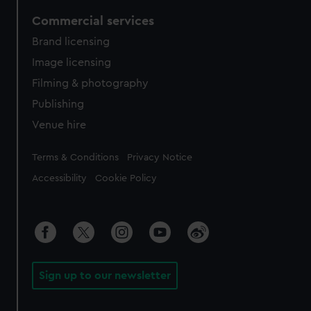
Commercial services
Brand licensing
Image licensing
Filming & photography
Publishing
Venue hire
Legal
Terms & Conditions
Privacy Notice
Accessibility
Cookie Policy
Sign up to our newsletter