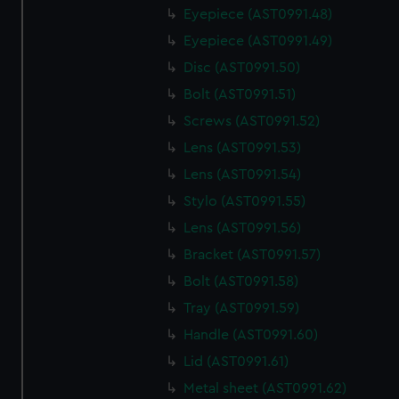
We use necessary cookies to make our websites work
Eyepiece (AST0991.48)
correctly for you.
Eyepiece (AST0991.49)
We’d like to use additional cookies to remember your
preferences, understand how our website is used, and to
Disc (AST0991.50)
help us improve it. We may also use cookies to tailor our
Bolt (AST0991.51)
marketing to your interests and deliver embedded content
Screws (AST0991.52)
from third-party sources. You can choose to allow all
Lens (AST0991.53)
cookies, change your preferences or opt-out at any time.
Lens (AST0991.54)
Stylo (AST0991.55)
Lens (AST0991.56)
Bracket (AST0991.57)
Bolt (AST0991.58)
Tray (AST0991.59)
Handle (AST0991.60)
Lid (AST0991.61)
Metal sheet (AST0991.62)