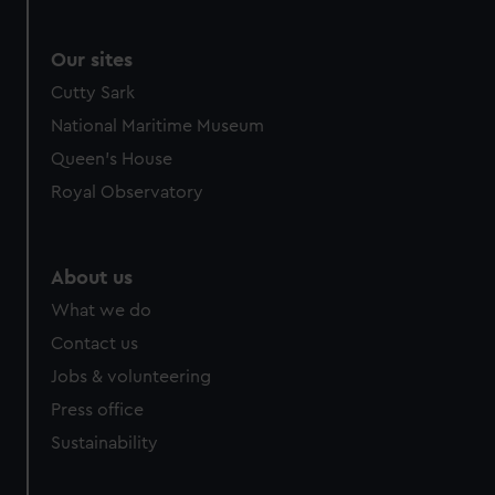
Our sites
Cutty Sark
National Maritime Museum
Queen's House
Royal Observatory
About us
What we do
Contact us
Jobs & volunteering
Press office
Sustainability