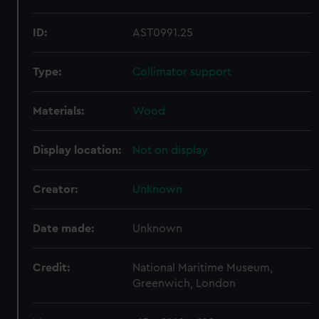
ID:
AST0991.25
Type:
Collimator support
Materials:
Wood
Display location:
Not on display
Creator:
Unknown
Date made:
Unknown
Credit:
National Maritime Museum,
Greenwich, London