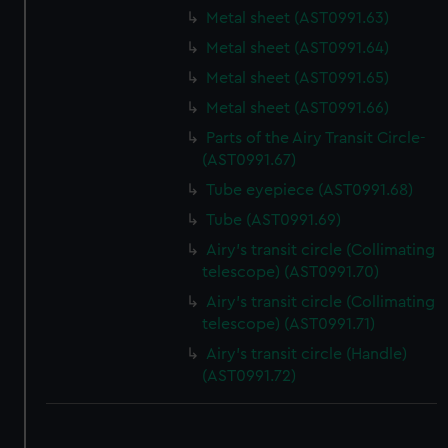
Metal sheet (AST0991.63)
Metal sheet (AST0991.64)
Metal sheet (AST0991.65)
Metal sheet (AST0991.66)
Parts of the Airy Transit Circle-
(AST0991.67)
Tube eyepiece (AST0991.68)
Tube (AST0991.69)
Airy's transit circle (Collimating
telescope) (AST0991.70)
Airy's transit circle (Collimating
telescope) (AST0991.71)
Airy's transit circle (Handle)
(AST0991.72)