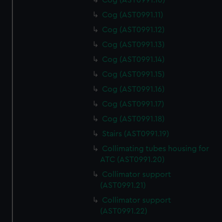
Cog (AST0991.10)
Cog (AST0991.11)
Cog (AST0991.12)
Cog (AST0991.13)
Cog (AST0991.14)
Cog (AST0991.15)
Cog (AST0991.16)
Cog (AST0991.17)
Cog (AST0991.18)
Stairs (AST0991.19)
Collimating tubes housing for
ATC (AST0991.20)
Collimator support
(AST0991.21)
Collimator support
(AST0991.22)