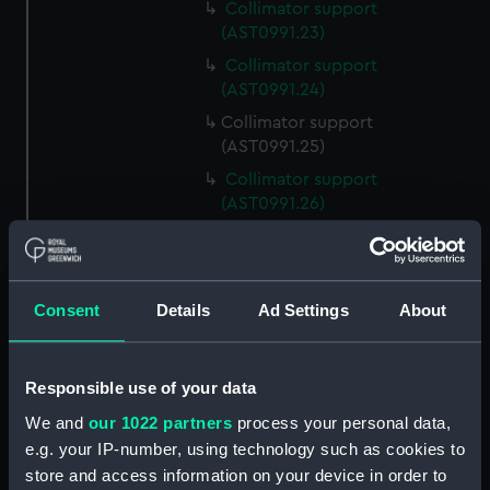
Collimator support
(AST0991.23)
Collimator support
(AST0991.24)
Collimator support
(AST0991.25)
Collimator support
(AST0991.26)
Relay for recorder
(AST0991.27)
Relay for recorder
Consent
Details
Ad Settings
About
(AST0991.28)
Cable (AST0991.29)
Conducting wire (AST0991.30)
Responsible use of your data
Rod (AST0991.31)
We and
our 1022 partners
process your personal data,
e.g. your IP-number, using technology such as cookies to
Handle (AST0991.32)
store and access information on your device in order to
Micrometer lamp packing