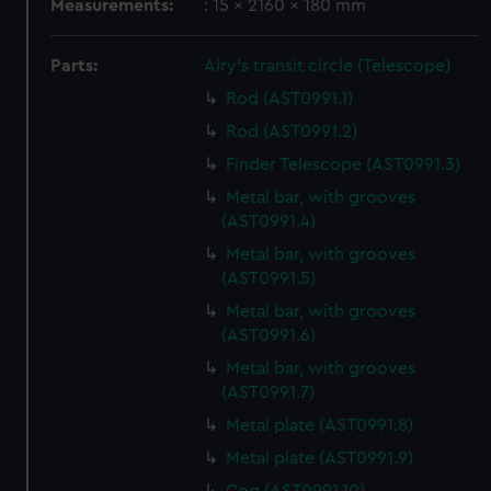
Measurements:
: 15 x 2160 x 180 mm
Parts:
Airy's transit circle (Telescope)
Rod (AST0991.1)
Rod (AST0991.2)
Finder Telescope (AST0991.3)
Metal bar, with grooves
(AST0991.4)
Metal bar, with grooves
(AST0991.5)
Metal bar, with grooves
(AST0991.6)
Metal bar, with grooves
(AST0991.7)
Metal plate (AST0991.8)
Metal plate (AST0991.9)