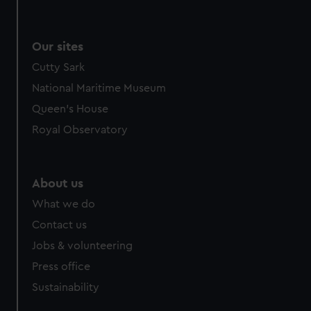
Our sites
Cutty Sark
National Maritime Museum
Queen's House
Royal Observatory
About us
What we do
Contact us
Jobs & volunteering
Press office
Sustainability