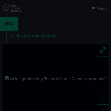
Skip
to
Menu
Close
M
main
content
BETA
Back to search results
+
-