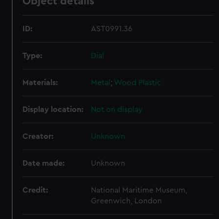
Object details
ID:
AST0991.36
Type:
Dial
Materials:
Metal
;
Wood
Plastic
Display location:
Not on display
Creator:
Unknown
Date made:
Unknown
Credit:
National Maritime Museum,
Greenwich, London