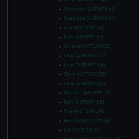
Eyepiece (AST0991.48)
Eyepiece (AST0991.49)
Disc (AST0991.50)
Bolt (AST0991.51)
Screws (AST0991.52)
Lens (AST0991.53)
Lens (AST0991.54)
Stylo (AST0991.55)
Lens (AST0991.56)
Bracket (AST0991.57)
Bolt (AST0991.58)
Tray (AST0991.59)
Handle (AST0991.60)
Lid (AST0991.61)