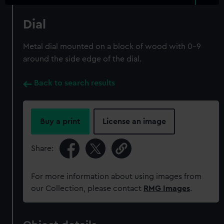
Dial
Metal dial mounted on a block of wood with 0-9
around the side edge of the dial.
Back to search results
Buy a print
License an image
Share:
For more information about using images from
our Collection, please contact
RMG Images
.