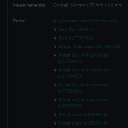
Measurements:
Overall: 60 mm x 77 mm x 60 mm
Parts:
Airy's transit circle (Telescope)
Rod (AST0991.1)
Rod (AST0991.2)
Finder Telescope (AST0991.3)
Metal bar, with grooves
(AST0991.4)
Metal bar, with grooves
(AST0991.5)
Metal bar, with grooves
(AST0991.6)
Metal bar, with grooves
(AST0991.7)
Metal plate (AST0991.8)
Metal plate (AST0991.9)