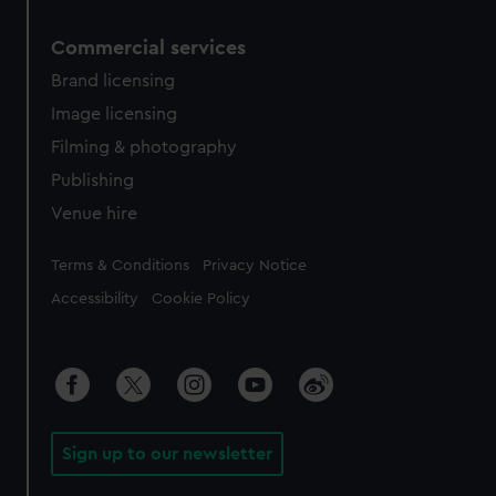
Commercial services
Brand licensing
Image licensing
Filming & photography
Publishing
Venue hire
Legal
Terms & Conditions
Privacy Notice
Accessibility
Cookie Policy
Sign up to our newsletter