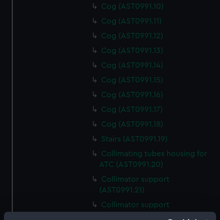
Cog (AST0991.10)
Cog (AST0991.11)
Cog (AST0991.12)
Cog (AST0991.13)
Cog (AST0991.14)
Cog (AST0991.15)
Cog (AST0991.16)
Cog (AST0991.17)
Cog (AST0991.18)
Stairs (AST0991.19)
Collimating tubes housing for
ATC (AST0991.20)
Collimator support
(AST0991.21)
Collimator support
(AST0991.22)