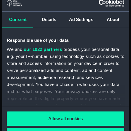
Collimator support
(AST0991.23)
Consent
Details
Ad Settings
About
Collimator support
(AST0991.24)
Collimator support
Responsible use of your data
(AST0991.25)
We and
our 1022 partners
process your personal data,
Collimator support
e.g. your IP-number, using technology such as cookies to
(AST0991.26)
store and access information on your device in order to
Relay for recorder
serve personalized ads and content, ad and content
(AST0991.27)
measurement, audience research and services
Relay for recorder
development. You have a choice in who uses your data
(AST0991.28)
and for what purposes. Your privacy choices are only
Cable (AST0991.29)
applicable on this digital property where you have made
your choices. You can change or withdraw your consent
Conducting wire (AST0991.30)
any time from the Cookie Declaration or by clicking on
Rod (AST0991.31)
Allow all cookies
the Privacy trigger icon.
Handle (AST0991.32)