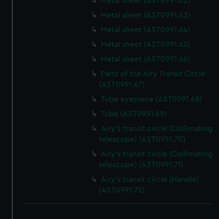
Metal sheet (AST0991.62)
Metal sheet (AST0991.63)
Metal sheet (AST0991.64)
Metal sheet (AST0991.65)
Metal sheet (AST0991.66)
Parts of the Airy Transit Circle-
(AST0991.67)
Tube eyepiece (AST0991.68)
Tube (AST0991.69)
Airy's transit circle (Collimating
telescope) (AST0991.70)
Airy's transit circle (Collimating
telescope) (AST0991.71)
Airy's transit circle (Handle)
(AST0991.72)