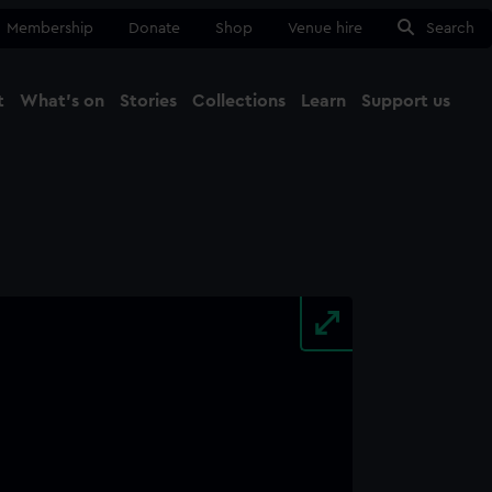
Membership
Donate
Shop
Venue hire
Search
t
What's on
Stories
Collections
Learn
Support us
Ma
Close