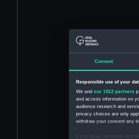
Consent
Responsible use of your dat
We and
our 1022 partners
pr
and access information on yo
audience research and servi
privacy choices are only app
withdraw your consent any tim
If you allow, we would also lik