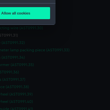
several meters
for recorder (AST0991.27)
Allow all cookies
for recorder (AST0991.28)
ails section
.
(AST0991.29)
ting wire (AST0991.30)
e is used, and to help us
ST0991.31)
edded content from third-
 (AST0991.32)
y time.
eter lamp packing piece (AST0991.33)
 (AST0991.34)
ormer (AST0991.35)
AST0991.36)
 (AST0991.37)
ce (AST0991.38)
heel (AST0991.39)
heel (AST0991.40)
guide (AST0991.41)