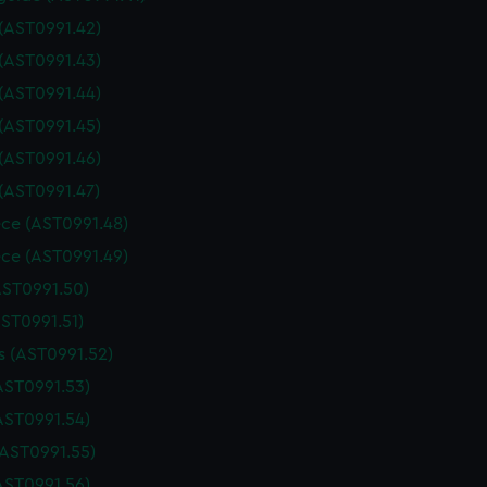
 (AST0991.42)
 (AST0991.43)
 (AST0991.44)
 (AST0991.45)
 (AST0991.46)
 (AST0991.47)
ce (AST0991.48)
ce (AST0991.49)
AST0991.50)
AST0991.51)
 (AST0991.52)
AST0991.53)
AST0991.54)
(AST0991.55)
AST0991.56)