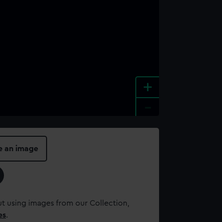
+
-
e an image
t using images from our Collection,
es
.