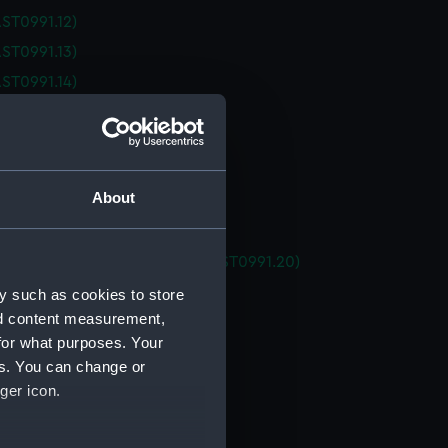
ST0991.12)
ST0991.13)
ST0991.14)
ST0991.15)
ST0991.16)
ST0991.17)
About
ST0991.18)
 (AST0991.19)
ating tubes housing for ATC (AST0991.20)
ator support (AST0991.21)
y such as cookies to store
nd content measurement,
ator support (AST0991.22)
for what purposes. Your
ator support (AST0991.23)
es. You can change or
ator support (AST0991.24)
ger icon.
ator support (AST0991.25)
ator support (AST0991.26)