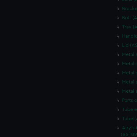
Bracke
Bolt (
Tray (
Handle
Lid (A
Metal 
Metal 
Metal 
Metal 
Metal 
Parts o
Tube e
Tube (
Airy's 
(AST09