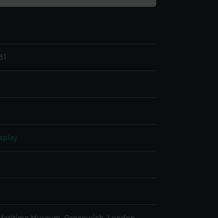
31
splay
n
n