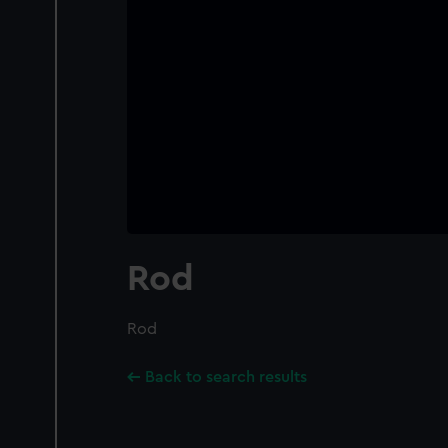
Rod
Rod
Back to search results