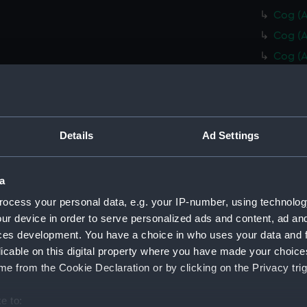
Cog (A
Cog (A
Cog (A
Cog (A
Cog (A
Cog (A
Details
Ad Settings
Cog (A
Stairs
Collim
a
Collim
ocess your personal data, e.g. your IP-number, using technolog
ur device in order to serve personalized ads and content, ad a
Collim
ces development. You have a choice in who uses your data and 
Collim
licable on this digital property where you have made your choic
Collim
e from the Cookie Declaration or by clicking on the Privacy trig
Collim
e to:
Collim