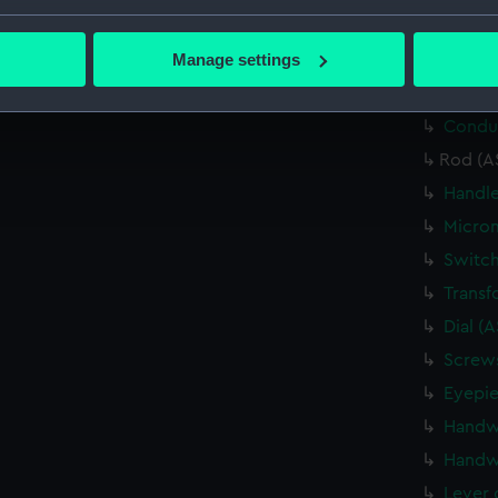
bout your geographical location which can be accurate to within 
Relay 
 actively scanning it for specific characteristics (fingerprinting)
Manage settings
Relay 
 personal data is processed and set your preferences in the
det
Cable 
Conduc
 make our websites work correctly for you.
cookies to remember your preferences, understand how our websit
Rod (A
ookies to tailor our marketing to your interests and deliver emb
Handle
e to allow all cookies, change your preferences or opt-out at an
Microm
Switch
Transf
Dial (
Screws
Eyepie
Handw
Handw
Lever 