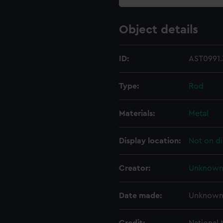
Object details
ID:
AST0991.
Type:
Rod
Materials:
Metal
Display location:
Not on di
Creator:
Unknow
Date made:
Unknow