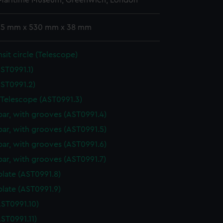
 Maritime Museum, Greenwich, London
 25 mm x 530 mm x 38 mm
nsit circle (Telescope)
ST0991.1)
ST0991.2)
 Telescope (AST0991.3)
bar, with grooves (AST0991.4)
bar, with grooves (AST0991.5)
bar, with grooves (AST0991.6)
bar, with grooves (AST0991.7)
plate (AST0991.8)
plate (AST0991.9)
ST0991.10)
ST0991.11)