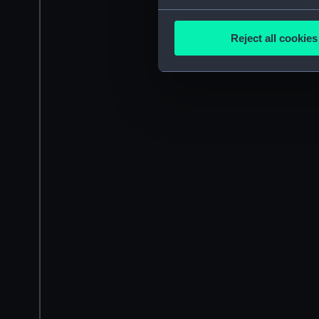
Collect information a
Identify your device by
Reject all cookies
Find out more about how your
We use necessary cookies to
We’d like to use additional 
improve it. We may also use c
party sources. You can choos