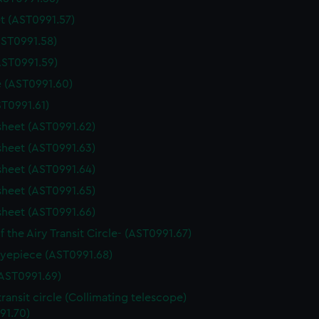
t (AST0991.57)
AST0991.58)
AST0991.59)
 (AST0991.60)
ST0991.61)
sheet (AST0991.62)
sheet (AST0991.63)
sheet (AST0991.64)
sheet (AST0991.65)
sheet (AST0991.66)
f the Airy Transit Circle- (AST0991.67)
yepiece (AST0991.68)
AST0991.69)
transit circle (Collimating telescope)
91.70)