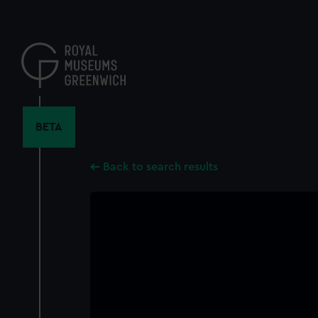
Skip
to
main
content
BETA
Back to search results