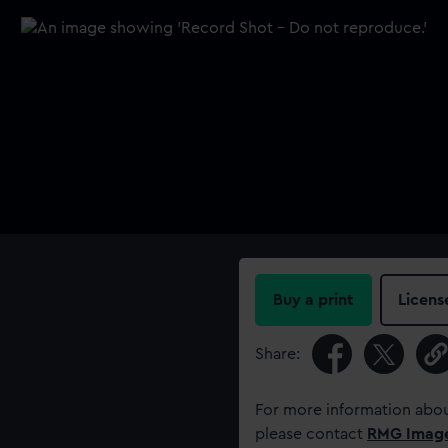
Buy a print
Licens
Share:
For more information abou
please contact
RMG Imag