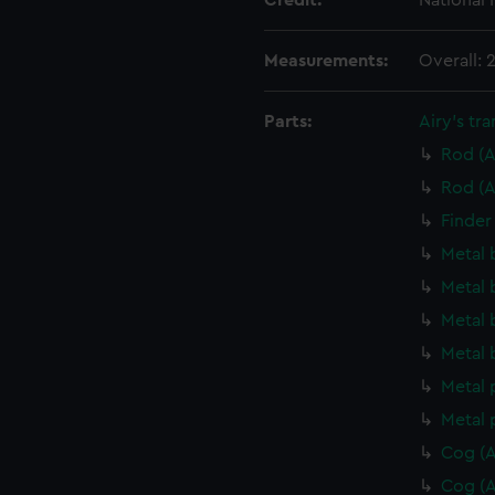
Credit:
National
Measurements:
Overall:
Parts:
Airy's tra
Rod (A
Rod (A
Finder
Metal 
Metal 
Metal 
Metal 
Metal 
Metal 
Cog (A
Cog (A