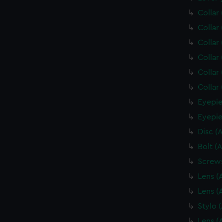
Collar
Collar
Collar
Collar
Collar
Collar
Eyepie
Eyepie
Disc (
Bolt (
Screws
Lens (
Lens (
Stylo 
Lens (