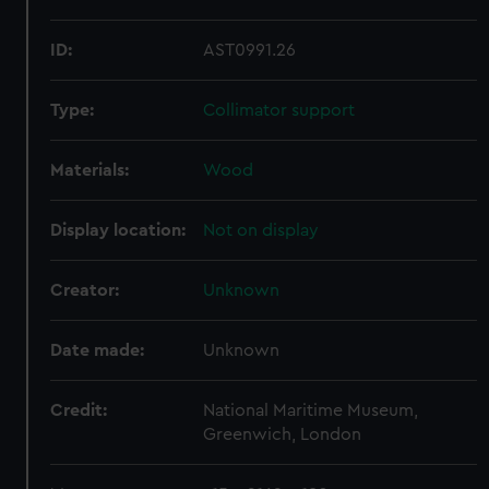
ID:
AST0991.26
Type:
Collimator support
Materials:
Wood
Display location:
Not on display
Creator:
Unknown
Date made:
Unknown
Credit:
National Maritime Museum,
Greenwich, London