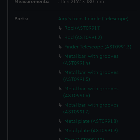
Measurements:
: 15 x 2162 x 180 mm
Parts:
Airy's transit circle (Telescope)
Rod (AST0991.1)
Rod (AST0991.2)
Finder Telescope (AST0991.3)
Metal bar, with grooves
(AST0991.4)
Metal bar, with grooves
(AST0991.5)
Metal bar, with grooves
(AST0991.6)
Metal bar, with grooves
(AST0991.7)
Metal plate (AST0991.8)
Metal plate (AST0991.9)