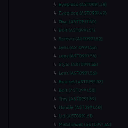
We use necessary cookies to make our websites work
Eyepiece (AST0991.48)
correctly for you.
Eyepiece (AST0991.49)
We’d like to use additional cookies to remember your
preferences, understand how our website is used, and to
Disc (AST0991.50)
help us improve it. We may also use cookies to tailor our
Bolt (AST0991.51)
marketing to your interests and deliver embedded content
Screws (AST0991.52)
from third-party sources. You can choose to allow all
Lens (AST0991.53)
cookies, change your preferences or opt-out at any time.
Lens (AST0991.54)
Stylo (AST0991.55)
Lens (AST0991.56)
Bracket (AST0991.57)
Bolt (AST0991.58)
Tray (AST0991.59)
Handle (AST0991.60)
Lid (AST0991.61)
Metal sheet (AST0991.62)