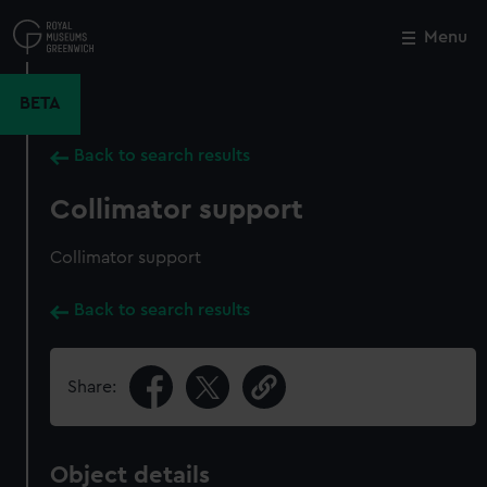
Skip
to
Menu
Close
M
main
content
BETA
Back to search results
Collimator support
Collimator support
Back to search results
Share:
Object details