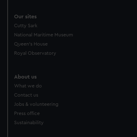
Our sites
Cutty Sark
National Maritime Museum
Queen's House
Royal Observatory
About us
What we do
Contact us
Jobs & volunteering
Press office
Sustainability