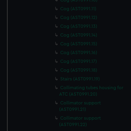
Cog (AST0991.10)
Cog (AST0991.11)
Cog (AST0991.12)
Cog (AST0991.13)
Cog (AST0991.14)
Cog (AST0991.15)
Cog (AST0991.16)
Cog (AST0991.17)
Cog (AST0991.18)
Stairs (AST0991.19)
Collimating tubes housing for
ATC (AST0991.20)
Collimator support
(AST0991.21)
Collimator support
(AST0991.22)