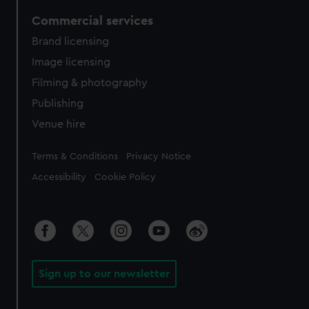
Commercial services
Brand licensing
Image licensing
Filming & photography
Publishing
Venue hire
Legal
Terms & Conditions
Privacy Notice
Accessibility
Cookie Policy
Sign up to our newsletter