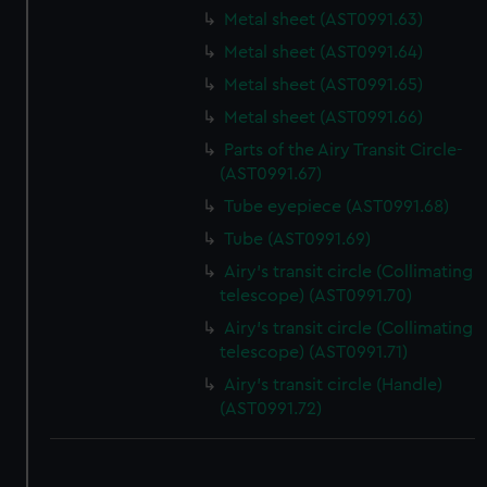
Metal sheet (AST0991.63)
Metal sheet (AST0991.64)
Metal sheet (AST0991.65)
Metal sheet (AST0991.66)
Parts of the Airy Transit Circle-
(AST0991.67)
Tube eyepiece (AST0991.68)
Tube (AST0991.69)
Airy's transit circle (Collimating
telescope) (AST0991.70)
Airy's transit circle (Collimating
telescope) (AST0991.71)
Airy's transit circle (Handle)
(AST0991.72)