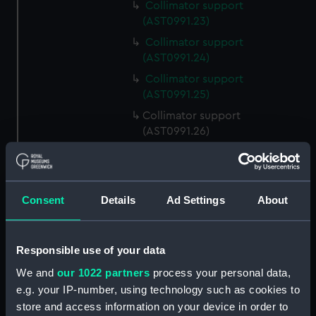
Collimator support
(AST0991.23)
Collimator support
(AST0991.24)
Collimator support
(AST0991.25)
Collimator support
(AST0991.26)
Relay for recorder
(AST0991.27)
Relay for recorder
Consent
Details
Ad Settings
About
(AST0991.28)
Cable (AST0991.29)
Conducting wire (AST0991.30)
Responsible use of your data
Rod (AST0991.31)
We and
our 1022 partners
process your personal data,
e.g. your IP-number, using technology such as cookies to
Handle (AST0991.32)
store and access information on your device in order to
Micrometer lamp packing