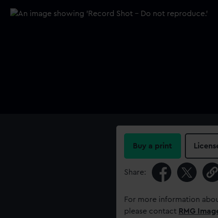
Buy a print
Licens
Share:
For more information abou
please contact
RMG Imag