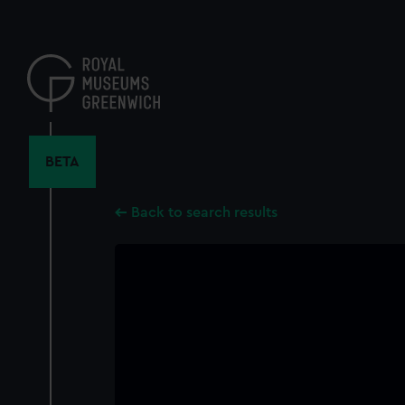
Skip
to
main
content
BETA
Back to search results