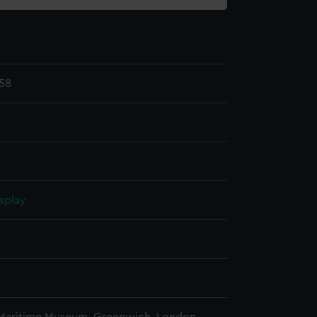
58
splay
n
n