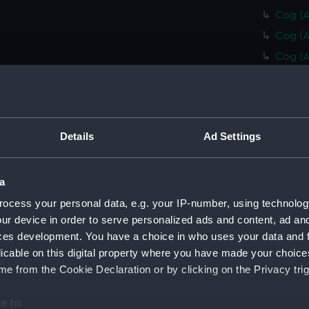
Cog (A
Cog (A
Cog (A
Cog (A
Cog (A
Cog (A
Details
Ad Settings
Cog (A
Stairs
Collim
a
Collim
ocess your personal data, e.g. your IP-number, using technolog
ur device in order to serve personalized ads and content, ad a
Collim
ces development. You have a choice in who uses your data and 
Collim
licable on this digital property where you have made your choic
Collim
e from the Cookie Declaration or by clicking on the Privacy trig
Collim
e to:
Collim