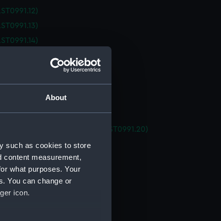
ST0991.12)
ST0991.13)
ST0991.14)
ST0991.15)
ST0991.16)
ST0991.17)
About
ST0991.18)
 (AST0991.19)
ating tubes housing for ATC (AST0991.20)
ator support (AST0991.21)
y such as cookies to store
nd content measurement,
ator support (AST0991.22)
for what purposes. Your
ator support (AST0991.23)
es. You can change or
ator support (AST0991.24)
ger icon.
ator support (AST0991.25)
ator support (AST0991.26)