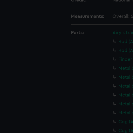
Credit:
National
Measurements:
Overall:
Parts:
Airy's tra
Rod (A
Rod (A
Finder
Metal 
Metal 
Metal 
Metal 
Metal 
Metal 
Cog (A
Cog (A