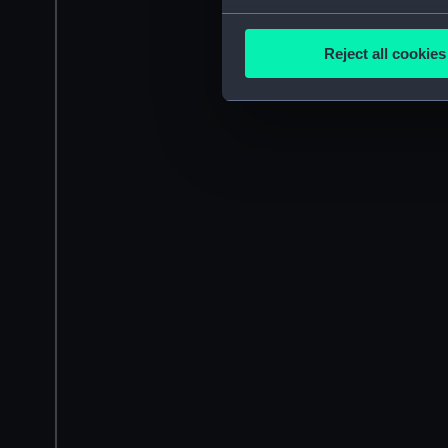
Collect information a
Identify your device by
Reject all cookies
Find out more about how your
We use necessary cookies to
We’d like to use additional 
improve it. We may also use c
party sources. You can choos