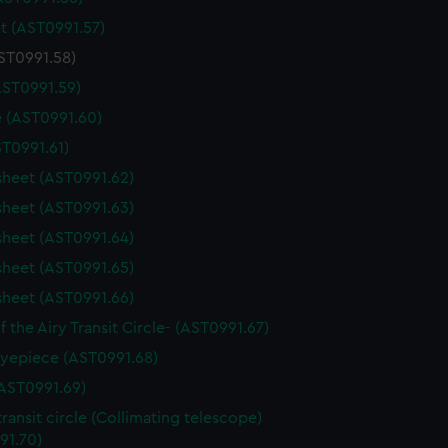
t (AST0991.57)
AST0991.58)
AST0991.59)
 (AST0991.60)
ST0991.61)
sheet (AST0991.62)
sheet (AST0991.63)
sheet (AST0991.64)
sheet (AST0991.65)
sheet (AST0991.66)
f the Airy Transit Circle- (AST0991.67)
yepiece (AST0991.68)
AST0991.69)
transit circle (Collimating telescope)
91.70)