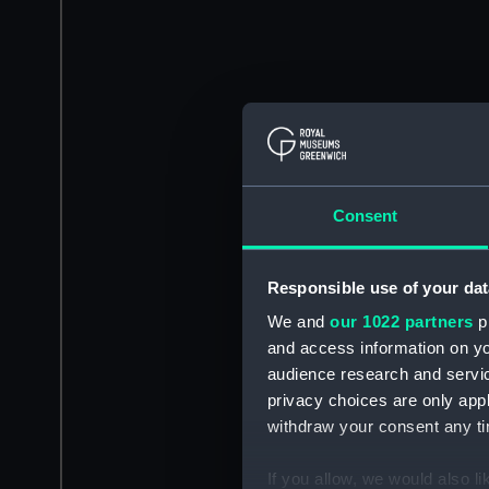
Consent
Responsible use of your dat
We and
our 1022 partners
pr
and access information on yo
audience research and servi
privacy choices are only app
withdraw your consent any tim
If you allow, we would also lik