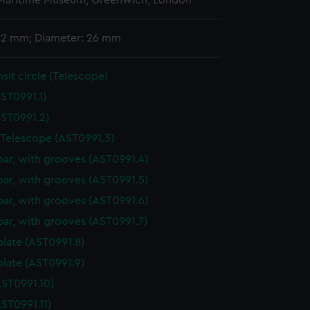
 Maritime Museum, Greenwich, London
 62 mm; Diameter: 26 mm
nsit circle (Telescope)
ST0991.1)
ST0991.2)
 Telescope (AST0991.3)
bar, with grooves (AST0991.4)
bar, with grooves (AST0991.5)
bar, with grooves (AST0991.6)
bar, with grooves (AST0991.7)
plate (AST0991.8)
plate (AST0991.9)
ST0991.10)
ST0991.11)