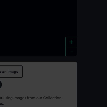
+
-
e an image
t using images from our Collection,
es
.