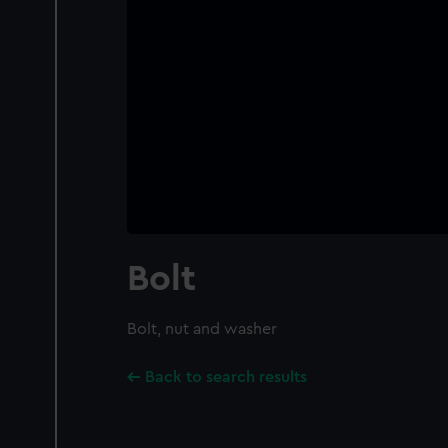
Bolt
Bolt, nut and washer
Back to search results