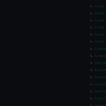
Collar
Collar
Collar
Collar
Collar
Collar
Eyepie
Eyepie
Disc (
Bolt (
Screws
Lens (
Lens (
Stylo 
Lens (