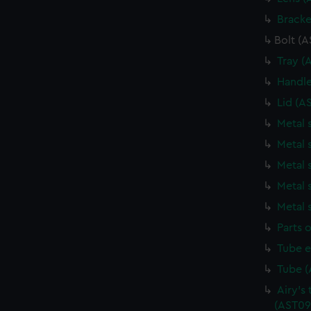
Bracke
Bolt (
Tray (
Handle
Lid (A
Metal 
Metal 
Metal 
Metal 
Metal 
Parts o
Tube e
Tube (
Airy's 
(AST09