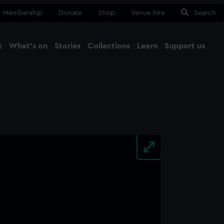
Membership
Donate
Shop
Venue hire
Search
t
What's on
Stories
Collections
Learn
Support us
Ma
Close