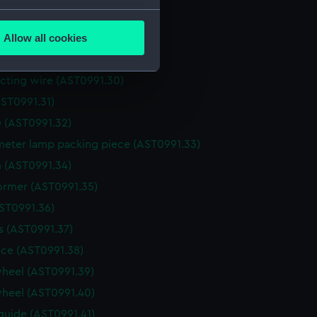
several meters
for recorder (AST0991.27)
Allow all cookies
for recorder (AST0991.28)
ails section
.
(AST0991.29)
ting wire (AST0991.30)
e is used, and to help us
ST0991.31)
edded content from third-
 (AST0991.32)
y time.
eter lamp packing piece (AST0991.33)
 (AST0991.34)
ormer (AST0991.35)
AST0991.36)
 (AST0991.37)
ce (AST0991.38)
heel (AST0991.39)
heel (AST0991.40)
guide (AST0991.41)