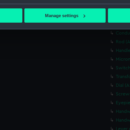
bout your geographical location which can be accurate to within 
Relay 
 actively scanning it for specific characteristics (fingerprinting)
Manage settings
Relay 
 personal data is processed and set your preferences in the
det
Cable 
Conduc
 make our websites work correctly for you.
cookies to remember your preferences, understand how our websit
Rod (A
ookies to tailor our marketing to your interests and deliver emb
Handle
e to allow all cookies, change your preferences or opt-out at an
Microm
Switch
Transf
Dial (
Screws
Eyepie
Handw
Handw
Lever 