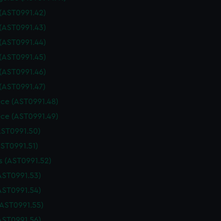
 (AST0991.42)
 (AST0991.43)
 (AST0991.44)
 (AST0991.45)
 (AST0991.46)
 (AST0991.47)
ce (AST0991.48)
ce (AST0991.49)
AST0991.50)
AST0991.51)
 (AST0991.52)
AST0991.53)
AST0991.54)
(AST0991.55)
AST0991.56)