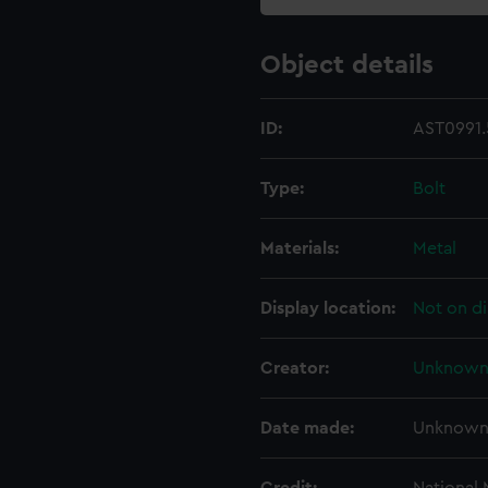
Object details
ID:
AST0991.
Type:
Bolt
Materials:
Metal
Display location:
Not on di
Creator:
Unknow
Date made:
Unknow