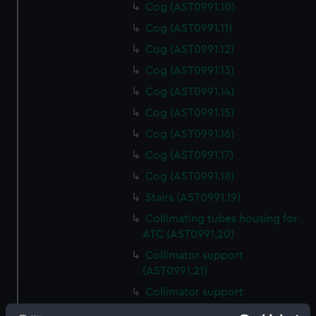
Cog (AST0991.10)
Cog (AST0991.11)
Cog (AST0991.12)
Cog (AST0991.13)
Cog (AST0991.14)
Cog (AST0991.15)
Cog (AST0991.16)
Cog (AST0991.17)
Cog (AST0991.18)
Stairs (AST0991.19)
Collimating tubes housing for
ATC (AST0991.20)
Collimator support
(AST0991.21)
Collimator support
(AST0991.22)