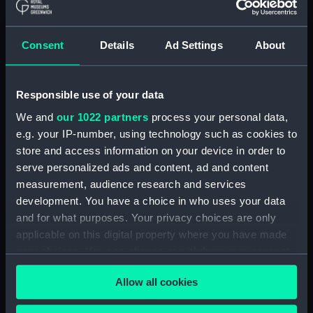
Collimator support
(AST0991.23)
Consent
Details
Ad Settings
About
Collimator support
(AST0991.24)
Collimator support
Responsible use of your data
(AST0991.25)
We and
our 1022 partners
process your personal data,
Collimator support
e.g. your IP-number, using technology such as cookies to
(AST0991.26)
store and access information on your device in order to
Relay for recorder
serve personalized ads and content, ad and content
(AST0991.27)
measurement, audience research and services
Relay for recorder
development. You have a choice in who uses your data
(AST0991.28)
and for what purposes. Your privacy choices are only
Cable (AST0991.29)
applicable on this digital property where you have made
your choices. You can change or withdraw your consent
Conducting wire (AST0991.30)
any time from the Cookie Declaration or by clicking on
Rod (AST0991.31)
Allow all cookies
the Privacy trigger icon.
Handle (AST0991.32)