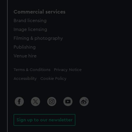
Commercial services
Brand licensing
Image licensing
Filming & photography
Publishing
Venue hire
Legal
Terms & Conditions
Privacy Notice
Accessibility
Cookie Policy
Sign up to our newsletter