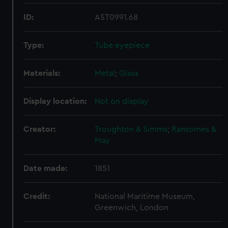
ID:
AST0991.68
Type:
Tube eyepiece
Materials:
Metal
;
Glass
Display location:
Not on display
Creator:
Troughton & Simms
;
Ransomes &
May
Date made:
1851
Credit:
National Maritime Museum,
Greenwich, London