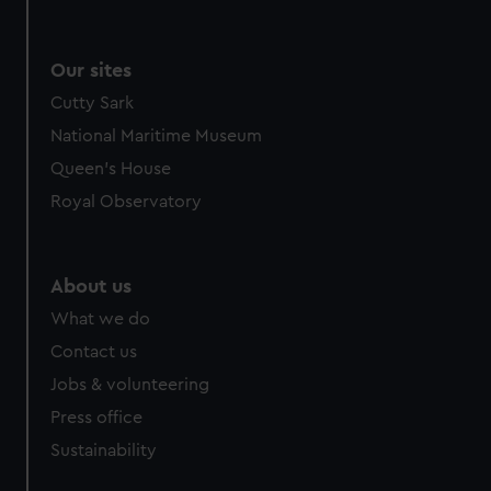
Our sites
Cutty Sark
National Maritime Museum
Queen's House
Royal Observatory
About us
What we do
Contact us
Jobs & volunteering
Press office
Sustainability