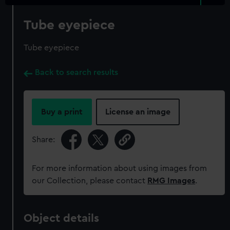
Tube eyepiece
Tube eyepiece
Back to search results
Buy a print
License an image
Share:
For more information about using images from
our Collection, please contact
RMG Images
.
Object details