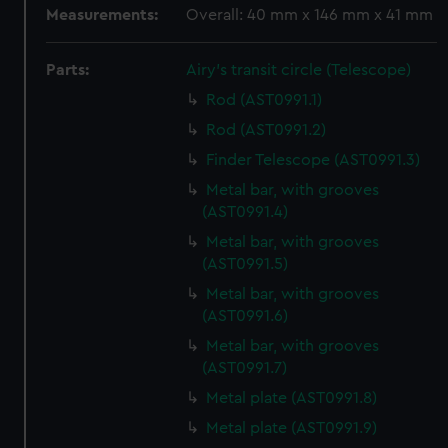
Measurements:
Overall: 40 mm x 146 mm x 41 mm
Parts:
Airy's transit circle (Telescope)
Rod (AST0991.1)
Rod (AST0991.2)
Finder Telescope (AST0991.3)
Metal bar, with grooves
(AST0991.4)
Metal bar, with grooves
(AST0991.5)
Metal bar, with grooves
(AST0991.6)
Metal bar, with grooves
(AST0991.7)
Metal plate (AST0991.8)
Metal plate (AST0991.9)