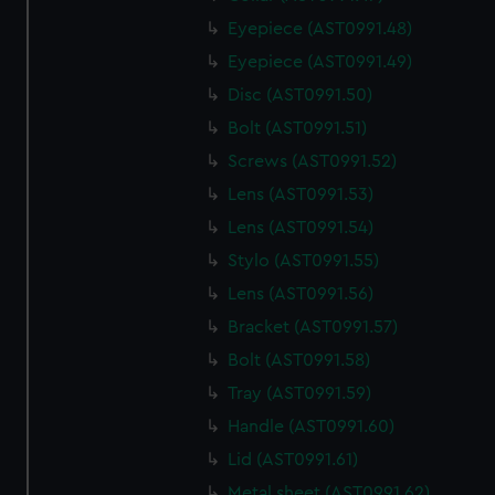
Eyepiece (AST0991.48)
Eyepiece (AST0991.49)
Disc (AST0991.50)
Bolt (AST0991.51)
Screws (AST0991.52)
Lens (AST0991.53)
Lens (AST0991.54)
Stylo (AST0991.55)
Lens (AST0991.56)
Bracket (AST0991.57)
Bolt (AST0991.58)
Tray (AST0991.59)
Handle (AST0991.60)
Lid (AST0991.61)
Metal sheet (AST0991.62)