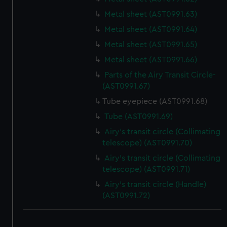
Metal sheet (AST0991.63)
Metal sheet (AST0991.64)
Metal sheet (AST0991.65)
Metal sheet (AST0991.66)
Parts of the Airy Transit Circle-
(AST0991.67)
Tube eyepiece (AST0991.68)
Tube (AST0991.69)
Airy's transit circle (Collimating
telescope) (AST0991.70)
Airy's transit circle (Collimating
telescope) (AST0991.71)
Airy's transit circle (Handle)
(AST0991.72)