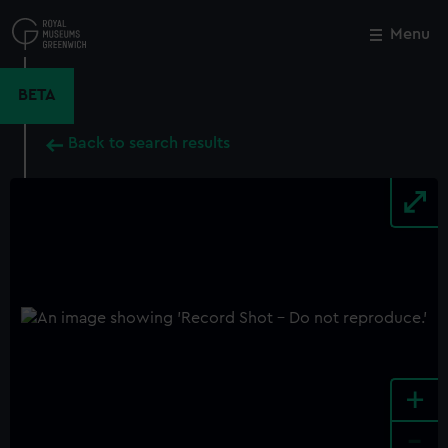
Skip
to
Menu
Close
M
main
content
BETA
Back to search results
+
-