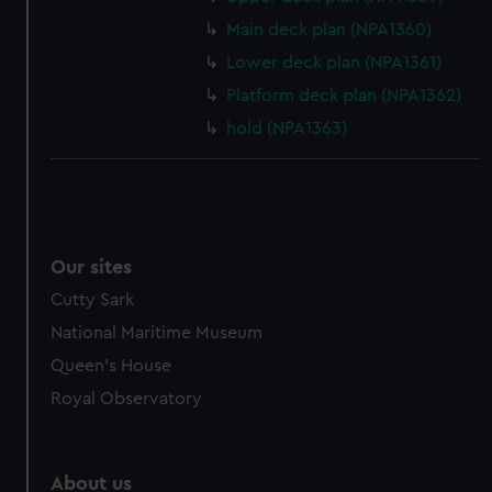
from third-party sources. You can choose to allow all
Main deck plan (NPA1360)
cookies, change your preferences or opt-out at any time.
Lower deck plan (NPA1361)
Platform deck plan (NPA1362)
hold (NPA1363)
Our sites
Cutty Sark
National Maritime Museum
Queen's House
Royal Observatory
About us