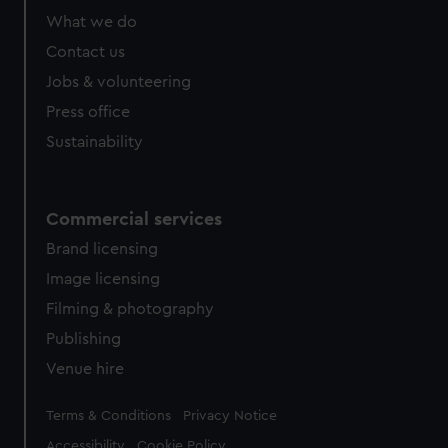
What we do
Contact us
Jobs & volunteering
Press office
Sustainability
Commercial services
Brand licensing
Image licensing
Filming & photography
Publishing
Venue hire
Legal
Terms & Conditions
Privacy Notice
Accessibility
Cookie Policy