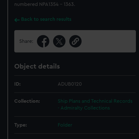
numbered NPA1354 - 1363.
Back to search results
Share:
Object details
ID:
ADUB0120
Collection:
Ship Plans and Technical Records
- Admiralty Collections
Type:
Folder