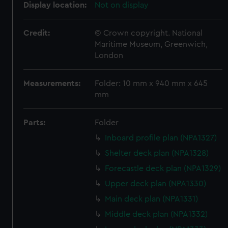
Display location:
Not on display
Credit:
© Crown copyright. National
Maritime Museum, Greenwich,
London
Measurements:
Folder: 10 mm x 940 mm x 645
mm
Parts:
Folder
Inboard profile plan (NPA1327)
Shelter deck plan (NPA1328)
Forecastle deck plan (NPA1329)
Upper deck plan (NPA1330)
Main deck plan (NPA1331)
Middle deck plan (NPA1332)