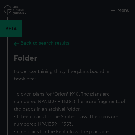
Skip
to
Menu
Close
M
main
content
BETA
Back to search results
Folder
Folder containing thirty-five plans bound in
booklets::
- eleven plans for 'Orion' 1910. The plans are
numbered NPA1327 - 1338. (There are fragments of
the pages in an archival folder.
- fifteen plans for the Smiter class. The plans are
numbered NPA1339 - 1353.
- nine plans for the Kent class. The plans are