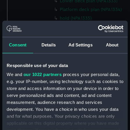
Lower deck plan (NPA1333)
Platform deck plan (NPA1334)
hold (NPA1335)
Forward section plan
(NPA1336)
Aft section plan (NPA1337)
Consent
Details
Ad Settings
About
section, construction
(NPA1338)
Responsible use of your data
Outboard profile plan
(NPA1339)
We and
our 1022 partners
process your personal data,
Inboard profile plan (NPA1340)
e.g. your IP-number, using technology such as cookies to
store and access information on your device in order to
Bridge deck plan (NPA1341)
serve personalized ads and content, ad and content
Flight deck plan (NPA1342)
measurement, audience research and services
platform, gun (NPA1343)
development. You have a choice in who uses your data
deck, gallery (NPA1344)
and for what purposes. Your privacy choices are only
applicable on this digital property where you have made
Forecastle deck plan (NPA1345)