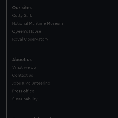
Our sites
Cutty Sark
National Maritime Museum
Queen's House
Royal Observatory
About us
What we do
Contact us
Jobs & volunteering
Press office
Sustainability