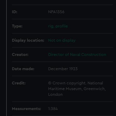
ID:
NPA1356
Type:
rig, profile
Display location:
Not on display
Creator:
Director of Naval Construction
Date made:
December 1923
Credit:
© Crown copyright. National
Maritime Museum, Greenwich,
London
Measurements:
1:384