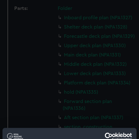
Parts:
Folder
Inboard profile plan (NPA1327)
Shelter deck plan (NPA1328)
Forecastle deck plan (NPA1329)
Upper deck plan (NPA1330)
Main deck plan (NPA1331)
Middle deck plan (NPA1332)
Lower deck plan (NPA1333)
Platform deck plan (NPA1334)
hold (NPA1335)
Forward section plan
(NPA1336)
Aft section plan (NPA1337)
section, construction
(NPA1338)