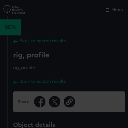
Skip
to
Menu
Close
M
main
content
BETA
Back to search results
rig, profile
rig, profile
Back to search results
Share:
Object details