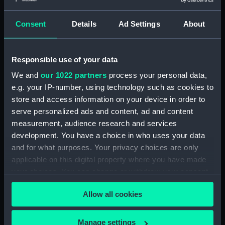
Outboard profile plan
(NPA1339)
Consent
Details
Ad Settings
About
Inboard profile plan (NPA1340)
Bridge deck plan (NPA1341)
Responsible use of your data
Flight deck plan (NPA1342)
We and
our 1022 partners
process your personal data,
platform, gun (NPA1343)
e.g. your IP-number, using technology such as cookies to
deck, gallery (NPA1344)
store and access information on your device in order to
Forecastle deck plan (NPA1345)
serve personalized ads and content, ad and content
Main deck plan (NPA1346)
measurement, audience research and services
development. You have a choice in who uses your data
deck, no 2 (NPA1347)
and for what purposes. Your privacy choices are only
deck, platform no 1 (NPA1348)
applicable on this digital property where you have made
deck, platform no 2 (NPA1349)
your choices. You can change or withdraw your consent
hold, flats (NPA1350)
any time from the Cookie Declaration or by clicking on
Allow all cookies
the Privacy trigger icon.
hold (NPA1351)
compartments, inner bottom
If you allow, we would also like to:
Manage settings
(NPA1352)