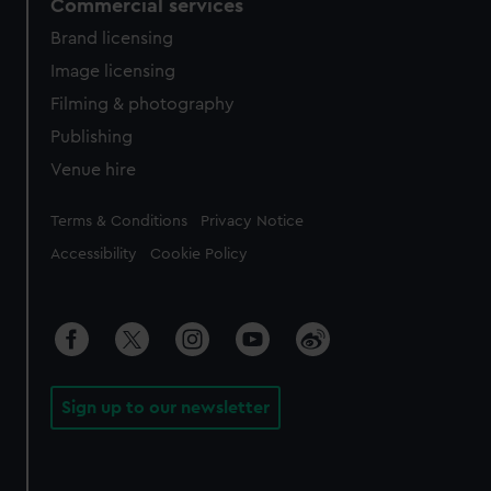
Commercial services
Brand licensing
Image licensing
Filming & photography
Publishing
Venue hire
Legal
Terms & Conditions
Privacy Notice
Accessibility
Cookie Policy
Sign up to our newsletter