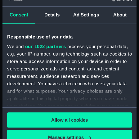
Outboard profile plan
(NPA1339)
Consent
Details
Ad Settings
About
Inboard profile plan (NPA1340)
Bridge deck plan (NPA1341)
Responsible use of your data
Flight deck plan (NPA1342)
We and
our 1022 partners
process your personal data,
platform, gun (NPA1343)
e.g. your IP-number, using technology such as cookies to
deck, gallery (NPA1344)
store and access information on your device in order to
Forecastle deck plan (NPA1345)
serve personalized ads and content, ad and content
Main deck plan (NPA1346)
measurement, audience research and services
development. You have a choice in who uses your data
deck, no 2 (NPA1347)
and for what purposes. Your privacy choices are only
deck, platform no 1 (NPA1348)
applicable on this digital property where you have made
deck, platform no 2 (NPA1349)
your choices. You can change or withdraw your consent
hold, flats (NPA1350)
any time from the Cookie Declaration or by clicking on
Allow all cookies
the Privacy trigger icon.
hold (NPA1351)
compartments, inner bottom
If you allow, we would also like to:
Manage settings
(NPA1352)