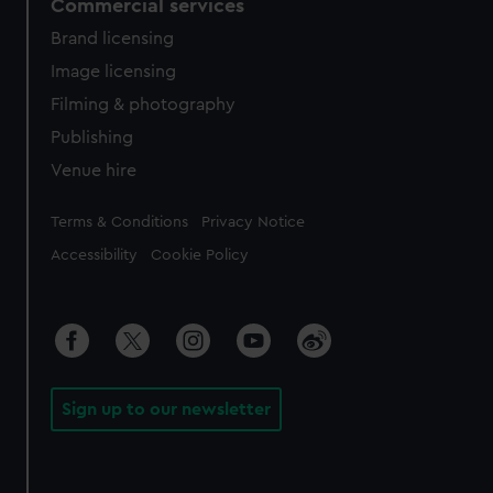
Commercial services
Brand licensing
Image licensing
Filming & photography
Publishing
Venue hire
Legal
Terms & Conditions
Privacy Notice
Accessibility
Cookie Policy
Sign up to our newsletter