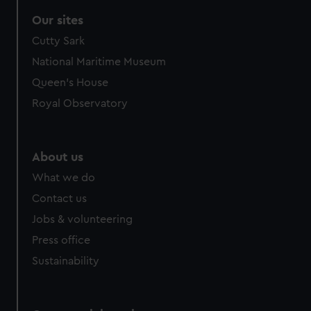
Our sites
Cutty Sark
National Maritime Museum
Queen's House
Royal Observatory
About us
What we do
Contact us
Jobs & volunteering
Press office
Sustainability