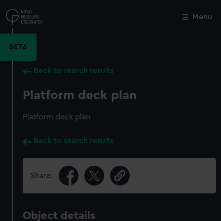
Skip
to
Menu
Close
M
main
content
BETA
Back to search results
Platform deck plan
Platform deck plan
Back to search results
Share:
Object details