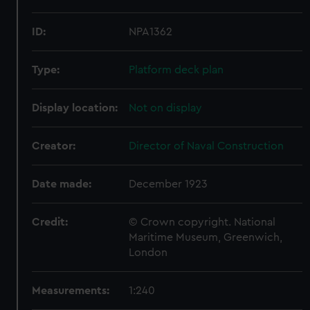
ID:
NPA1362
Type:
Platform deck plan
Display location:
Not on display
Creator:
Director of Naval Construction
Date made:
December 1923
Credit:
© Crown copyright. National
Maritime Museum, Greenwich,
London
Measurements:
1:240