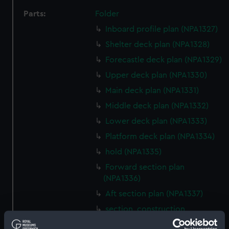
Parts:
Folder
Inboard profile plan (NPA1327)
Shelter deck plan (NPA1328)
Forecastle deck plan (NPA1329)
Upper deck plan (NPA1330)
Main deck plan (NPA1331)
Middle deck plan (NPA1332)
Lower deck plan (NPA1333)
Platform deck plan (NPA1334)
hold (NPA1335)
Forward section plan
(NPA1336)
Aft section plan (NPA1337)
section, construction
(NPA1338)