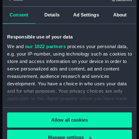
Outboard profile plan
(NPA1339)
Consent
Details
Ad Settings
About
Inboard profile plan (NPA1340)
Bridge deck plan (NPA1341)
Responsible use of your data
Flight deck plan (NPA1342)
We and
our 1022 partners
process your personal data,
platform, gun (NPA1343)
e.g. your IP-number, using technology such as cookies to
deck, gallery (NPA1344)
store and access information on your device in order to
Forecastle deck plan (NPA1345)
serve personalized ads and content, ad and content
Main deck plan (NPA1346)
measurement, audience research and services
development. You have a choice in who uses your data
deck, no 2 (NPA1347)
and for what purposes. Your privacy choices are only
deck, platform no 1 (NPA1348)
applicable on this digital property where you have made
deck, platform no 2 (NPA1349)
your choices. You can change or withdraw your consent
hold, flats (NPA1350)
any time from the Cookie Declaration or by clicking on
Allow all cookies
the Privacy trigger icon.
hold (NPA1351)
compartments, inner bottom
If you allow, we would also like to:
Manage settings
(NPA1352)