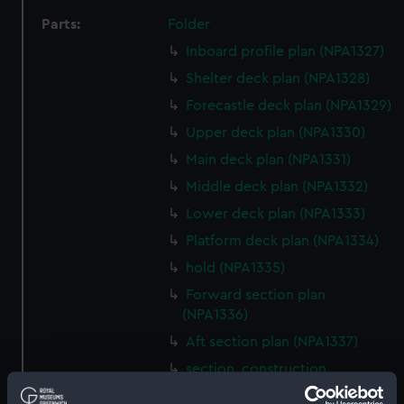
Parts:
Folder
Inboard profile plan (NPA1327)
Shelter deck plan (NPA1328)
Forecastle deck plan (NPA1329)
Upper deck plan (NPA1330)
Main deck plan (NPA1331)
Middle deck plan (NPA1332)
Lower deck plan (NPA1333)
Platform deck plan (NPA1334)
hold (NPA1335)
Forward section plan
(NPA1336)
Aft section plan (NPA1337)
section, construction
(NPA1338)