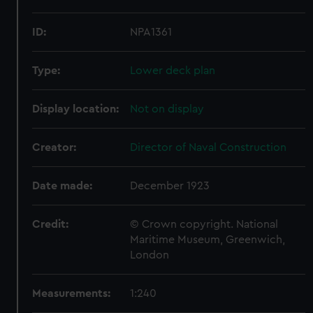
ID:
NPA1361
Type:
Lower deck plan
Display location:
Not on display
Creator:
Director of Naval Construction
Date made:
December 1923
Credit:
© Crown copyright. National
Maritime Museum, Greenwich,
London
Measurements:
1:240