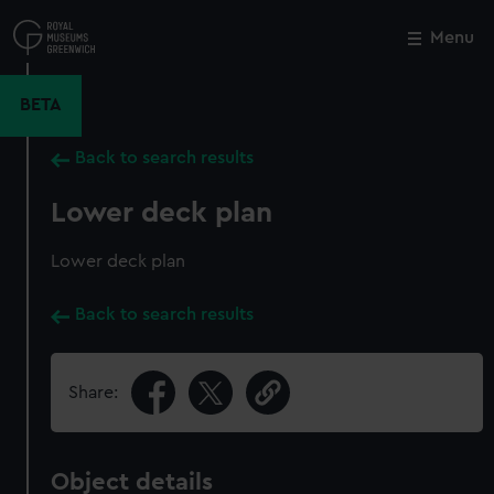
Skip
to
Menu
Close
M
main
content
BETA
Back to search results
Lower deck plan
Lower deck plan
Back to search results
Share:
Object details