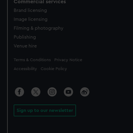
Commercial services
Brand licensing
Image licensing
Filming & photography
Publishing
Venue hire
Legal
Terms & Conditions
Privacy Notice
Accessibility
Cookie Policy
Sign up to our newsletter