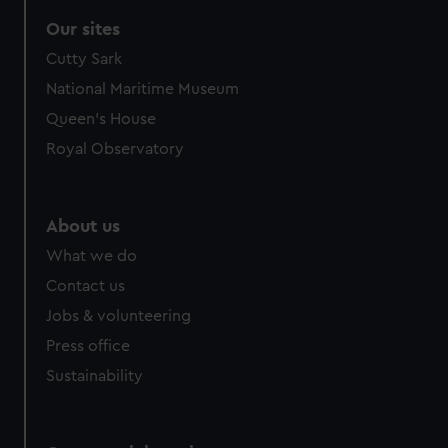
Our sites
Cutty Sark
National Maritime Museum
Queen's House
Royal Observatory
About us
What we do
Contact us
Jobs & volunteering
Press office
Sustainability