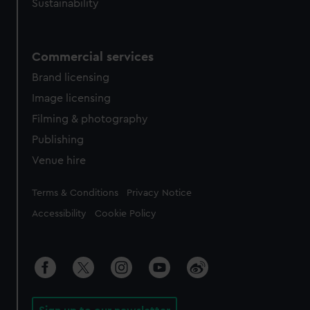
Sustainability
Commercial services
Brand licensing
Image licensing
Filming & photography
Publishing
Venue hire
Legal
Terms & Conditions
Privacy Notice
Accessibility
Cookie Policy