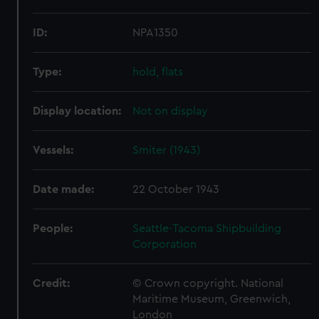
ID:
NPA1350
Type:
hold, flats
Display location:
Not on display
Vessels:
Smiter (1943)
Date made:
22 October 1943
People:
Seattle-Tacoma Shipbuilding
Corporation
Credit:
© Crown copyright. National
Maritime Museum, Greenwich,
London