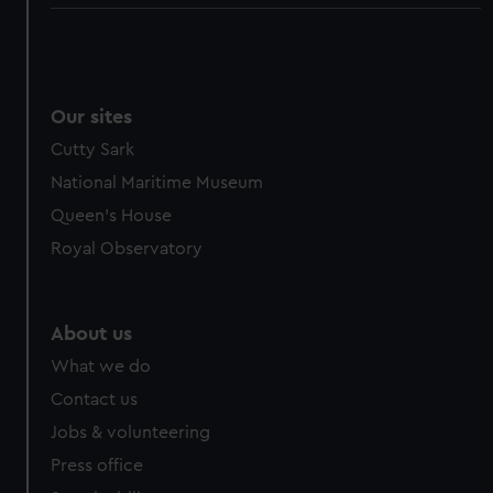
Our sites
Cutty Sark
National Maritime Museum
Queen's House
Royal Observatory
About us
What we do
Contact us
Jobs & volunteering
Press office