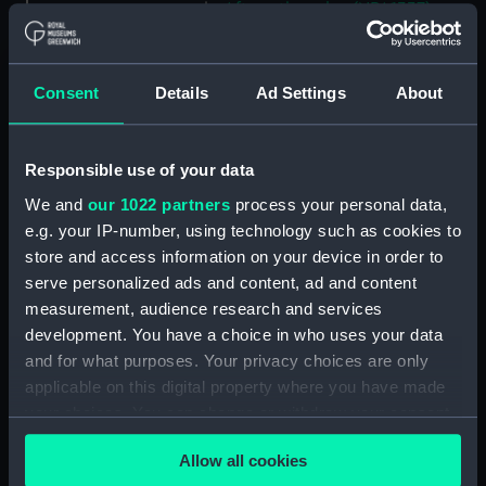
Aft section plan (NPA1337)
section, construction
(NPA1338)
Consent
Details
Ad Settings
About
Outboard profile plan
(NPA1339)
Inboard profile plan (NPA1340)
Responsible use of your data
Bridge deck plan (NPA1341)
We and
our 1022 partners
process your personal data,
Flight deck plan (NPA1342)
e.g. your IP-number, using technology such as cookies to
platform, gun (NPA1343)
store and access information on your device in order to
serve personalized ads and content, ad and content
deck, gallery (NPA1344)
measurement, audience research and services
Forecastle deck plan (NPA1345)
development. You have a choice in who uses your data
Main deck plan (NPA1346)
and for what purposes. Your privacy choices are only
deck, no 2 (NPA1347)
applicable on this digital property where you have made
your choices. You can change or withdraw your consent
deck, platform no 1 (NPA1348)
any time from the Cookie Declaration or by clicking on
deck, platform no 2 (NPA1349)
Allow all cookies
the Privacy trigger icon.
hold, flats (NPA1350)