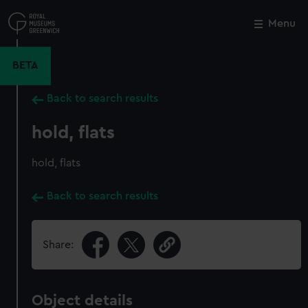
Skip
to
Menu
Close
M
main
content
BETA
Back to search results
hold, flats
hold, flats
Back to search results
Share:
Object details