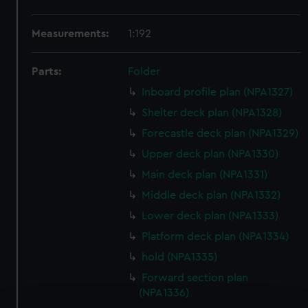
Measurements:
1:192
Parts:
Folder
Inboard profile plan (NPA1327)
Shelter deck plan (NPA1328)
Forecastle deck plan (NPA1329)
Upper deck plan (NPA1330)
Main deck plan (NPA1331)
Middle deck plan (NPA1332)
Lower deck plan (NPA1333)
Platform deck plan (NPA1334)
hold (NPA1335)
Forward section plan
(NPA1336)