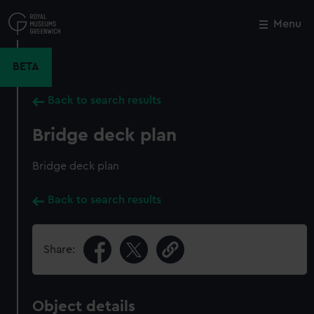
Skip
to
Menu
Close
M
main
content
BETA
Back to search results
Bridge deck plan
Bridge deck plan
Back to search results
Share:
Object details