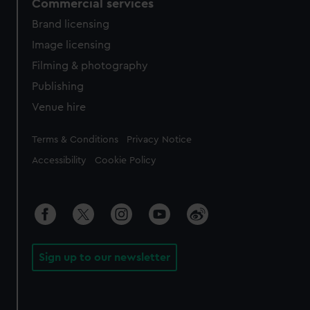
Commercial services
Brand licensing
Image licensing
Filming & photography
Publishing
Venue hire
Legal
Terms & Conditions
Privacy Notice
Accessibility
Cookie Policy
Sign up to our newsletter