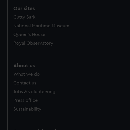
Our sites
Cutty Sark
National Maritime Museum
Queen's House
Royal Observatory
About us
What we do
Contact us
Jobs & volunteering
Press office
Sustainability