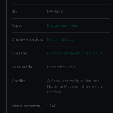
ID:
NPA1358
Type:
Bridge deck plan
Display location:
Not on display
Creator:
Director of Naval Construction
Date made:
December 1923
Credit:
© Crown copyright. National
Maritime Museum, Greenwich,
London
Measurements:
1:240