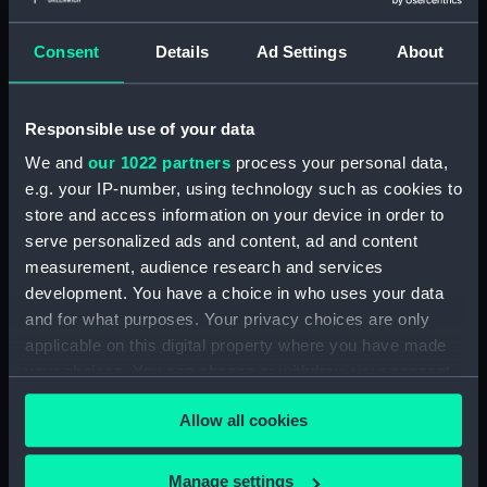
Outboard profile plan
(NPA1339)
Consent
Details
Ad Settings
About
Inboard profile plan (NPA1340)
Bridge deck plan (NPA1341)
Responsible use of your data
Flight deck plan (NPA1342)
We and
our 1022 partners
process your personal data,
platform, gun (NPA1343)
e.g. your IP-number, using technology such as cookies to
deck, gallery (NPA1344)
store and access information on your device in order to
Forecastle deck plan (NPA1345)
serve personalized ads and content, ad and content
Main deck plan (NPA1346)
measurement, audience research and services
development. You have a choice in who uses your data
deck, no 2 (NPA1347)
and for what purposes. Your privacy choices are only
deck, platform no 1 (NPA1348)
applicable on this digital property where you have made
deck, platform no 2 (NPA1349)
your choices. You can change or withdraw your consent
hold, flats (NPA1350)
any time from the Cookie Declaration or by clicking on
Allow all cookies
the Privacy trigger icon.
hold (NPA1351)
compartments, inner bottom
If you allow, we would also like to:
Manage settings
(NPA1352)