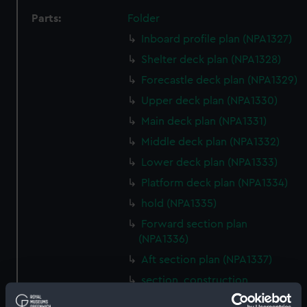
Parts:
Folder
Inboard profile plan (NPA1327)
Shelter deck plan (NPA1328)
Forecastle deck plan (NPA1329)
Upper deck plan (NPA1330)
Main deck plan (NPA1331)
Middle deck plan (NPA1332)
Lower deck plan (NPA1333)
Platform deck plan (NPA1334)
hold (NPA1335)
Forward section plan
(NPA1336)
Aft section plan (NPA1337)
section, construction
(NPA1338)