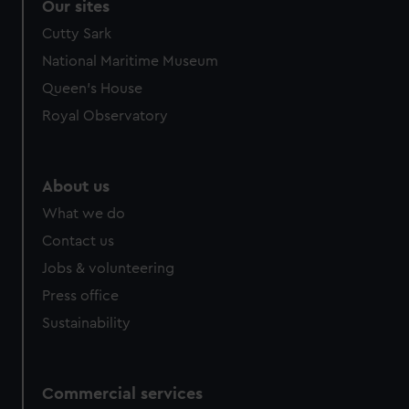
Our sites
Cutty Sark
National Maritime Museum
Queen's House
Royal Observatory
About us
What we do
Contact us
Jobs & volunteering
Press office
Sustainability
Commercial services