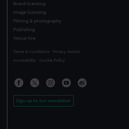
Brand licensing
Image licensing
Filming & photography
Publishing
Venue hire
Legal
Terms & Conditions
Privacy Notice
Accessibility
Cookie Policy
Sign up to our newsletter