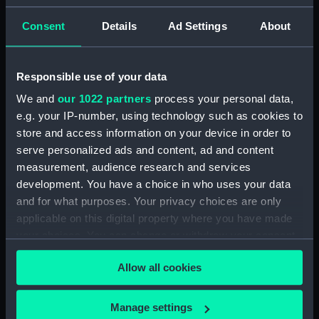
Outboard profile plan
(NPA1339)
Consent
Details
Ad Settings
About
Inboard profile plan (NPA1340)
Bridge deck plan (NPA1341)
Responsible use of your data
Flight deck plan (NPA1342)
We and
our 1022 partners
process your personal data,
platform, gun (NPA1343)
e.g. your IP-number, using technology such as cookies to
deck, gallery (NPA1344)
store and access information on your device in order to
serve personalized ads and content, ad and content
Forecastle deck plan (NPA1345)
measurement, audience research and services
Main deck plan (NPA1346)
development. You have a choice in who uses your data
deck, no 2 (NPA1347)
and for what purposes. Your privacy choices are only
deck, platform no 1 (NPA1348)
applicable on this digital property where you have made
your choices. You can change or withdraw your consent
deck, platform no 2 (NPA1349)
any time from the Cookie Declaration or by clicking on
hold, flats (NPA1350)
Allow all cookies
the Privacy trigger icon.
hold (NPA1351)
compartments, inner bottom
If you allow, we would also like to:
Manage settings
(NPA1352)