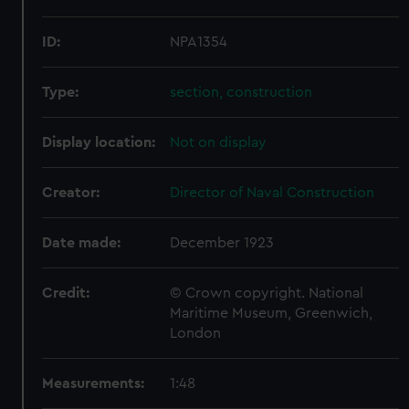
ID:
NPA1354
Type:
section, construction
Display location:
Not on display
Creator:
Director of Naval Construction
Date made:
December 1923
Credit:
© Crown copyright. National
Maritime Museum, Greenwich,
London
Measurements:
1:48