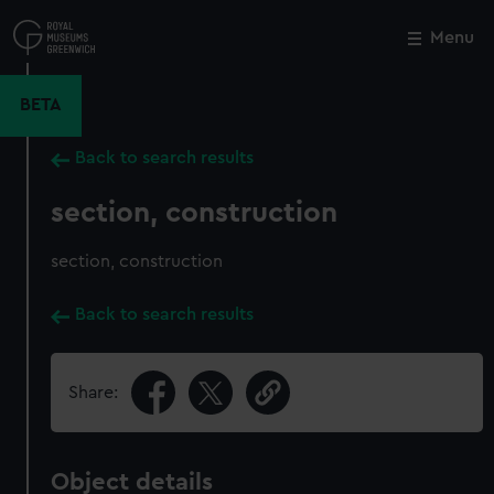
Skip
to
Menu
Close
M
main
content
BETA
Back to search results
section, construction
section, construction
Back to search results
Share:
Object details