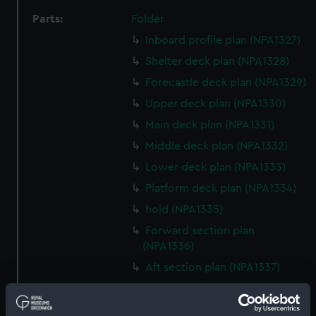
Parts:
Folder
Inboard profile plan (NPA1327)
Shelter deck plan (NPA1328)
Forecastle deck plan (NPA1329)
Upper deck plan (NPA1330)
Main deck plan (NPA1331)
Middle deck plan (NPA1332)
Lower deck plan (NPA1333)
Platform deck plan (NPA1334)
hold (NPA1335)
Forward section plan
(NPA1336)
Aft section plan (NPA1337)
section, construction
(NPA1338)