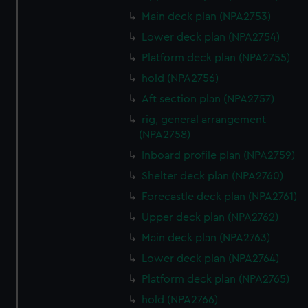
Main deck plan (NPA2753)
Lower deck plan (NPA2754)
Platform deck plan (NPA2755)
hold (NPA2756)
Aft section plan (NPA2757)
rig, general arrangement
(NPA2758)
Inboard profile plan (NPA2759)
Shelter deck plan (NPA2760)
Forecastle deck plan (NPA2761)
Upper deck plan (NPA2762)
Main deck plan (NPA2763)
Lower deck plan (NPA2764)
Platform deck plan (NPA2765)
hold (NPA2766)