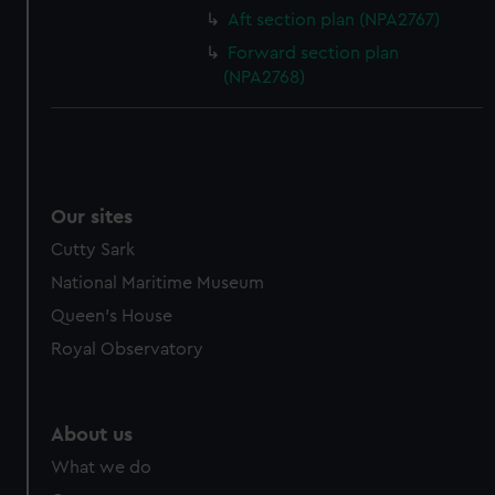
Aft section plan (NPA2767)
Forward section plan
(NPA2768)
Our sites
Cutty Sark
National Maritime Museum
Queen's House
Royal Observatory
About us
What we do