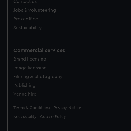
Contact us
Jobs & volunteering
Press office
Sustainability
Commercial services
Brand licensing
Image licensing
Filming & photography
Publishing
Venue hire
Legal
Terms & Conditions
Privacy Notice
Accessibility
Cookie Policy