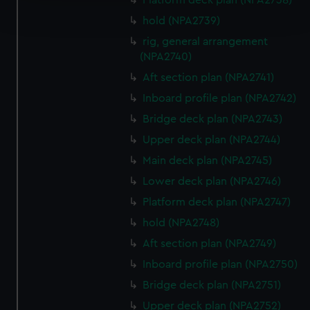
Platform deck plan (NPA2738)
Find out more about how your personal data is processed
and set your preferences in the
details section
.
hold (NPA2739)
rig, general arrangement
We use necessary cookies to make our websites work
(NPA2740)
correctly for you.
Aft section plan (NPA2741)
We’d like to use additional cookies to remember your
Inboard profile plan (NPA2742)
preferences, understand how our website is used, and to
help us improve it. We may also use cookies to tailor our
Bridge deck plan (NPA2743)
marketing to your interests and deliver embedded content
Upper deck plan (NPA2744)
from third-party sources. You can choose to allow all
Main deck plan (NPA2745)
cookies, change your preferences or opt-out at any time.
Lower deck plan (NPA2746)
Platform deck plan (NPA2747)
hold (NPA2748)
Aft section plan (NPA2749)
Inboard profile plan (NPA2750)
Bridge deck plan (NPA2751)
Upper deck plan (NPA2752)