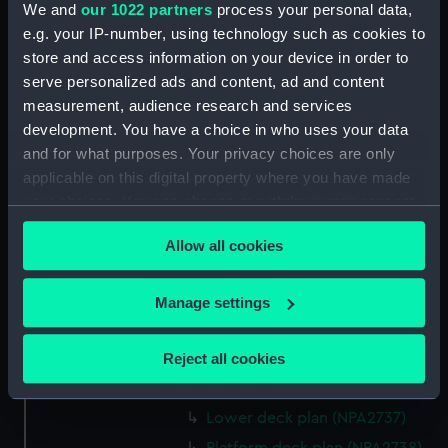
rig, general arrangement
We and
our 1022 partners
process your personal data,
(NPA2724)
e.g. your IP-number, using technology such as cookies to
store and access information on your device in order to
Inboard profile plan (NPA2725)
serve personalized ads and content, ad and content
Bridge deck plan (NPA2726)
measurement, audience research and services
Upper deck plan (NPA2727)
development. You have a choice in who uses your data
Main deck plan (NPA2728)
and for what purposes. Your privacy choices are only
applicable on this digital property where you have made
Lower deck plan (NPA2729)
your choices. You can change or withdraw your consent
Platform deck plan (NPA2730)
any time from the Cookie Declaration or by clicking on
hold (NPA2731)
Allow all cookies
the Privacy trigger icon.
Aft section plan (NPA2732)
If you allow, we would also like to:
Inboard profile plan (NPA2733)
Manage settings
Collect information about your geographical
Bridge deck plan (NPA2734)
location which can be accurate to within several
Upper deck plan (NPA2735)
Reject all cookies
meters
Main deck plan (NPA2736)
Identify your device by actively scanning it for
Lower deck plan (NPA2737)
specific characteristics (fingerprinting)