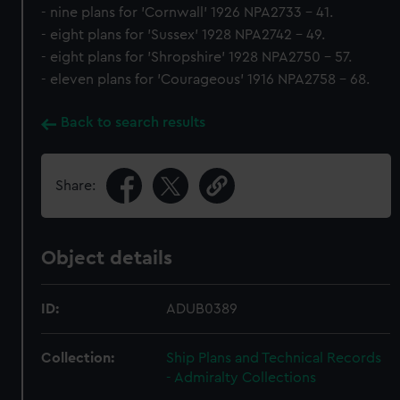
- nine plans for 'Cornwall' 1926 NPA2733 - 41.
- eight plans for 'Sussex' 1928 NPA2742 - 49.
- eight plans for 'Shropshire' 1928 NPA2750 - 57.
- eleven plans for 'Courageous' 1916 NPA2758 - 68.
Back to search results
Share:
Object details
ID:
ADUB0389
Collection:
Ship Plans and Technical Records
- Admiralty Collections