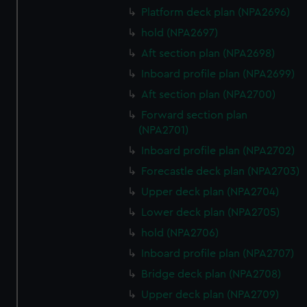
Platform deck plan (NPA2696)
hold (NPA2697)
Aft section plan (NPA2698)
Inboard profile plan (NPA2699)
Aft section plan (NPA2700)
Forward section plan
(NPA2701)
Inboard profile plan (NPA2702)
Forecastle deck plan (NPA2703)
Upper deck plan (NPA2704)
Lower deck plan (NPA2705)
hold (NPA2706)
Inboard profile plan (NPA2707)
Bridge deck plan (NPA2708)
Upper deck plan (NPA2709)