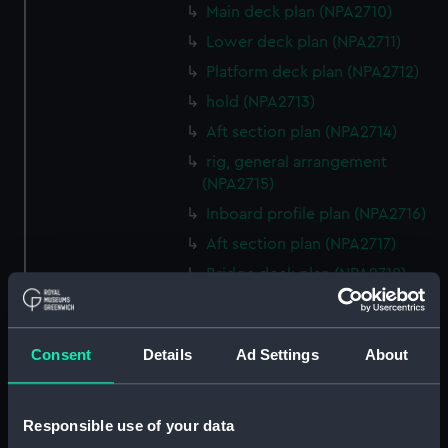
Main deck plan (NPA2710)
Lower deck plan (NPA2711)
Platform deck plan (NPA2712)
hold (NPA2713)
Aft section plan (NPA2714)
rig, general arrangement
(NPA2715)
Inboard profile plan (NPA2716)
Aft section plan (NPA2717)
Bridge deck plan (NPA2718)
Upper deck plan (NPA2719)
Main deck plan (NPA2720)
Consent
Details
Ad Settings
About
Lower deck plan (NPA2721)
Platform deck plan (NPA2722)
hold (NPA2723)
Responsible use of your data