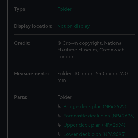
Type:
Folder
Display location:
Not on display
Credit:
© Crown copyright. National
Maritime Museum, Greenwich,
London
Measurements:
Folder: 10 mm x 1530 mm x 620
mm
Parts:
Folder
Bridge deck plan (NPA2692)
Forecastle deck plan (NPA2693)
Upper deck plan (NPA2694)
Lower deck plan (NPA2695)