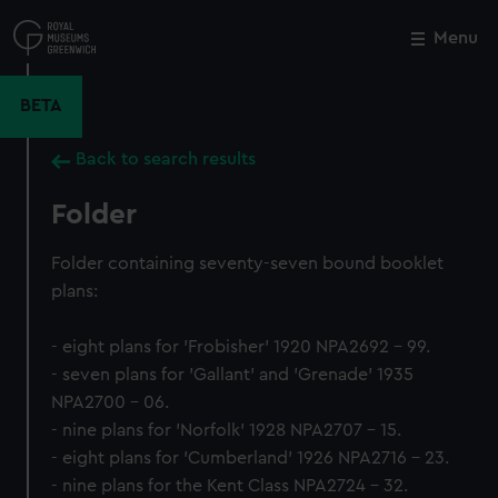
Skip
to
Menu
Close
M
main
content
BETA
Back to search results
Folder
Folder containing seventy-seven bound booklet
plans:
- eight plans for 'Frobisher' 1920 NPA2692 - 99.
- seven plans for 'Gallant' and 'Grenade' 1935
NPA2700 - 06.
- nine plans for 'Norfolk' 1928 NPA2707 - 15.
- eight plans for 'Cumberland' 1926 NPA2716 - 23.
- nine plans for the Kent Class NPA2724 - 32.