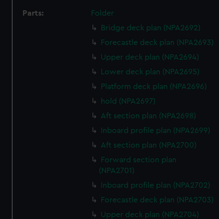
Parts:
Folder
Bridge deck plan (NPA2692)
Forecastle deck plan (NPA2693)
Upper deck plan (NPA2694)
Lower deck plan (NPA2695)
Platform deck plan (NPA2696)
hold (NPA2697)
Aft section plan (NPA2698)
Inboard profile plan (NPA2699)
Aft section plan (NPA2700)
Forward section plan
(NPA2701)
Inboard profile plan (NPA2702)
Forecastle deck plan (NPA2703)
Upper deck plan (NPA2704)