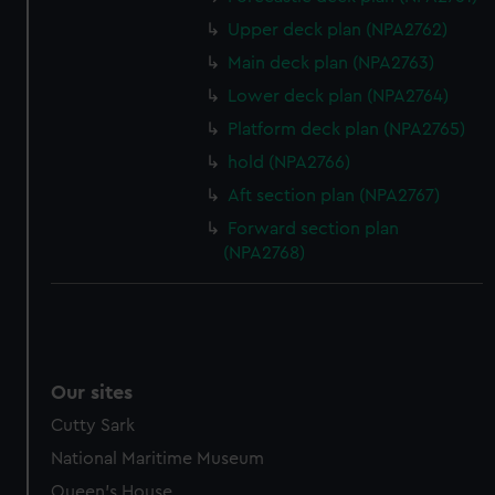
Upper deck plan (NPA2762)
Main deck plan (NPA2763)
Lower deck plan (NPA2764)
Platform deck plan (NPA2765)
hold (NPA2766)
Aft section plan (NPA2767)
Forward section plan
(NPA2768)
Our sites
Cutty Sark
National Maritime Museum
Queen's House