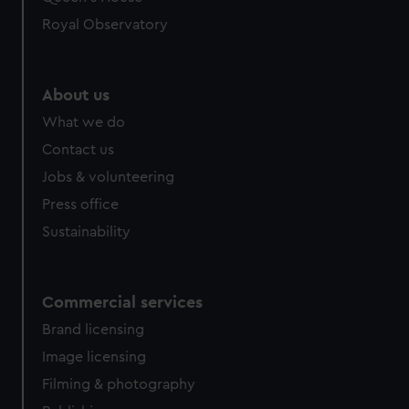
Royal Observatory
About us
What we do
Contact us
Jobs & volunteering
Press office
Sustainability
Commercial services
Brand licensing
Image licensing
Filming & photography