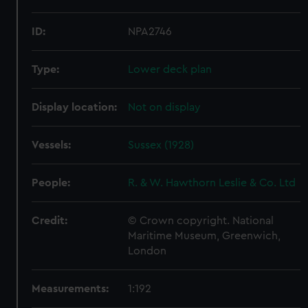
ID:
NPA2746
Type:
Lower deck plan
Display location:
Not on display
Vessels:
Sussex (1928)
People:
R. & W. Hawthorn Leslie & Co. Ltd
Credit:
© Crown copyright. National
Maritime Museum, Greenwich,
London
Measurements:
1:192