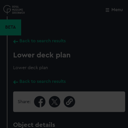
Skip
to
Menu
Close
M
main
content
BETA
Back to search results
Lower deck plan
Lower deck plan
Back to search results
Share:
Object details