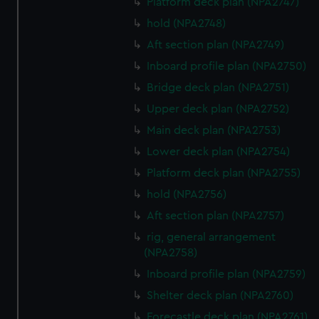
preferences, understand how our website is used, and to
Platform deck plan (NPA2747)
help us improve it. We may also use cookies to tailor our
hold (NPA2748)
marketing to your interests and deliver embedded content
Aft section plan (NPA2749)
from third-party sources. You can choose to allow all
Inboard profile plan (NPA2750)
cookies, change your preferences or opt-out at any time.
Bridge deck plan (NPA2751)
Upper deck plan (NPA2752)
Main deck plan (NPA2753)
Lower deck plan (NPA2754)
Platform deck plan (NPA2755)
hold (NPA2756)
Aft section plan (NPA2757)
rig, general arrangement
(NPA2758)
Inboard profile plan (NPA2759)
Shelter deck plan (NPA2760)
Forecastle deck plan (NPA2761)