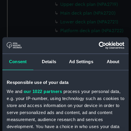
Upper deck plan (NPA2719)
Main deck plan (NPA2720)
Lower deck plan (NPA2721)
Platform deck plan (NPA2722)
hold (NPA2723)
rig, general arrangement
(NPA2724)
Consent
Details
Ad Settings
About
Inboard profile plan (NPA2725)
Bridge deck plan (NPA2726)
Upper deck plan (NPA2727)
Responsible use of your data
Main deck plan (NPA2728)
We and
our 1022 partners
process your personal data,
e.g. your IP-number, using technology such as cookies to
Lower deck plan (NPA2729)
store and access information on your device in order to
Platform deck plan (NPA2730)
serve personalized ads and content, ad and content
hold (NPA2731)
measurement, audience research and services
Aft section plan (NPA2732)
development. You have a choice in who uses your data