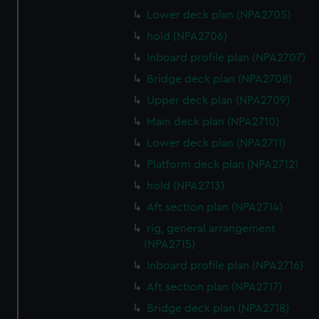
Lower deck plan (NPA2705)
hold (NPA2706)
Inboard profile plan (NPA2707)
Bridge deck plan (NPA2708)
Upper deck plan (NPA2709)
Main deck plan (NPA2710)
Lower deck plan (NPA2711)
Platform deck plan (NPA2712)
hold (NPA2713)
Aft section plan (NPA2714)
rig, general arrangement
(NPA2715)
Inboard profile plan (NPA2716)
Aft section plan (NPA2717)
Bridge deck plan (NPA2718)