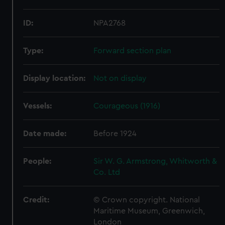
ID:
NPA2768
Type:
Forward section plan
Display location:
Not on display
Vessels:
Courageous (1916)
Date made:
Before 1924
People:
Sir W. G. Armstrong, Whitworth &
Co. Ltd
Credit:
© Crown copyright. National
Maritime Museum, Greenwich,
London