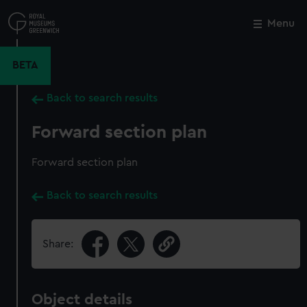
Skip
to
Menu
Close
M
main
content
BETA
Back to search results
Forward section plan
Forward section plan
Back to search results
Share:
Object details