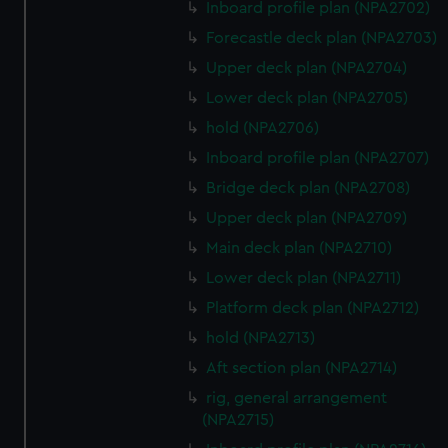
Inboard profile plan (NPA2702)
Forecastle deck plan (NPA2703)
Upper deck plan (NPA2704)
Lower deck plan (NPA2705)
hold (NPA2706)
Inboard profile plan (NPA2707)
Bridge deck plan (NPA2708)
Upper deck plan (NPA2709)
Main deck plan (NPA2710)
Lower deck plan (NPA2711)
Platform deck plan (NPA2712)
hold (NPA2713)
Aft section plan (NPA2714)
rig, general arrangement
(NPA2715)