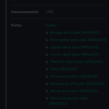
Measurements:
1:192
Parts:
Folder
Bridge deck plan (NPA2692)
Forecastle deck plan (NPA2693)
Upper deck plan (NPA2694)
Lower deck plan (NPA2695)
Platform deck plan (NPA2696)
hold (NPA2697)
Aft section plan (NPA2698)
Inboard profile plan (NPA2699)
Aft section plan (NPA2700)
Forward section plan
(NPA2701)