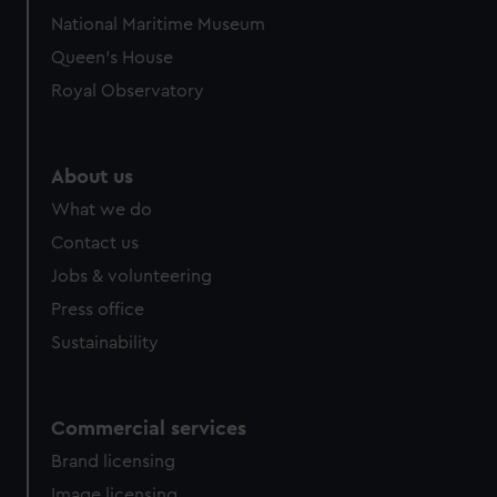
National Maritime Museum
Queen's House
Royal Observatory
About us
What we do
Contact us
Jobs & volunteering
Press office
Sustainability
Commercial services
Brand licensing
Image licensing