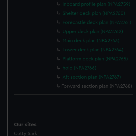
Inboard profile plan (NPA2759)
Shelter deck plan (NPA2760)
Forecastle deck plan (NPA2761)
Upper deck plan (NPA2762)
Main deck plan (NPA2763)
Lower deck plan (NPA2764)
Platform deck plan (NPA2765)
hold (NPA2766)
Aft section plan (NPA2767)
Forward section plan (NPA2768)
Our sites
Cutty Sark