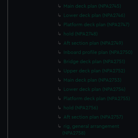
We’d like to use additional cookies to remember your
Main deck plan (NPA2745)
preferences, understand how our website is used, and to
Lower deck plan (NPA2746)
help us improve it. We may also use cookies to tailor our
marketing to your interests and deliver embedded content
Platform deck plan (NPA2747)
from third-party sources. You can choose to allow all
hold (NPA2748)
cookies, change your preferences or opt-out at any time.
Aft section plan (NPA2749)
Inboard profile plan (NPA2750)
Bridge deck plan (NPA2751)
Upper deck plan (NPA2752)
Main deck plan (NPA2753)
Lower deck plan (NPA2754)
Platform deck plan (NPA2755)
hold (NPA2756)
Aft section plan (NPA2757)
rig, general arrangement
(NPA2758)