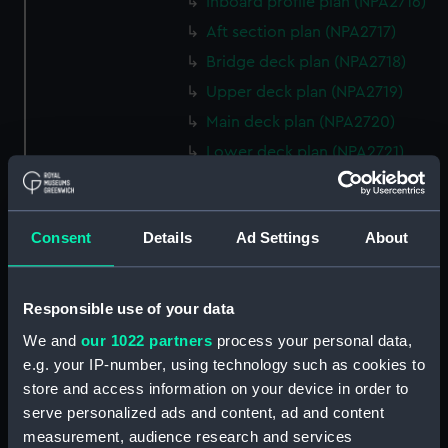
Inboard profile plan (NPA2716)
Aft section plan (NPA2717)
Bridge deck plan (NPA2718)
Upper deck plan (NPA2719)
Main deck plan (NPA2720)
Lower deck plan (NPA2721)
Platform deck plan (NPA2722)
hold (NPA2723)
Consent
Details
Ad Settings
About
rig, general arrangement
(NPA2724)
Inboard profile plan (NPA2725)
Responsible use of your data
Bridge deck plan (NPA2726)
We and
our 1022 partners
process your personal data,
Upper deck plan (NPA2727)
e.g. your IP-number, using technology such as cookies to
Main deck plan (NPA2728)
store and access information on your device in order to
serve personalized ads and content, ad and content
Lower deck plan (NPA2729)
measurement, audience research and services
Platform deck plan (NPA2730)