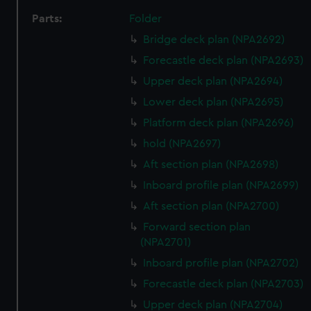
Parts:
Folder
Bridge deck plan (NPA2692)
Forecastle deck plan (NPA2693)
Upper deck plan (NPA2694)
Lower deck plan (NPA2695)
Platform deck plan (NPA2696)
hold (NPA2697)
Aft section plan (NPA2698)
Inboard profile plan (NPA2699)
Aft section plan (NPA2700)
Forward section plan
(NPA2701)
Inboard profile plan (NPA2702)
Forecastle deck plan (NPA2703)
Upper deck plan (NPA2704)