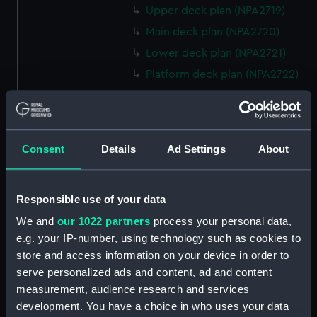
Upper deck plan (NPA2719)
Main deck plan (NPA2720)
Lower deck plan (NPA2721)
Platform deck plan (NPA2722)
hold (NPA2723)
rig, general arrangement
(NPA2724)
Consent
Details
Ad Settings
About
Inboard profile plan (NPA2725)
Bridge deck plan (NPA2726)
Upper deck plan (NPA2727)
Responsible use of your data
Main deck plan (NPA2728)
We and
our 1022 partners
process your personal data,
e.g. your IP-number, using technology such as cookies to
Lower deck plan (NPA2729)
store and access information on your device in order to
Platform deck plan (NPA2730)
serve personalized ads and content, ad and content
hold (NPA2731)
measurement, audience research and services
Aft section plan (NPA2732)
development. You have a choice in who uses your data