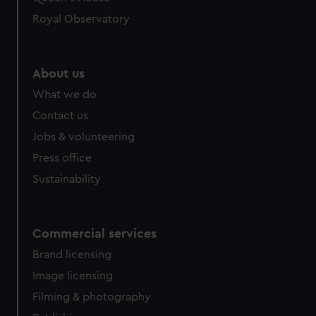
Royal Observatory
About us
What we do
Contact us
Jobs & volunteering
Press office
Sustainability
Commercial services
Brand licensing
Image licensing
Filming & photography