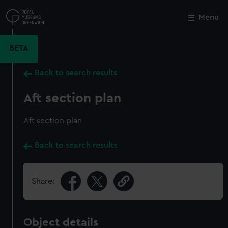
Skip
to
Menu
Close
M
main
content
BETA
Back to search results
Aft section plan
Aft section plan
Back to search results
Share:
Object details