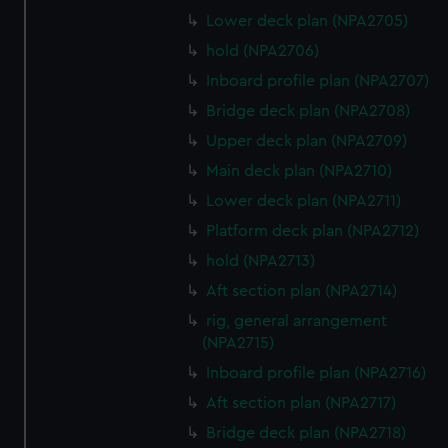
Lower deck plan (NPA2705)
hold (NPA2706)
Inboard profile plan (NPA2707)
Bridge deck plan (NPA2708)
Upper deck plan (NPA2709)
Main deck plan (NPA2710)
Lower deck plan (NPA2711)
Platform deck plan (NPA2712)
hold (NPA2713)
Aft section plan (NPA2714)
rig, general arrangement
(NPA2715)
Inboard profile plan (NPA2716)
Aft section plan (NPA2717)
Bridge deck plan (NPA2718)