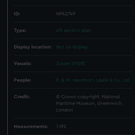
ID:
NPA2749
Type:
Aft section plan
Display location:
Not on display
Vessels:
Sussex (1928)
People:
R. & W. Hawthorn Leslie & Co. Ltd
Credit:
© Crown copyright. National
Maritime Museum, Greenwich,
London
Measurements:
1:192