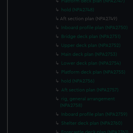
preferences, understand how our website is used, and to
Platform deck plan (NPA2747)
help us improve it. We may also use cookies to tailor our
hold (NPA2748)
marketing to your interests and deliver embedded content
Aft section plan (NPA2749)
from third-party sources. You can choose to allow all
Inboard profile plan (NPA2750)
cookies, change your preferences or opt-out at any time.
Bridge deck plan (NPA2751)
Upper deck plan (NPA2752)
Main deck plan (NPA2753)
Lower deck plan (NPA2754)
Platform deck plan (NPA2755)
hold (NPA2756)
Aft section plan (NPA2757)
rig, general arrangement
(NPA2758)
Inboard profile plan (NPA2759)
Shelter deck plan (NPA2760)
Forecastle deck plan (NPA2761)