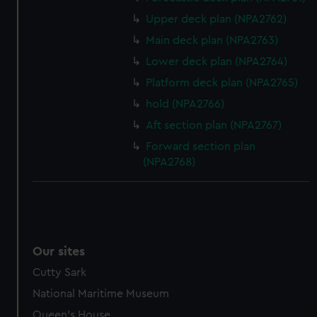
Upper deck plan (NPA2762)
Main deck plan (NPA2763)
Lower deck plan (NPA2764)
Platform deck plan (NPA2765)
hold (NPA2766)
Aft section plan (NPA2767)
Forward section plan
(NPA2768)
Our sites
Cutty Sark
National Maritime Museum
Queen's House