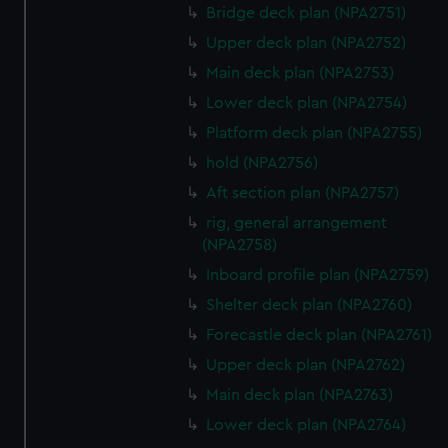
Bridge deck plan (NPA2751)
from third-party sources. You can choose to allow all
cookies, change your preferences or opt-out at any time.
Upper deck plan (NPA2752)
Main deck plan (NPA2753)
Lower deck plan (NPA2754)
Platform deck plan (NPA2755)
hold (NPA2756)
Aft section plan (NPA2757)
rig, general arrangement
(NPA2758)
Inboard profile plan (NPA2759)
Shelter deck plan (NPA2760)
Forecastle deck plan (NPA2761)
Upper deck plan (NPA2762)
Main deck plan (NPA2763)
Lower deck plan (NPA2764)