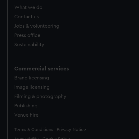
What we do
Contact us
Jobs & volunteering
Press office
Sustainability
Commercial services
Brand licensing
Image licensing
Filming & photography
Publishing
Venue hire
Legal
Terms & Conditions
Privacy Notice