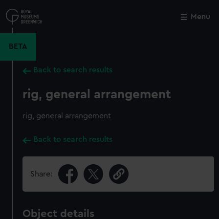
Skip
to
Menu
Close
M
main
content
BETA
Back to search results
rig, general arrangement
rig, general arrangement
Back to search results
Share:
Object details