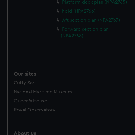
Platform deck plan (NPA2765)
hold (NPA2766)
Aft section plan (NPA2767)
Forward section plan
(NPA2768)
Our sites
Cutty Sark
National Maritime Museum
Queen's House
Royal Observatory
About us