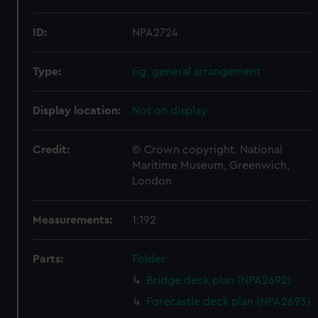
ID:
NPA2724
Type:
rig, general arrangement
Display location:
Not on display
Credit:
© Crown copyright. National
Maritime Museum, Greenwich,
London
Measurements:
1:192
Parts:
Folder
Bridge deck plan (NPA2692)
Forecastle deck plan (NPA2693)