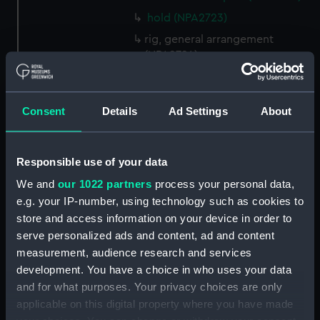
hold (NPA2723)
rig, general arrangement
(NPA2724)
Inboard profile plan (NPA2725)
Bridge deck plan (NPA2726)
Consent
Details
Ad Settings
About
Upper deck plan (NPA2727)
Main deck plan (NPA2728)
Responsible use of your data
Lower deck plan (NPA2729)
Platform deck plan (NPA2730)
We and
our 1022 partners
process your personal data,
e.g. your IP-number, using technology such as cookies to
hold (NPA2731)
store and access information on your device in order to
Aft section plan (NPA2732)
serve personalized ads and content, ad and content
Inboard profile plan (NPA2733)
measurement, audience research and services
Bridge deck plan (NPA2734)
development. You have a choice in who uses your data
and for what purposes. Your privacy choices are only
Upper deck plan (NPA2735)
applicable on this digital property where you have made
Main deck plan (NPA2736)