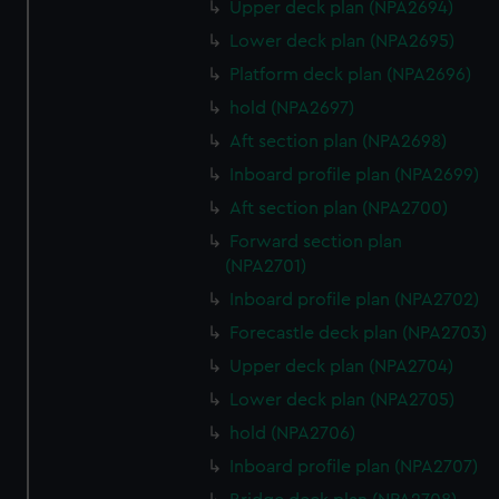
Upper deck plan (NPA2694)
Lower deck plan (NPA2695)
Platform deck plan (NPA2696)
hold (NPA2697)
Aft section plan (NPA2698)
Inboard profile plan (NPA2699)
Aft section plan (NPA2700)
Forward section plan
(NPA2701)
Inboard profile plan (NPA2702)
Forecastle deck plan (NPA2703)
Upper deck plan (NPA2704)
Lower deck plan (NPA2705)
hold (NPA2706)
Inboard profile plan (NPA2707)