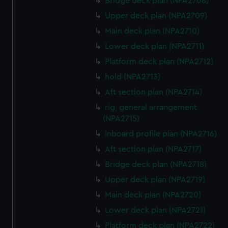
Bridge deck plan (NPA2708)
Upper deck plan (NPA2709)
Main deck plan (NPA2710)
Lower deck plan (NPA2711)
Platform deck plan (NPA2712)
hold (NPA2713)
Aft section plan (NPA2714)
rig, general arrangement
(NPA2715)
Inboard profile plan (NPA2716)
Aft section plan (NPA2717)
Bridge deck plan (NPA2718)
Upper deck plan (NPA2719)
Main deck plan (NPA2720)
Lower deck plan (NPA2721)
Platform deck plan (NPA2722)