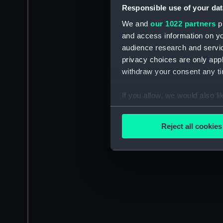
Responsible use of your dat
We and
our 1022 partners
pr
and access information on yo
audience research and servi
privacy choices are only app
withdraw your consent any tim
If you allow, we would also lik
Collect information a
Identify your device by
Reject all cookies
Find out more about how your
We use necessary cookies to
We’d like to use additional 
improve it. We may also use c
party sources. You can choos