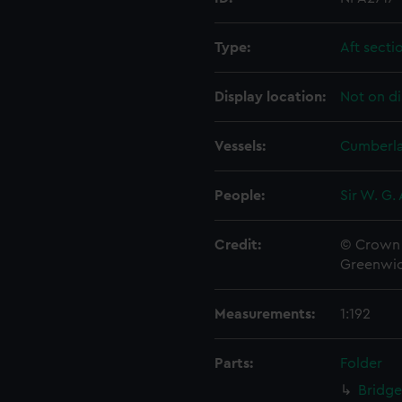
Type:
Aft secti
Display location:
Not on di
Vessels:
Cumberla
People:
Sir W. G.
Credit:
© Crown 
Greenwic
Measurements:
1:192
Parts:
Folder
Bridge