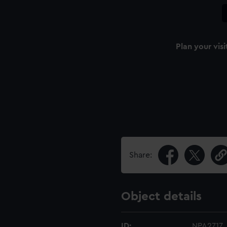
Plan your visi
Share:
Object details
ID:
NPA2717