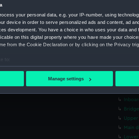
a
hold (
ocess your personal data, e.g. your IP-number, using technolog
rig, g
ur device in order to serve personalized ads and content, ad a
Inboar
ces development. You have a choice in who uses your data and 
Bridge
licable on this digital property where you have made your choic
Upper 
e from the Cookie Declaration or by clicking on the Privacy trig
Main d
e to:
Lower 
bout your geographical location which can be accurate to within 
Platfo
 actively scanning it for specific characteristics (fingerprinting)
Manage settings
hold (
 personal data is processed and set your preferences in the
det
Aft se
 make our websites work correctly for you.
Inboar
cookies to remember your preferences, understand how our websit
Bridge
ookies to tailor our marketing to your interests and deliver emb
Upper 
e to allow all cookies, change your preferences or opt-out at an
Main d
Lower 