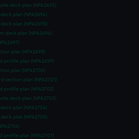
stle deck plan (NPA2693)
deck plan (NPA2694)
deck plan (NPA2695)
rm deck plan (NPA2696)
NPA2697)
ction plan (NPA2698)
d profile plan (NPA2699)
ction plan (NPA2700)
d section plan (NPA2701)
d profile plan (NPA2702)
stle deck plan (NPA2703)
deck plan (NPA2704)
deck plan (NPA2705)
NPA2706)
d profile plan (NPA2707)