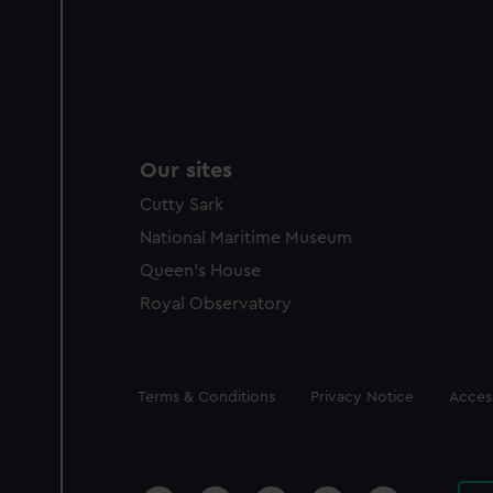
Our sites
Cutty Sark
National Maritime Museum
Queen's House
Royal Observatory
Legal
Terms & Conditions
Privacy Notice
Access