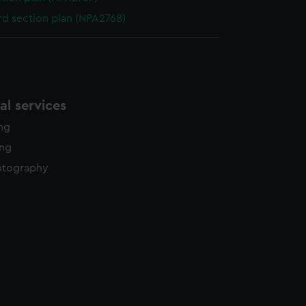
d section plan (NPA2768)
l services
ing
ing
otography