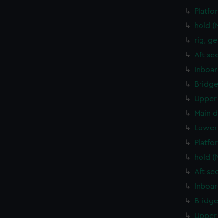
Platfo
hold (
rig, g
Aft se
Inboar
Bridge
Upper 
Main d
Lower 
Platfo
hold (
Aft se
Inboar
Bridge
Upper 