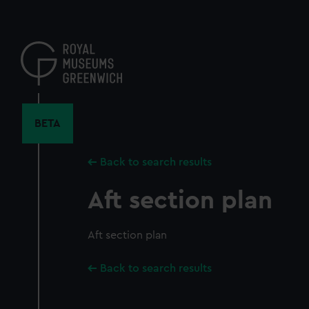
Skip
to
main
content
BETA
Back to search results
Aft section plan
Aft section plan
Back to search results