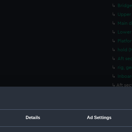
Bridge
Upper 
Main d
Lower 
Platfo
hold (
Aft se
rig, g
Inboar
Aft sec
Bridge
Upper 
Main d
Details
Ad Settings
Lower 
Platfo