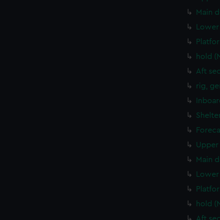
Main d
Lower 
Platfo
hold (
Aft se
rig, g
Inboar
Shelte
Foreca
Upper 
Main d
Lower 
Platfo
hold (
Aft se