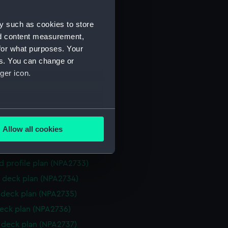
NPA2723)
y such as cookies to store
eneral arrangement (NPA2724)
nd content measurement,
d profile plan (NPA2725)
for what purposes. Your
 deck plan (NPA2726)
es. You can change or
deck plan (NPA2727)
ger icon.
eck plan (NPA2728)
deck plan (NPA2729)
several meters
rm deck plan (NPA2730)
Allow all cookies
NPA2731)
ails section
.
ction plan (NPA2732)
d profile plan (NPA2733)
e is used, and to help us
 deck plan (NPA2734)
edded content from third-
deck plan (NPA2735)
y time.
eck plan (NPA2736)
deck plan (NPA2737)