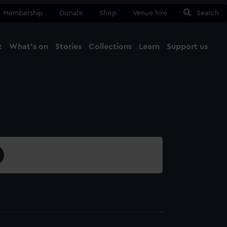
Membership
Donate
Shop
Venue hire
Search
t
What's on
Stories
Collections
Learn
Support us
Ma
Close