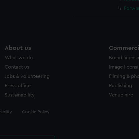
Forwar
About us
Commercia
What we do
Brand licens
Contact us
Image licens
Jobs & volunteering
Filming & ph
Press office
Publishing
Sustainability
Venue hire
ibility
Cookie Policy