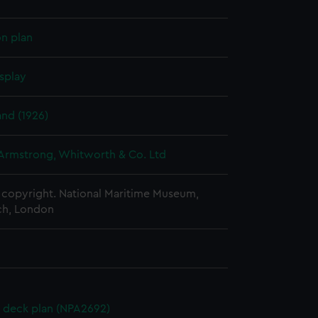
on plan
splay
nd (1926)
 Armstrong, Whitworth & Co. Ltd
copyright. National Maritime Museum,
h, London
 deck plan (NPA2692)