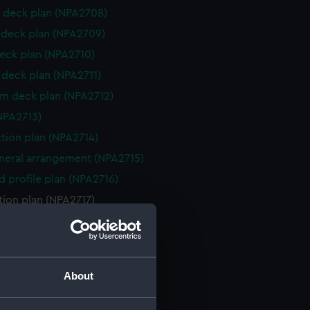
 deck plan (NPA2708)
deck plan (NPA2709)
eck plan (NPA2710)
deck plan (NPA2711)
rm deck plan (NPA2712)
NPA2713)
ction plan (NPA2714)
eneral arrangement (NPA2715)
d profile plan (NPA2716)
tion plan (NPA2717)
 deck plan (NPA2718)
deck plan (NPA2719)
eck plan (NPA2720)
About
deck plan (NPA2721)
rm deck plan (NPA2722)