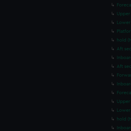
Foreca
Upper 
Lower 
Platfo
hold (
Aft se
Inboar
Aft se
Forwar
Inboar
Foreca
Upper 
Lower 
hold (
Inboar