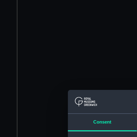
Consent