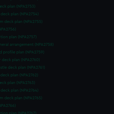
eck plan (NPA2753)
deck plan (NPA2754)
rm deck plan (NPA2755)
NPA2756)
ction plan (NPA2757)
eneral arrangement (NPA2758)
d profile plan (NPA2759)
r deck plan (NPA2760)
stle deck plan (NPA2761)
deck plan (NPA2762)
eck plan (NPA2763)
deck plan (NPA2764)
rm deck plan (NPA2765)
NPA2766)
ction plan (NPA2767)