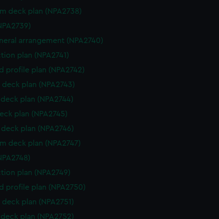
rm deck plan (NPA2738)
NPA2739)
eneral arrangement (NPA2740)
ction plan (NPA2741)
d profile plan (NPA2742)
 deck plan (NPA2743)
deck plan (NPA2744)
eck plan (NPA2745)
deck plan (NPA2746)
rm deck plan (NPA2747)
NPA2748)
ction plan (NPA2749)
d profile plan (NPA2750)
 deck plan (NPA2751)
deck plan (NPA2752)