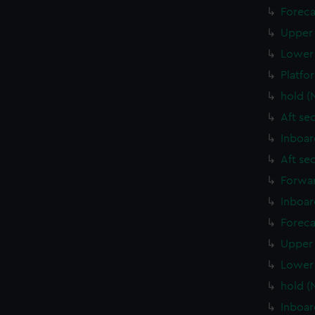
Foreca
Upper 
Lower 
Platfo
hold (
Aft se
Inboar
Aft se
Forwar
Inboar
Foreca
Upper 
Lower 
hold (
Inboar