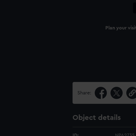
Plan your visi
Share:
Object details
ID:
NPA2735