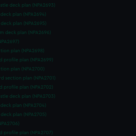
stle deck plan (NPA2693)
deck plan (NPA2694)
deck plan (NPA2695)
rm deck plan (NPA2696)
NPA2697)
ction plan (NPA2698)
d profile plan (NPA2699)
ction plan (NPA2700)
d section plan (NPA2701)
d profile plan (NPA2702)
stle deck plan (NPA2703)
deck plan (NPA2704)
deck plan (NPA2705)
NPA2706)
d profile plan (NPA2707)