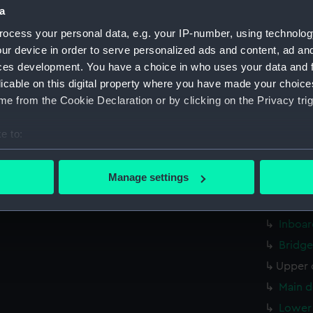
a
hold (
ocess your personal data, e.g. your IP-number, using technolog
rig, g
ur device in order to serve personalized ads and content, ad a
Inboar
ces development. You have a choice in who uses your data and 
Bridge
licable on this digital property where you have made your choic
Upper 
e from the Cookie Declaration or by clicking on the Privacy trig
Main d
e to:
Lower 
bout your geographical location which can be accurate to within 
Platfo
 actively scanning it for specific characteristics (fingerprinting)
Manage settings
hold (
 personal data is processed and set your preferences in the
det
Aft se
 make our websites work correctly for you.
Inboar
cookies to remember your preferences, understand how our websit
Bridge
ookies to tailor our marketing to your interests and deliver emb
Upper 
e to allow all cookies, change your preferences or opt-out at an
Main d
Lower 