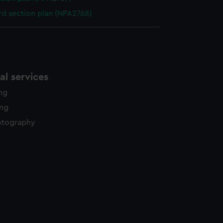
d section plan (NPA2768)
l services
ing
ing
otography