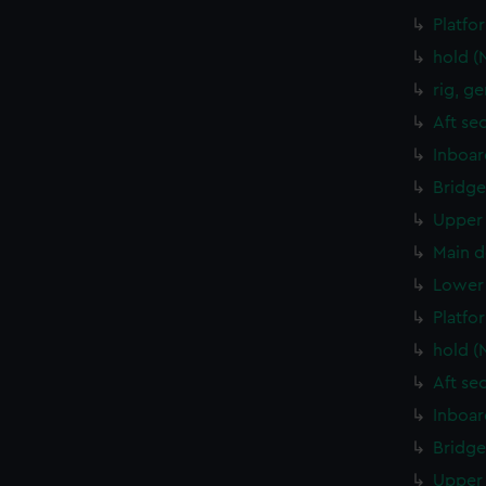
Platfo
hold (
rig, g
Aft se
Inboar
Bridge
Upper 
Main d
Lower 
Platfo
hold (
Aft se
Inboar
Bridge
Upper 