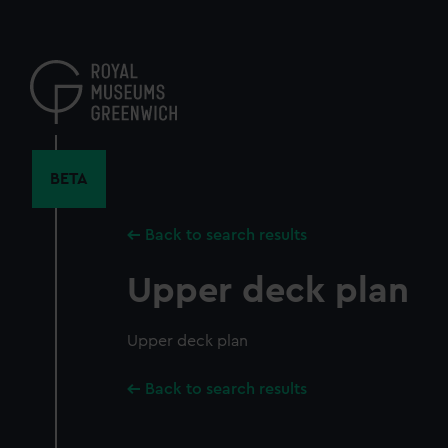
Skip
to
main
content
BETA
Back to search results
Upper deck plan
Upper deck plan
Back to search results