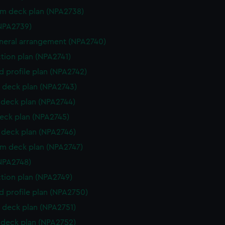
rm deck plan (NPA2738)
NPA2739)
eneral arrangement (NPA2740)
ction plan (NPA2741)
d profile plan (NPA2742)
 deck plan (NPA2743)
deck plan (NPA2744)
eck plan (NPA2745)
deck plan (NPA2746)
rm deck plan (NPA2747)
NPA2748)
ction plan (NPA2749)
d profile plan (NPA2750)
 deck plan (NPA2751)
deck plan (NPA2752)