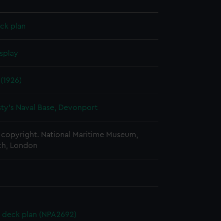
ck plan
splay
(1926)
ty's Naval Base, Devonport
copyright. National Maritime Museum,
h, London
 deck plan (NPA2692)