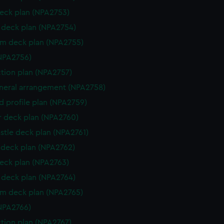
eck plan (NPA2753)
deck plan (NPA2754)
rm deck plan (NPA2755)
NPA2756)
ction plan (NPA2757)
eneral arrangement (NPA2758)
d profile plan (NPA2759)
r deck plan (NPA2760)
stle deck plan (NPA2761)
deck plan (NPA2762)
eck plan (NPA2763)
deck plan (NPA2764)
rm deck plan (NPA2765)
NPA2766)
ction plan (NPA2767)