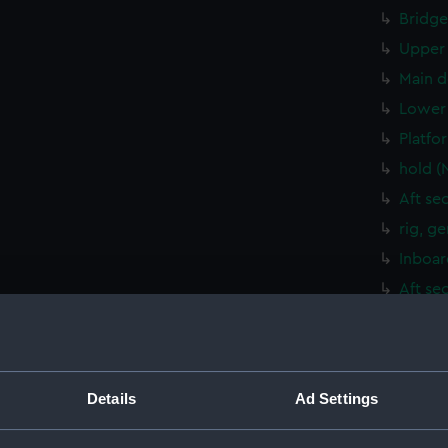
Bridge
Upper 
Main d
Lower 
Platfo
hold (
Aft se
rig, g
Inboar
Aft se
Bridge
Upper 
Main d
Details
Ad Settings
Lower 
Platfo