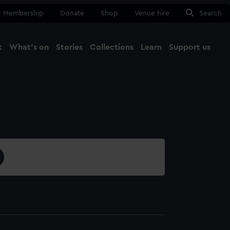
Membership
Donate
Shop
Venue hire
Search
t
What's on
Stories
Collections
Learn
Support us
Ma
Close