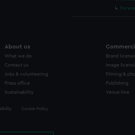
Forwar
About us
Commercia
What we do
Brand licens
Contact us
Image licens
Jobs & volunteering
Filming & ph
Press office
Publishing
Sustainability
Venue hire
ibility
Cookie Policy