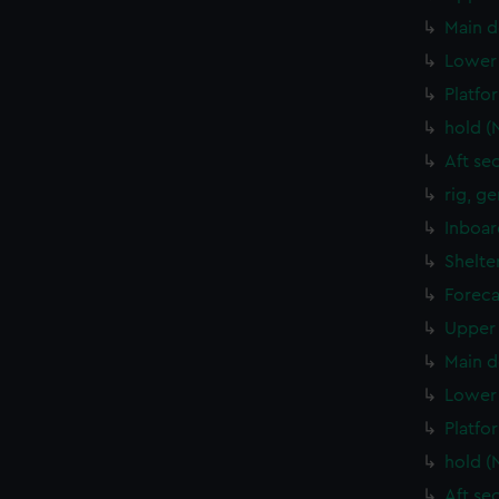
Main d
Lower 
Platfo
hold (
Aft se
rig, g
Inboar
Shelte
Foreca
Upper 
Main d
Lower 
Platfo
hold (
Aft se