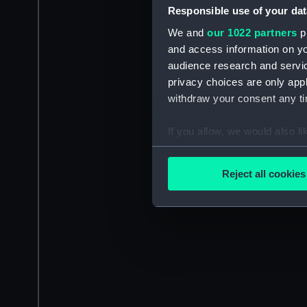
Responsible use of your dat
We and
our 1022 partners
pr
and access information on yo
audience research and servi
privacy choices are only app
withdraw your consent any tim
If you allow, we would also lik
Collect information a
Identify your device by
Reject all cookies
Find out more about how your
We use necessary cookies to
We’d like to use additional 
improve it. We may also use c
party sources. You can choos