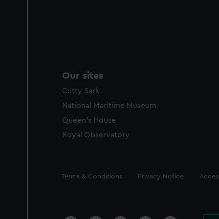
Our sites
Cutty Sark
National Maritime Museum
Queen's House
Royal Observatory
Legal
Terms & Conditions
Privacy Notice
Access