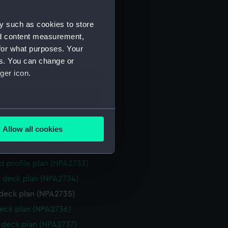
NPA2723)
y such as cookies to store
eneral arrangement (NPA2724)
nd content measurement,
d profile plan (NPA2725)
for what purposes. Your
 deck plan (NPA2726)
es. You can change or
deck plan (NPA2727)
ger icon.
eck plan (NPA2728)
deck plan (NPA2729)
several meters
rm deck plan (NPA2730)
Allow all cookies
NPA2731)
ails section
.
ction plan (NPA2732)
d profile plan (NPA2733)
e is used, and to help us
 deck plan (NPA2734)
edded content from third-
deck plan (NPA2735)
y time.
eck plan (NPA2736)
deck plan (NPA2737)