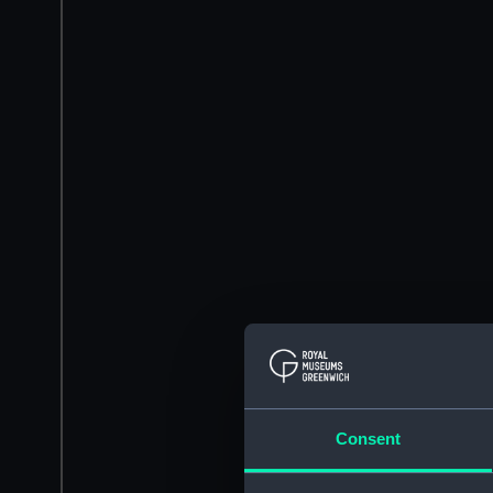
Consent