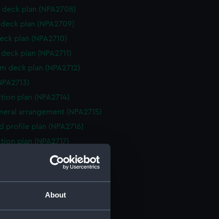
 deck plan (NPA2708)
deck plan (NPA2709)
eck plan (NPA2710)
deck plan (NPA2711)
rm deck plan (NPA2712)
NPA2713)
ction plan (NPA2714)
eneral arrangement (NPA2715)
d profile plan (NPA2716)
ction plan (NPA2717)
 deck plan (NPA2718)
deck plan (NPA2719)
eck plan (NPA2720)
About
deck plan (NPA2721)
rm deck plan (NPA2722)