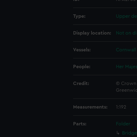
Type:
Upper de
Display location:
Not on di
Vessels:
Cornwall 
People:
Her Majes
Credit:
© Crown 
Greenwic
Measurements:
1:192
Parts:
Folder
Bridge