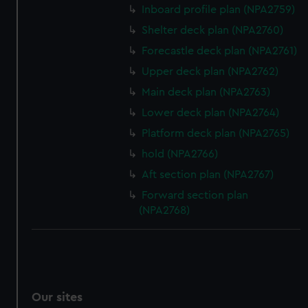
Inboard profile plan (NPA2759)
Shelter deck plan (NPA2760)
Forecastle deck plan (NPA2761)
Upper deck plan (NPA2762)
Main deck plan (NPA2763)
Lower deck plan (NPA2764)
Platform deck plan (NPA2765)
hold (NPA2766)
Aft section plan (NPA2767)
Forward section plan
(NPA2768)
Our sites