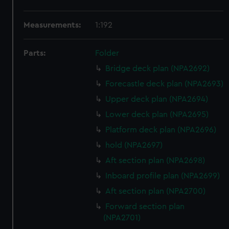
Measurements:
1:192
Parts:
Folder
Bridge deck plan (NPA2692)
Forecastle deck plan (NPA2693)
Upper deck plan (NPA2694)
Lower deck plan (NPA2695)
Platform deck plan (NPA2696)
hold (NPA2697)
Aft section plan (NPA2698)
Inboard profile plan (NPA2699)
Aft section plan (NPA2700)
Forward section plan
(NPA2701)