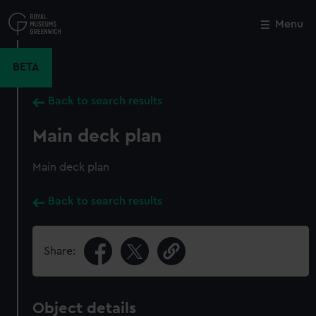
Skip
to
Menu
Close
M
main
content
BETA
Back to search results
Main deck plan
Main deck plan
Back to search results
Share:
Object details