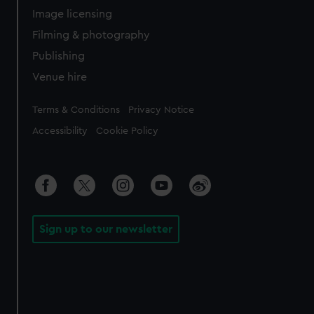
Image licensing
Filming & photography
Publishing
Venue hire
Legal
Terms & Conditions
Privacy Notice
Accessibility
Cookie Policy
Sign up to our newsletter