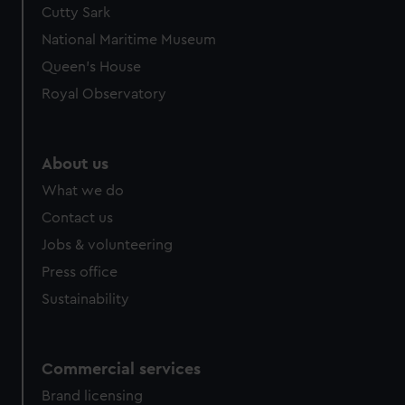
Cutty Sark
National Maritime Museum
Queen's House
Royal Observatory
About us
What we do
Contact us
Jobs & volunteering
Press office
Sustainability
Commercial services
Brand licensing