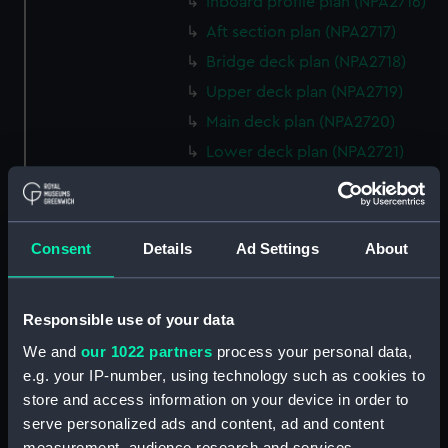
Inboard profile plan (NPA2716)
Aft section plan (NPA2717)
Bridge deck plan (NPA2718)
Upper deck plan (NPA2719)
Main deck plan (NPA2720)
Lower deck plan (NPA2721)
Platform deck plan (NPA2722)
hold (NPA2723)
rig, general arrangement
Consent
Details
Ad Settings
About
(NPA2724)
Inboard profile plan (NPA2725)
Responsible use of your data
Bridge deck plan (NPA2726)
We and
our 1022 partners
process your personal data,
Upper deck plan (NPA2727)
e.g. your IP-number, using technology such as cookies to
Main deck plan (NPA2728)
store and access information on your device in order to
Lower deck plan (NPA2729)
serve personalized ads and content, ad and content
Platform deck plan (NPA2730)
measurement, audience research and services