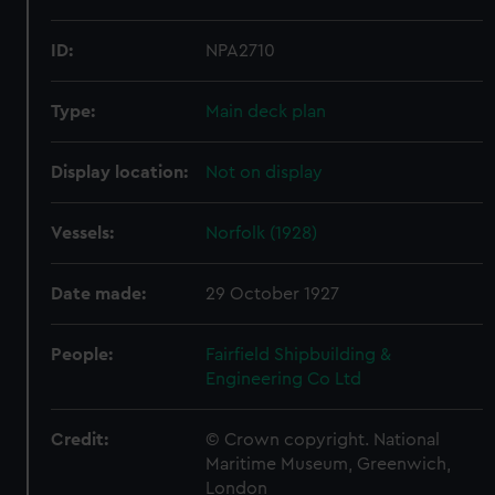
ID:
NPA2710
Type:
Main deck plan
Display location:
Not on display
Vessels:
Norfolk (1928)
Date made:
29 October 1927
People:
Fairfield Shipbuilding &
Engineering Co Ltd
Credit:
© Crown copyright. National
Maritime Museum, Greenwich,
London