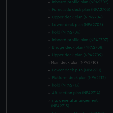
Inboard profile plan (NPA2702)
Forecastle deck plan (NPA2703)
Upper deck plan (NPA2704)
Lower deck plan (NPA2705)
hold (NPA2706)
Inboard profile plan (NPA2707)
Bridge deck plan (NPA2708)
Upper deck plan (NPA2709)
Main deck plan (NPA2710)
Lower deck plan (NPA2711)
Platform deck plan (NPA2712)
hold (NPA2713)
Aft section plan (NPA2714)
rig, general arrangement
(NPA2715)