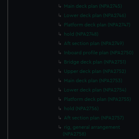
We’d like to use additional cookies to remember your
Main deck plan (NPA2745)
preferences, understand how our website is used, and to
Lower deck plan (NPA2746)
help us improve it. We may also use cookies to tailor our
Platform deck plan (NPA2747)
marketing to your interests and deliver embedded content
hold (NPA2748)
from third-party sources. You can choose to allow all
cookies, change your preferences or opt-out at any time.
Aft section plan (NPA2749)
Inboard profile plan (NPA2750)
Bridge deck plan (NPA2751)
Upper deck plan (NPA2752)
Main deck plan (NPA2753)
Lower deck plan (NPA2754)
Platform deck plan (NPA2755)
hold (NPA2756)
Aft section plan (NPA2757)
rig, general arrangement
(NPA2758)