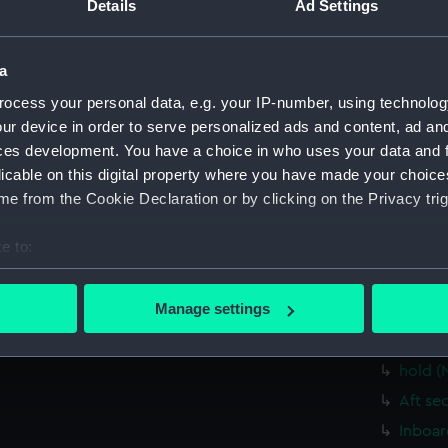
Details
Ad Settings
Upper 
Main d
a
Lower 
Platfo
ocess your personal data, e.g. your IP-number, using technolog
ur device in order to serve personalized ads and content, ad a
hold (
ces development. You have a choice in who uses your data and 
rig, g
licable on this digital property where you have made your choic
Inboar
e from the Cookie Declaration or by clicking on the Privacy trig
Bridge
e to:
Upper 
bout your geographical location which can be accurate to within 
Main d
 actively scanning it for specific characteristics (fingerprinting)
Manage settings
Lower 
 personal data is processed and set your preferences in the
det
Platfo
hold (
 make our websites work correctly for you.
cookies to remember your preferences, understand how our websit
Aft se
ookies to tailor our marketing to your interests and deliver emb
Inboar
e to allow all cookies, change your preferences or opt-out at an