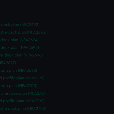
 deck plan (NPA2692)
stle deck plan (NPA2693)
deck plan (NPA2694)
deck plan (NPA2695)
rm deck plan (NPA2696)
NPA2697)
ction plan (NPA2698)
d profile plan (NPA2699)
ction plan (NPA2700)
d section plan (NPA2701)
d profile plan (NPA2702)
stle deck plan (NPA2703)