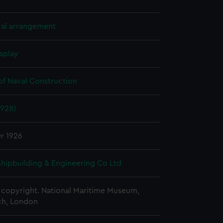
ral arrangement
splay
of Naval Construction
1928)
r 1926
 Shipbuilding & Engineering Co Ltd
copyright. National Maritime Museum,
h, London