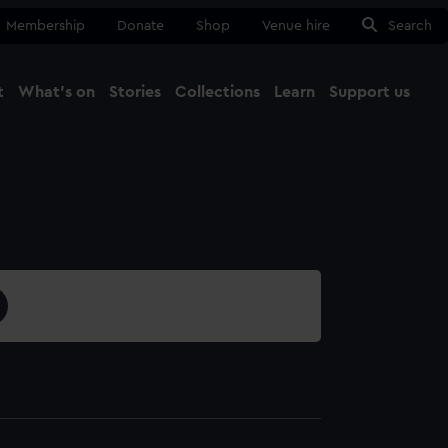
Membership
Donate
Shop
Venue hire
Search
t
What's on
Stories
Collections
Learn
Support us
Ma
Close