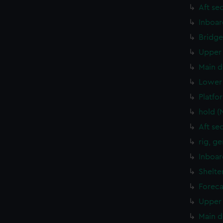
Aft se
Inboar
Bridge
Upper 
Main d
Lower 
Platfo
hold (
Aft se
rig, g
Inboar
Shelte
Foreca
Upper 
Main d