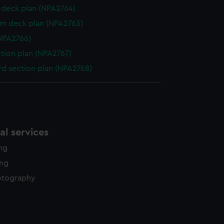
deck plan (NPA2764)
rm deck plan (NPA2765)
NPA2766)
ction plan (NPA2767)
d section plan (NPA2768)
l services
ing
ing
otography