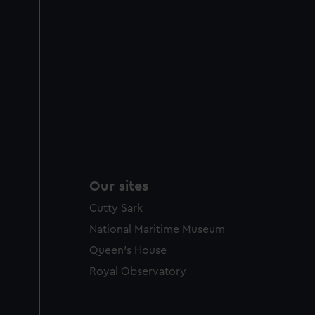
Our sites
Cutty Sark
National Maritime Museum
Queen's House
Royal Observatory