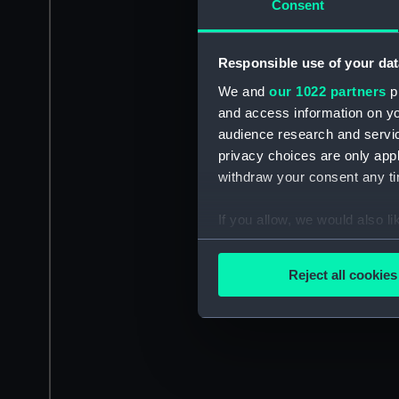
Consent
Responsible use of your dat
We and
our 1022 partners
pr
and access information on yo
audience research and servi
privacy choices are only app
withdraw your consent any tim
If you allow, we would also lik
Collect information a
Identify your device by
Reject all cookies
Find out more about how your
We use necessary cookies to
We’d like to use additional 
improve it. We may also use c
party sources. You can choos