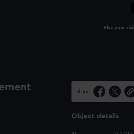
Plan your visi
gement
Share:
Object details
ID:
NPA2715