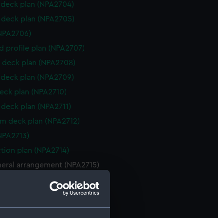
deck plan (NPA2704)
deck plan (NPA2705)
NPA2706)
d profile plan (NPA2707)
 deck plan (NPA2708)
deck plan (NPA2709)
eck plan (NPA2710)
deck plan (NPA2711)
rm deck plan (NPA2712)
NPA2713)
ction plan (NPA2714)
neral arrangement (NPA2715)
d profile plan (NPA2716)
ction plan (NPA2717)
 deck plan (NPA2718)