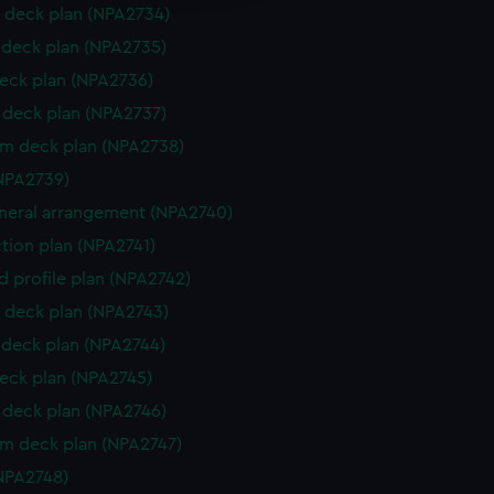
 deck plan (NPA2734)
deck plan (NPA2735)
eck plan (NPA2736)
deck plan (NPA2737)
rm deck plan (NPA2738)
NPA2739)
eneral arrangement (NPA2740)
ction plan (NPA2741)
d profile plan (NPA2742)
 deck plan (NPA2743)
deck plan (NPA2744)
eck plan (NPA2745)
deck plan (NPA2746)
rm deck plan (NPA2747)
NPA2748)