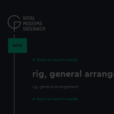
Skip
to
main
content
BETA
Back to search results
rig, general arran
rig, general arrangement
Back to search results