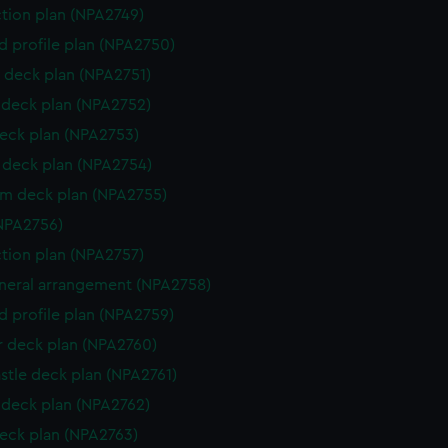
ction plan (NPA2749)
d profile plan (NPA2750)
 deck plan (NPA2751)
deck plan (NPA2752)
eck plan (NPA2753)
deck plan (NPA2754)
rm deck plan (NPA2755)
NPA2756)
ction plan (NPA2757)
eneral arrangement (NPA2758)
d profile plan (NPA2759)
r deck plan (NPA2760)
stle deck plan (NPA2761)
deck plan (NPA2762)
eck plan (NPA2763)