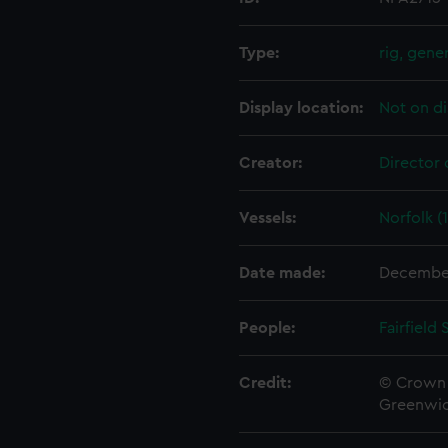
Type:
rig, gene
Display location:
Not on di
Creator:
Director 
Vessels:
Norfolk (
Date made:
Decembe
People:
Fairfield
Credit:
© Crown 
Greenwic