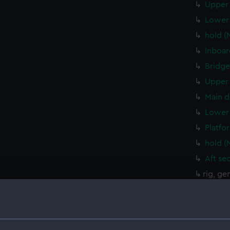
Upper 
Lower 
hold (
Inboar
Bridge
Upper 
Main d
Lower 
Platfo
hold (
Aft se
rig, ge
Inboar
Aft se
Bridge