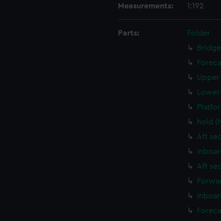
Measurements:
1:192
Parts:
Folder
Bridge
Foreca
Upper 
Lower 
Platfo
hold (
Aft se
Inboar
Aft se
Forwar
Inboar
Foreca