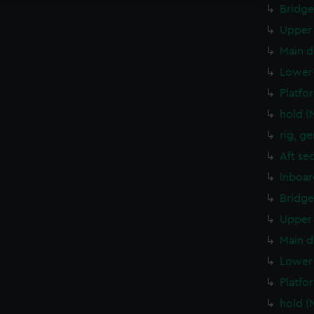
Bridge
Upper 
Main d
Lower 
Platfo
hold (
rig, g
Aft se
Inboar
Bridge
Upper 
Main d
Lower 
Platfo
hold (