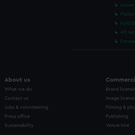
Lower 
Platfo
hold (
Aft se
Forwar
About us
Commercia
What we do
Brand licens
Contact us
Image licens
Jobs & volunteering
Filming & ph
Press office
Publishing
Sustainability
Venue hire