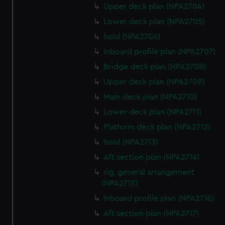
Upper deck plan (NPA2704)
Lower deck plan (NPA2705)
hold (NPA2706)
Inboard profile plan (NPA2707)
Bridge deck plan (NPA2708)
Upper deck plan (NPA2709)
Main deck plan (NPA2710)
Lower deck plan (NPA2711)
Platform deck plan (NPA2712)
hold (NPA2713)
Aft section plan (NPA2714)
rig, general arrangement
(NPA2715)
Inboard profile plan (NPA2716)
Aft section plan (NPA2717)