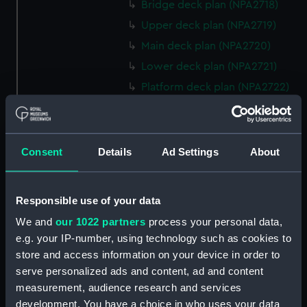
Bridge deck plan (NPA2718)
Upper deck plan (NPA2719)
Main deck plan (NPA2720)
Lower deck plan (NPA2721)
Platform deck plan (NPA2722)
hold (NPA2723)
rig, general arrangement
(NPA2724)
Consent
Details
Ad Settings
About
Inboard profile plan (NPA2725)
Bridge deck plan (NPA2726)
Responsible use of your data
Upper deck plan (NPA2727)
We and
our 1022 partners
process your personal data,
Main deck plan (NPA2728)
e.g. your IP-number, using technology such as cookies to
Lower deck plan (NPA2729)
store and access information on your device in order to
Platform deck plan (NPA2730)
serve personalized ads and content, ad and content
hold (NPA2731)
measurement, audience research and services
development. You have a choice in who uses your data