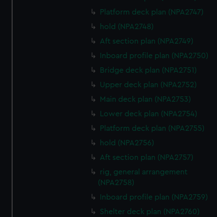
preferences, understand how our website is used, and to
Platform deck plan (NPA2747)
help us improve it. We may also use cookies to tailor our
hold (NPA2748)
marketing to your interests and deliver embedded content
from third-party sources. You can choose to allow all
Aft section plan (NPA2749)
cookies, change your preferences or opt-out at any time.
Inboard profile plan (NPA2750)
Bridge deck plan (NPA2751)
Upper deck plan (NPA2752)
Main deck plan (NPA2753)
Lower deck plan (NPA2754)
Platform deck plan (NPA2755)
hold (NPA2756)
Aft section plan (NPA2757)
rig, general arrangement
(NPA2758)
Inboard profile plan (NPA2759)
Shelter deck plan (NPA2760)