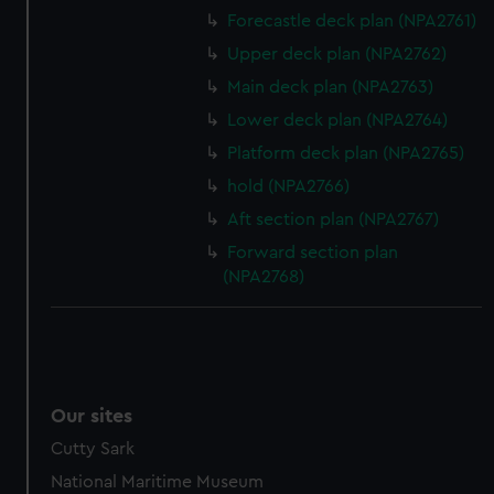
Forecastle deck plan (NPA2761)
Upper deck plan (NPA2762)
Main deck plan (NPA2763)
Lower deck plan (NPA2764)
Platform deck plan (NPA2765)
hold (NPA2766)
Aft section plan (NPA2767)
Forward section plan
(NPA2768)
Our sites
Cutty Sark
National Maritime Museum