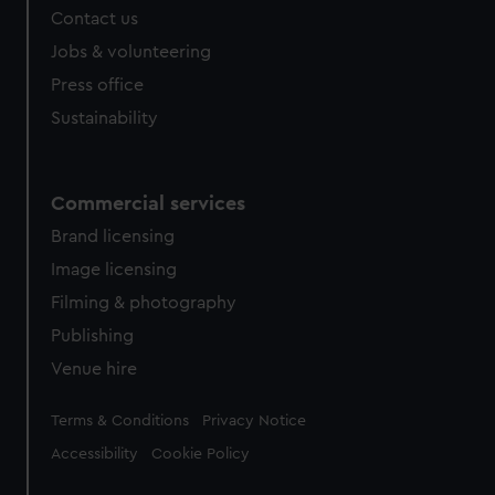
Contact us
Jobs & volunteering
Press office
Sustainability
Commercial services
Brand licensing
Image licensing
Filming & photography
Publishing
Venue hire
Legal
Terms & Conditions
Privacy Notice
Accessibility
Cookie Policy