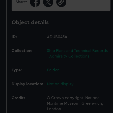
Share:
Object details
ID:
ADUB0434
Collection:
Ship Plans and Technical Records
- Admiralty Collections
Type:
Folder
Display location:
Not on display
Credit:
© Crown copyright. National
Maritime Museum, Greenwich,
London