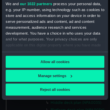
We and
our 1022 partners
process your personal data,
Bridge deck plan (NPA0022)
e.g. your IP-number, using technology such as cookies to
Upper deck plan (NPA0023)
store and access information on your device in order to
serve personalized ads and content, ad and content
Main deck plan (NPA0024)
measurement, audience research and services
Middle deck plan (NPA0025)
development. You have a choice in who uses your data
Lower deck plan (NPA0026)
and for what purposes. Your privacy choices are only
Platform deck plan (NPA0027)
applicable on this digital property where you have made
your choices. You can change or withdraw your consent
hold (NPA0028)
any time from the Cookie Declaration or by clicking on
section (NPA0029)
Allow all cookies
the Privacy trigger icon.
rig (NPA0030)
Inboard profile plan (NPA0031)
If you allow, we would also like to:
Manage settings
Inboard profile plan (NPA0032)
Collect information about your geographical
location which can be accurate to within several
Bridge deck plan (NPA0033)
Reject all cookies
meters
Upper deck plan (NPA0034)
Identify your device by actively scanning it for
Middle deck plan (NPA0035)
specific characteristics (fingerprinting)