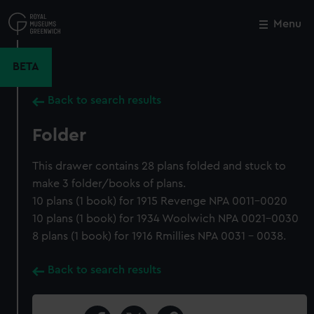
Skip
to
Menu
Close
M
main
content
BETA
Back to search results
Folder
This drawer contains 28 plans folded and stuck to
make 3 folder/books of plans.
10 plans (1 book) for 1915 Revenge NPA 0011-0020
10 plans (1 book) for 1934 Woolwich NPA 0021-0030
8 plans (1 book) for 1916 Rmillies NPA 0031 - 0038.
Back to search results