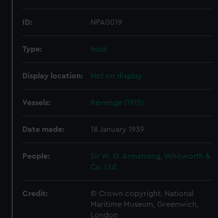
ID:
NPA0019
Type:
hold
Display location:
Not on display
Vessels:
Revenge (1915)
Date made:
18 January 1939
People:
Sir W. G. Armstrong, Whitworth &
Co. Ltd
Credit:
© Crown copyright. National
Maritime Museum, Greenwich,
London