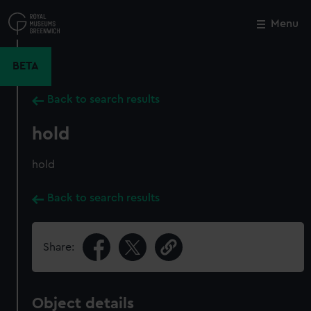
Skip
to
Menu
Close
M
main
content
BETA
Back to search results
hold
hold
Back to search results
Share:
Object details