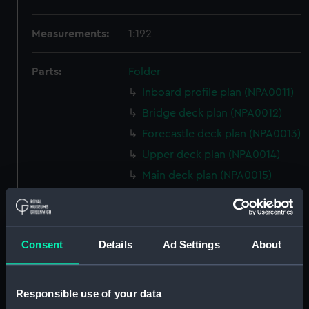
Measurements:
1:192
Parts:
Folder
Inboard profile plan (NPA0011)
Bridge deck plan (NPA0012)
Forecastle deck plan (NPA0013)
Upper deck plan (NPA0014)
Main deck plan (NPA0015)
Middle deck plan (NPA0016)
Lower deck plan (NPA0017)
Platform deck plan (NPA0018)
Consent
Details
Ad Settings
About
hold (NPA0019)
section (NPA0020)
Responsible use of your data
Inboard profile plan (NPA0021)