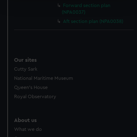
Find out more about how your personal data is processed
Forward section plan
and set your preferences in the
details section
.
(NPA0037)
Aft section plan (NPA0038)
We use necessary cookies to make our websites work
correctly for you.
We’d like to use additional cookies to remember your
preferences, understand how our website is used, and to
help us improve it. We may also use cookies to tailor our
marketing to your interests and deliver embedded content
Our sites
from third-party sources. You can choose to allow all
Cutty Sark
cookies, change your preferences or opt-out at any time.
National Maritime Museum
Queen's House
Royal Observatory
About us
What we do