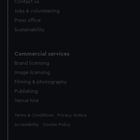
Contact us
Jobs & volunteering
Press office
Sustainability
Commercial services
Brand licensing
Image licensing
Filming & photography
Publishing
Venue hire
Legal
Terms & Conditions
Privacy Notice
Accessibility
Cookie Policy