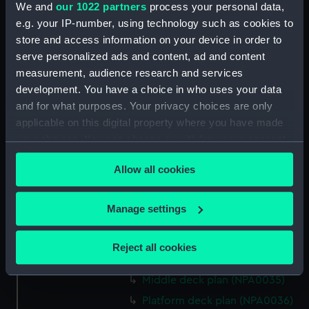
We and
our 1022 partners
process your personal data,
Bridge deck plan (NPA0022)
e.g. your IP-number, using technology such as cookies to
Upper deck plan (NPA0023)
store and access information on your device in order to
Main deck plan (NPA0024)
serve personalized ads and content, ad and content
measurement, audience research and services
Middle deck plan (NPA0025)
development. You have a choice in who uses your data
Lower deck plan (NPA0026)
and for what purposes. Your privacy choices are only
Platform deck plan (NPA0027)
applicable on this digital property where you have made
hold (NPA0028)
your choices. You can change or withdraw your consent
any time from the Cookie Declaration or by clicking on
section (NPA0029)
Allow all cookies
the Privacy trigger icon.
rig (NPA0030)
Inboard profile plan (NPA0031)
If you allow, we would also like to:
Manage settings
Inboard profile plan (NPA0032)
Collect information about your geographical
Bridge deck plan (NPA0033)
location which can be accurate to within several
Reject all cookies
meters
Upper deck plan (NPA0034)
Identify your device by actively scanning it for
Middle deck plan (NPA0035)
specific characteristics (fingerprinting)
Platform deck plan (NPA0036)