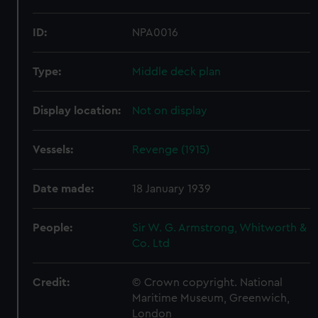
ID:
NPA0016
Type:
Middle deck plan
Display location:
Not on display
Vessels:
Revenge (1915)
Date made:
18 January 1939
People:
Sir W. G. Armstrong, Whitworth &
Co. Ltd
Credit:
© Crown copyright. National
Maritime Museum, Greenwich,
London