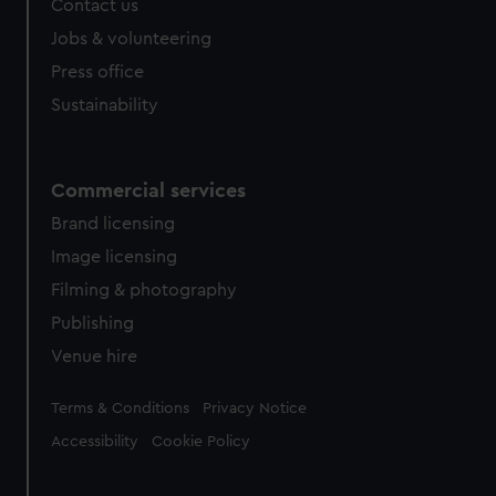
Contact us
Jobs & volunteering
Press office
Sustainability
Commercial services
Brand licensing
Image licensing
Filming & photography
Publishing
Venue hire
Legal
Terms & Conditions
Privacy Notice
Accessibility
Cookie Policy