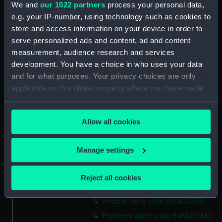
We and
our 1022 partners
process your personal data,
Bridge deck plan (NPA0022)
e.g. your IP-number, using technology such as cookies to
Upper deck plan (NPA0023)
store and access information on your device in order to
Main deck plan (NPA0024)
serve personalized ads and content, ad and content
measurement, audience research and services
Middle deck plan (NPA0025)
development. You have a choice in who uses your data
Lower deck plan (NPA0026)
and for what purposes. Your privacy choices are only
Platform deck plan (NPA0027)
applicable on this digital property where you have made
hold (NPA0028)
your choices. You can change or withdraw your consent
any time from the Cookie Declaration or by clicking on
section (NPA0029)
Allow all cookies
the Privacy trigger icon.
rig (NPA0030)
Inboard profile plan (NPA0031)
If you allow, we would also like to:
Manage settings
Inboard profile plan (NPA0032)
Collect information about your geographical
Bridge deck plan (NPA0033)
location which can be accurate to within several
Reject all cookies
meters
Upper deck plan (NPA0034)
Identify your device by actively scanning it for
Middle deck plan (NPA0035)
specific characteristics (fingerprinting)
Platform deck plan (NPA0036)