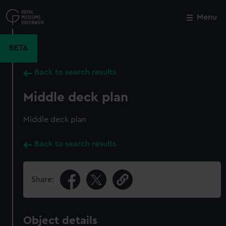
Skip
to
Menu
Close
M
main
content
BETA
Back to search results
Middle deck plan
Middle deck plan
Back to search results
Share:
Object details