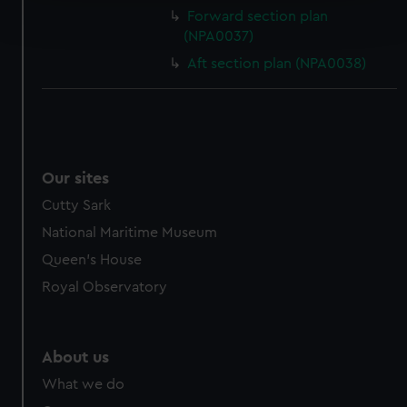
Find out more about how your personal data is processed
Forward section plan
and set your preferences in the
details section
.
(NPA0037)
Aft section plan (NPA0038)
We use necessary cookies to make our websites work
correctly for you.
We’d like to use additional cookies to remember your
preferences, understand how our website is used, and to
help us improve it. We may also use cookies to tailor our
marketing to your interests and deliver embedded content
Our sites
from third-party sources. You can choose to allow all
Cutty Sark
cookies, change your preferences or opt-out at any time.
National Maritime Museum
Queen's House
Royal Observatory
About us
What we do