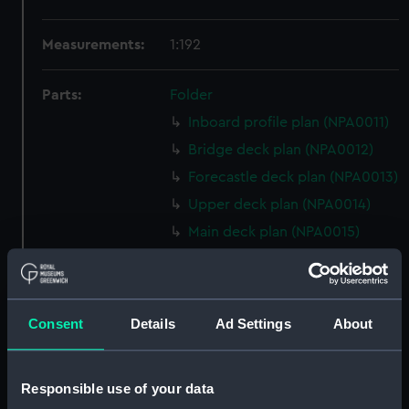
Measurements:
1:192
Parts:
Folder
Inboard profile plan (NPA0011)
Bridge deck plan (NPA0012)
Forecastle deck plan (NPA0013)
Upper deck plan (NPA0014)
Main deck plan (NPA0015)
Middle deck plan (NPA0016)
Lower deck plan (NPA0017)
Platform deck plan (NPA0018)
Consent
Details
Ad Settings
About
hold (NPA0019)
section (NPA0020)
Responsible use of your data
Inboard profile plan (NPA0021)