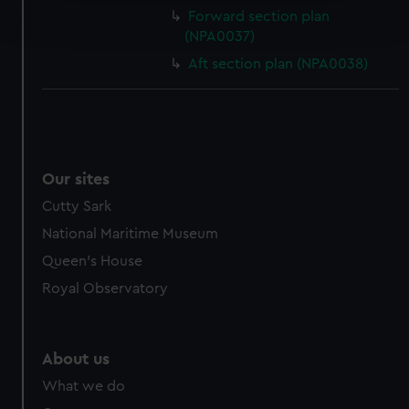
Find out more about how your personal data is processed
Forward section plan
and set your preferences in the
details section
.
(NPA0037)
Aft section plan (NPA0038)
We use necessary cookies to make our websites work
correctly for you.
We’d like to use additional cookies to remember your
preferences, understand how our website is used, and to
help us improve it. We may also use cookies to tailor our
marketing to your interests and deliver embedded content
Our sites
from third-party sources. You can choose to allow all
Cutty Sark
cookies, change your preferences or opt-out at any time.
National Maritime Museum
Queen's House
Royal Observatory
About us
What we do