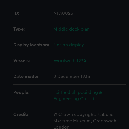
ID:
NPA0025
Type:
Middle deck plan
Display location:
Not on display
Vessels:
Woolwich 1934
Date made:
2 December 1933
People:
Fairfield Shipbuilding &
Engineering Co Ltd
Credit:
© Crown copyright. National
Maritime Museum, Greenwich,
London