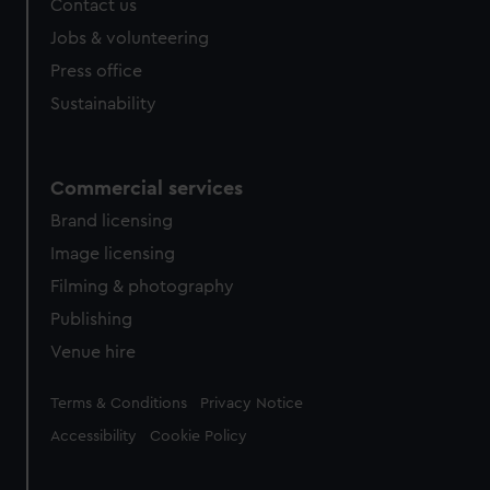
Contact us
Jobs & volunteering
Press office
Sustainability
Commercial services
Brand licensing
Image licensing
Filming & photography
Publishing
Venue hire
Legal
Terms & Conditions
Privacy Notice
Accessibility
Cookie Policy