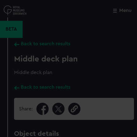
Skip
to
Menu
Close
M
main
content
BETA
Back to search results
Middle deck plan
Middle deck plan
Back to search results
Share:
Object details