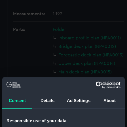
Measurements:
1:192
Parts:
Folder
Inboard profile plan (NPA0011)
Bridge deck plan (NPA0012)
Forecastle deck plan (NPA0013)
Upper deck plan (NPA0014)
Main deck plan (NPA0015)
Middle deck plan (NPA0016)
Lower deck plan (NPA0017)
Platform deck plan (NPA0018)
Consent
Details
Ad Settings
About
hold (NPA0019)
section (NPA0020)
Responsible use of your data
Inboard profile plan (NPA0021)