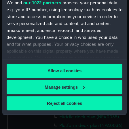
We and
our 1022 partners
process your personal data,
Bridge deck plan (NPA0022)
e.g. your IP-number, using technology such as cookies to
Upper deck plan (NPA0023)
store and access information on your device in order to
Main deck plan (NPA0024)
serve personalized ads and content, ad and content
measurement, audience research and services
Middle deck plan (NPA0025)
development. You have a choice in who uses your data
Lower deck plan (NPA0026)
and for what purposes. Your privacy choices are only
Platform deck plan (NPA0027)
applicable on this digital property where you have made
hold (NPA0028)
your choices. You can change or withdraw your consent
any time from the Cookie Declaration or by clicking on
section (NPA0029)
Allow all cookies
the Privacy trigger icon.
rig (NPA0030)
Inboard profile plan (NPA0031)
If you allow, we would also like to:
Manage settings
Inboard profile plan (NPA0032)
Collect information about your geographical
Bridge deck plan (NPA0033)
location which can be accurate to within several
Reject all cookies
meters
Upper deck plan (NPA0034)
Identify your device by actively scanning it for
Middle deck plan (NPA0035)
specific characteristics (fingerprinting)
Platform deck plan (NPA0036)