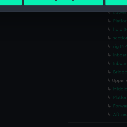
 personal data is processed and set your preferences in the
det
Middle
Lower 
 make our websites work correctly for you.
Platfo
cookies to remember your preferences, understand how our websit
hold 
ookies to tailor our marketing to your interests and deliver emb
e to allow all cookies, change your preferences or opt-out at an
sectio
rig (N
Inboar
Inboar
Bridge
Upper 
Middle
Platfo
Forwar
Aft se