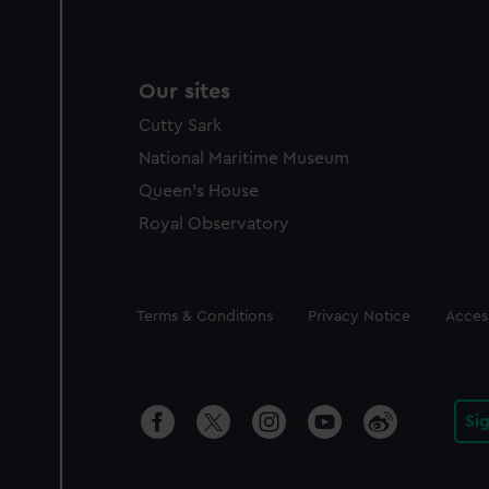
Our sites
Cutty Sark
National Maritime Museum
Queen's House
Royal Observatory
Legal
Terms & Conditions
Privacy Notice
Access
Si