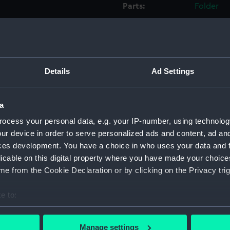
Parts:
Folder
Inboar
Bridge
Foreca
Upper 
Details
Ad Settings
Main d
Middle
a
Lower 
ocess your personal data, e.g. your IP-number, using technolog
Platfo
ur device in order to serve personalized ads and content, ad a
hold (
ces development. You have a choice in who uses your data and 
licable on this digital property where you have made your choic
sectio
e from the Cookie Declaration or by clicking on the Privacy trig
Inboar
Bridge
e to:
Upper 
bout your geographical location which can be accurate to within 
 actively scanning it for specific characteristics (fingerprinting)
Main d
Manage settings