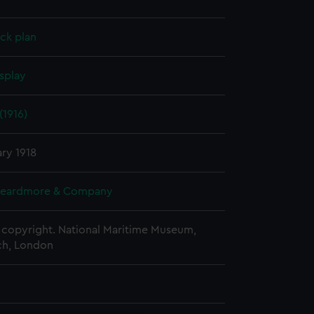
ck plan
splay
(1916)
ry 1918
Beardmore & Company
copyright. National Maritime Museum,
h, London