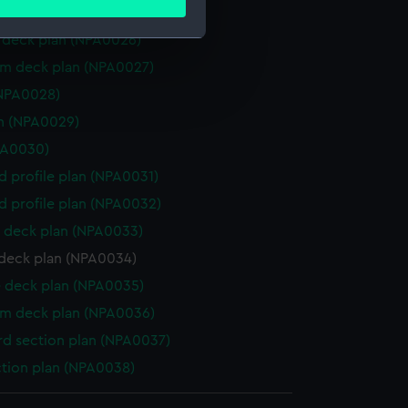
ails section
.
 deck plan (NPA0025)
deck plan (NPA0026)
rm deck plan (NPA0027)
e is used, and to help us
(NPA0028)
edded content from third-
y time.
n (NPA0029)
PA0030)
d profile plan (NPA0031)
d profile plan (NPA0032)
 deck plan (NPA0033)
deck plan (NPA0034)
 deck plan (NPA0035)
rm deck plan (NPA0036)
d section plan (NPA0037)
ction plan (NPA0038)