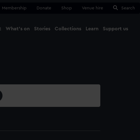
Membership
Donate
Shop
Venue hire
Search
t
What's on
Stories
Collections
Learn
Support us
Ma
Close