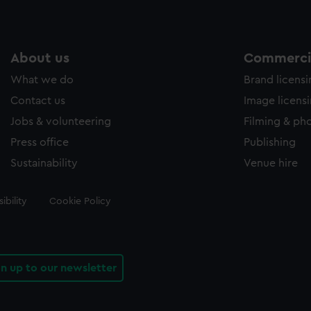
About us
Commercia
What we do
Brand licens
Contact us
Image licens
Jobs & volunteering
Filming & ph
Press office
Publishing
Sustainability
Venue hire
ibility
Cookie Policy
gn up to our newsletter