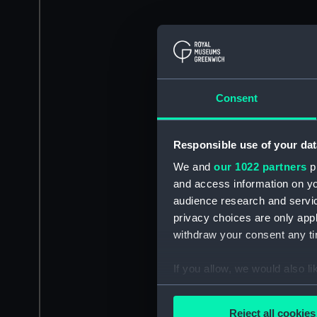
Consent
Responsible use of your dat
We and
our 1022 partners
pr
and access information on yo
audience research and servi
privacy choices are only app
withdraw your consent any tim
If you allow, we would also lik
Collect information a
Identify your device by
Reject all cookies