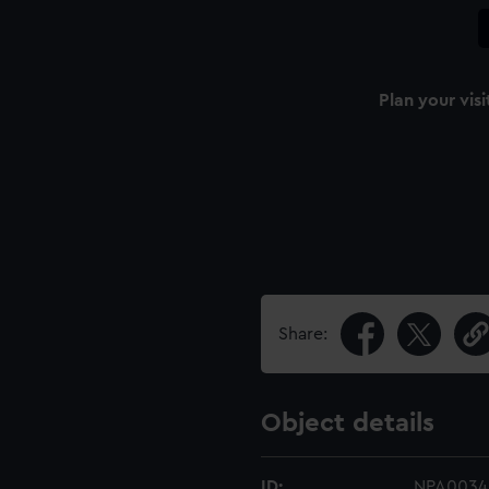
Plan your visi
Share:
Object details
ID:
NPA0034