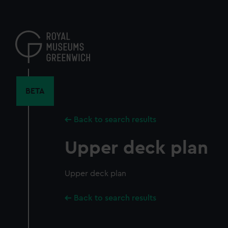
Skip
to
main
content
BETA
Back to search results
Upper deck plan
Upper deck plan
Back to search results