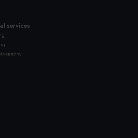
l services
ing
ing
otography