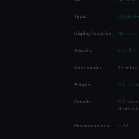
Type:
Upper de
Display location:
Not on di
Vessels:
Ramillies 
Date made:
28 Februa
People:
William 
Credit:
© Crown 
Greenwic
Measurements:
1:192