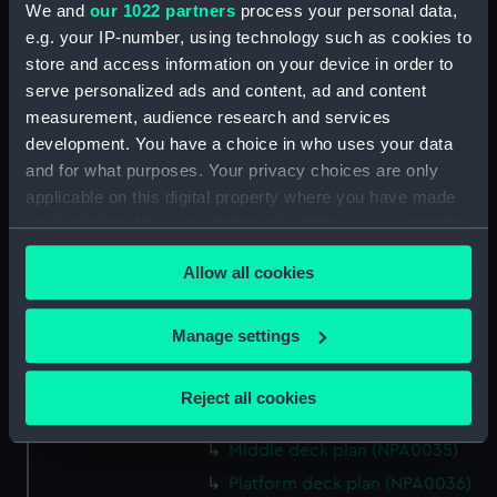
We and
our 1022 partners
process your personal data,
Bridge deck plan (NPA0022)
e.g. your IP-number, using technology such as cookies to
Upper deck plan (NPA0023)
store and access information on your device in order to
Main deck plan (NPA0024)
serve personalized ads and content, ad and content
measurement, audience research and services
Middle deck plan (NPA0025)
development. You have a choice in who uses your data
Lower deck plan (NPA0026)
and for what purposes. Your privacy choices are only
Platform deck plan (NPA0027)
applicable on this digital property where you have made
hold (NPA0028)
your choices. You can change or withdraw your consent
any time from the Cookie Declaration or by clicking on
section (NPA0029)
Allow all cookies
the Privacy trigger icon.
rig (NPA0030)
Inboard profile plan (NPA0031)
If you allow, we would also like to:
Manage settings
Inboard profile plan (NPA0032)
Collect information about your geographical
Bridge deck plan (NPA0033)
location which can be accurate to within several
Reject all cookies
meters
Upper deck plan (NPA0034)
Identify your device by actively scanning it for
Middle deck plan (NPA0035)
specific characteristics (fingerprinting)
Platform deck plan (NPA0036)