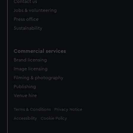
Contact us
Jobs & volunteering
Press office
Sustainability
Commercial services
Brand licensing
Image licensing
Filming & photography
Publishing
Venue hire
Legal
Terms & Conditions
Privacy Notice
Accessibility
Cookie Policy