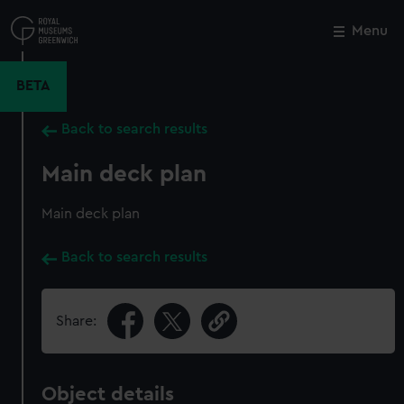
Skip
to
Menu
Close
M
main
content
BETA
Back to search results
Main deck plan
Main deck plan
Back to search results
Share:
Object details