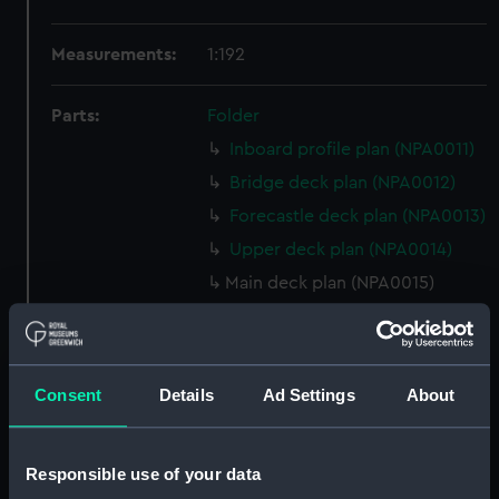
Measurements:
1:192
Parts:
Folder
Inboard profile plan (NPA0011)
Bridge deck plan (NPA0012)
Forecastle deck plan (NPA0013)
Upper deck plan (NPA0014)
Main deck plan (NPA0015)
Middle deck plan (NPA0016)
Lower deck plan (NPA0017)
Platform deck plan (NPA0018)
Consent
Details
Ad Settings
About
hold (NPA0019)
section (NPA0020)
Responsible use of your data
Inboard profile plan (NPA0021)