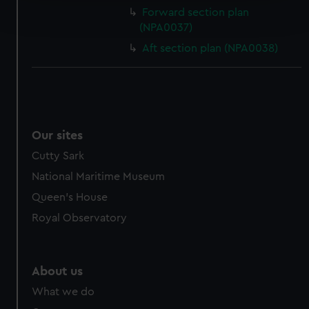
Find out more about how your personal data is processed
Forward section plan
and set your preferences in the
details section
.
(NPA0037)
Aft section plan (NPA0038)
We use necessary cookies to make our websites work
correctly for you.
We’d like to use additional cookies to remember your
preferences, understand how our website is used, and to
help us improve it. We may also use cookies to tailor our
marketing to your interests and deliver embedded content
Our sites
from third-party sources. You can choose to allow all
Cutty Sark
cookies, change your preferences or opt-out at any time.
National Maritime Museum
Queen's House
Royal Observatory
About us
What we do