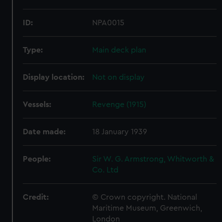
ID:
NPA0015
Type:
Main deck plan
Display location:
Not on display
Vessels:
Revenge (1915)
Date made:
18 January 1939
People:
Sir W. G. Armstrong, Whitworth &
Co. Ltd
Credit:
© Crown copyright. National
Maritime Museum, Greenwich,
London