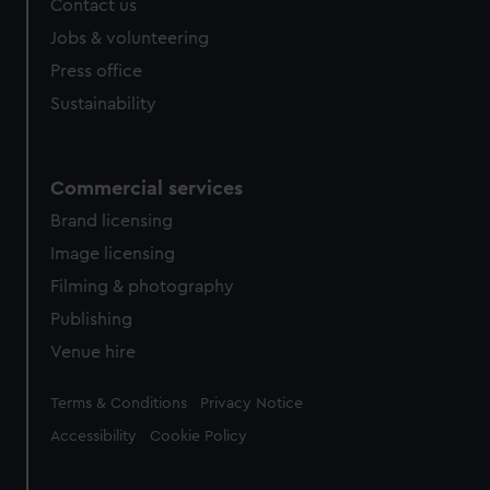
Contact us
Jobs & volunteering
Press office
Sustainability
Commercial services
Brand licensing
Image licensing
Filming & photography
Publishing
Venue hire
Legal
Terms & Conditions
Privacy Notice
Accessibility
Cookie Policy