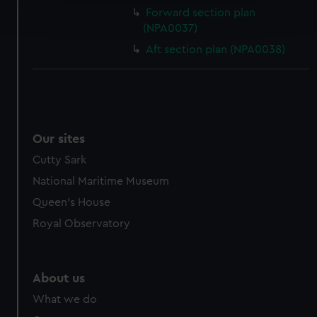
Find out more about how your personal data is processed
Forward section plan
and set your preferences in the
details section
.
(NPA0037)
Aft section plan (NPA0038)
We use necessary cookies to make our websites work
correctly for you.
We’d like to use additional cookies to remember your
preferences, understand how our website is used, and to
help us improve it. We may also use cookies to tailor our
marketing to your interests and deliver embedded content
Our sites
from third-party sources. You can choose to allow all
Cutty Sark
cookies, change your preferences or opt-out at any time.
National Maritime Museum
Queen's House
Royal Observatory
About us
What we do