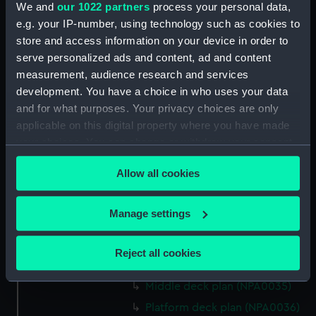
We and
our 1022 partners
process your personal data,
Bridge deck plan (NPA0022)
e.g. your IP-number, using technology such as cookies to
Upper deck plan (NPA0023)
store and access information on your device in order to
Main deck plan (NPA0024)
serve personalized ads and content, ad and content
measurement, audience research and services
Middle deck plan (NPA0025)
development. You have a choice in who uses your data
Lower deck plan (NPA0026)
and for what purposes. Your privacy choices are only
Platform deck plan (NPA0027)
applicable on this digital property where you have made
hold (NPA0028)
your choices. You can change or withdraw your consent
any time from the Cookie Declaration or by clicking on
section (NPA0029)
Allow all cookies
the Privacy trigger icon.
rig (NPA0030)
Inboard profile plan (NPA0031)
If you allow, we would also like to:
Manage settings
Inboard profile plan (NPA0032)
Collect information about your geographical
Bridge deck plan (NPA0033)
location which can be accurate to within several
Reject all cookies
meters
Upper deck plan (NPA0034)
Identify your device by actively scanning it for
Middle deck plan (NPA0035)
specific characteristics (fingerprinting)
Platform deck plan (NPA0036)