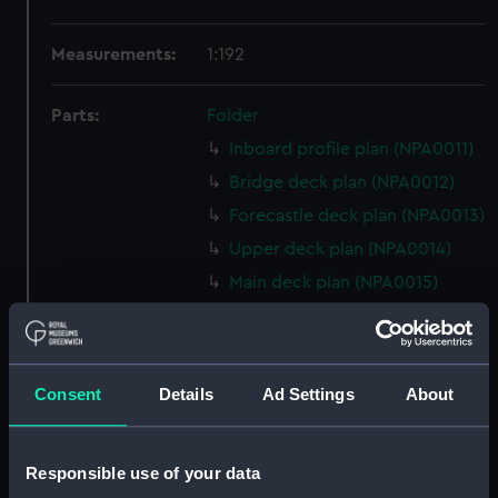
Measurements:
1:192
Parts:
Folder
Inboard profile plan (NPA0011)
Bridge deck plan (NPA0012)
Forecastle deck plan (NPA0013)
Upper deck plan (NPA0014)
Main deck plan (NPA0015)
Middle deck plan (NPA0016)
Lower deck plan (NPA0017)
Platform deck plan (NPA0018)
Consent
Details
Ad Settings
About
hold (NPA0019)
section (NPA0020)
Responsible use of your data
Inboard profile plan (NPA0021)