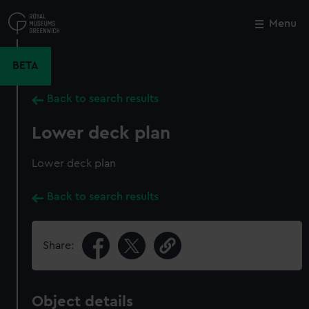
Skip
to
Menu
Close
M
main
content
BETA
Back to search results
Lower deck plan
Lower deck plan
Back to search results
Share:
Object details