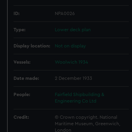
ID:
NPA0026
Type:
Lower deck plan
Display location:
Not on display
Vessels:
Woolwich 1934
Date made:
2 December 1933
People:
Fairfield Shipbuilding &
Engineering Co Ltd
Credit:
© Crown copyright. National
Maritime Museum, Greenwich,
London