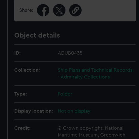
Share:
Object details
ID:
ADUB0435
Collection:
Ship Plans and Technical Records
- Admiralty Collections
Type:
Folder
Display location:
Not on display
Credit:
© Crown copyright. National
Maritime Museum, Greenwich,