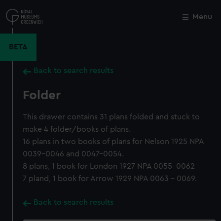
Skip
to
Menu
Close
M
main
content
BETA
Back to search results
Folder
This drawer contains 31 plans folded and stuck to
make 4 folder/books of plans.
16 plans in two books of plans for Nelson 1925 NPA
0039-0046 and 0047-0054.
8 plans, 1 book for London 1927 NPA 0055-0062
7 pland, 1 book for Arrow 1929 NPA 0063 - 0069.
Back to search results