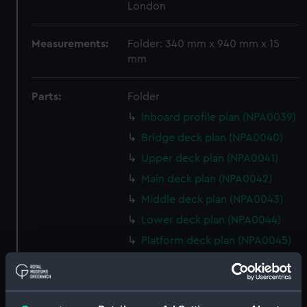
London
Measurements:
Folder: 340 mm x 940 mm x 15
mm
Parts:
Folder
Inboard profile plan (NPA0039)
Bridge deck plan (NPA0040)
Upper deck plan (NPA0041)
Main deck plan (NPA0042)
Middle deck plan (NPA0043)
Lower deck plan (NPA0044)
Platform deck plan (NPA0045)
deck, platform lower
(NPA0046)
Inboard profile plan (NPA0047)