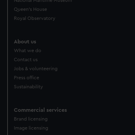
National Maritime Museum
Queen's House
Royal Observatory
About us
What we do
Contact us
Jobs & volunteering
Press office
Sustainability
Commercial services
Brand licensing
Image licensing