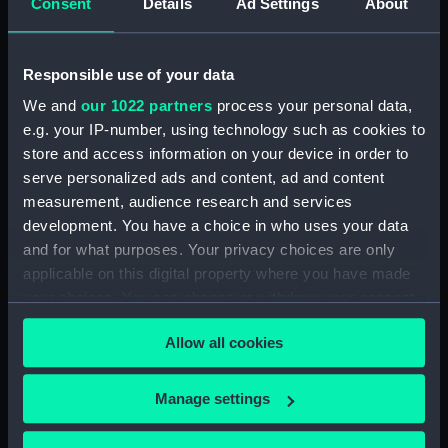
Consent
Details
Ad Settings
About
Bridge deck plan (NPA0048)
Upper deck plan (NPA0049)
Responsible use of your data
Main deck plan (NPA0050)
Middle deck plan (NPA0051)
We and
our 1022 partners
process your personal data,
e.g. your IP-number, using technology such as cookies to
Lower deck plan (NPA0052)
store and access information on your device in order to
Platform deck plan (NPA0053)
serve personalized ads and content, ad and content
deck, platform lower
measurement, audience research and services
(NPA0054)
development. You have a choice in who uses your data
Inboard profile plan (NPA0055)
and for what purposes. Your privacy choices are only
applicable on this digital property where you have made
Bridge deck plan (NPA0056)
your choices. You can change or withdraw your consent
Upper deck plan (NPA0057)
any time from the Cookie Declaration or by clicking on
Main deck plan (NPA0058)
Allow all cookies
the Privacy trigger icon.
Lower deck plan (NPA0059)
If you allow, we would also like to:
Platform deck plan (NPA0060)
Manage settings
Collect information about your geographical
hold (NPA0061)
location which can be accurate to within several