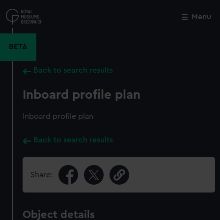
Skip
to
Menu
Close
M
main
content
BETA
Back to search results
Inboard profile plan
Inboard profile plan
Back to search results
Share:
Object details