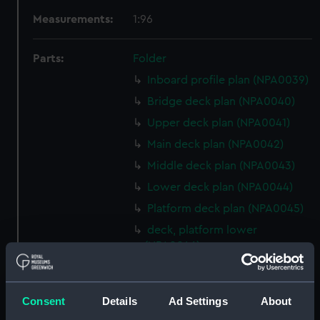
Measurements:
1:96
Parts:
Folder
Inboard profile plan (NPA0039)
Bridge deck plan (NPA0040)
Upper deck plan (NPA0041)
Main deck plan (NPA0042)
Middle deck plan (NPA0043)
Lower deck plan (NPA0044)
Platform deck plan (NPA0045)
deck, platform lower
(NPA0046)
Inboard profile plan (NPA0047)
Bridge deck plan (NPA0048)
Consent
Details
Ad Settings
About
Upper deck plan (NPA0049)