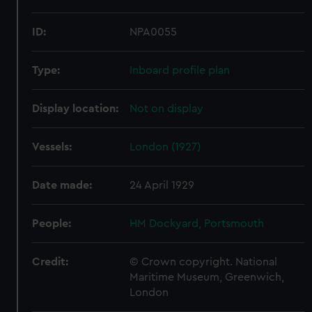
ID:
NPA0055
Type:
Inboard profile plan
Display location:
Not on display
Vessels:
London (1927)
Date made:
24 April 1929
People:
HM Dockyard, Portsmouth
Credit:
© Crown copyright. National
Maritime Museum, Greenwich,
London