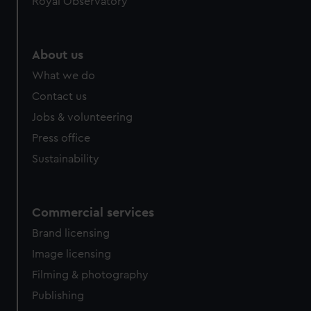
Royal Observatory
About us
What we do
Contact us
Jobs & volunteering
Press office
Sustainability
Commercial services
Brand licensing
Image licensing
Filming & photography
Publishing