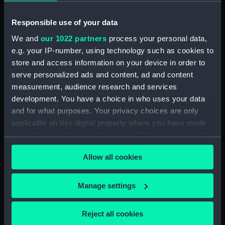
Main deck plan (NPA0050)
Responsible use of your data
Middle deck plan (NPA0051)
We and
our 1022 partners
process your personal data,
Lower deck plan (NPA0052)
e.g. your IP-number, using technology such as cookies to
Platform deck plan (NPA0053)
store and access information on your device in order to
deck, platform lower
serve personalized ads and content, ad and content
(NPA0054)
measurement, audience research and services
Inboard profile plan (NPA0055)
development. You have a choice in who uses your data
Bridge deck plan (NPA0056)
and for what purposes. Your privacy choices are only
applicable on this digital property where you have made
Upper deck plan (NPA0057)
your choices. You can change or withdraw your consent
Main deck plan (NPA0058)
any time from the Cookie Declaration or by clicking on
Lower deck plan (NPA0059)
Allow all cookies
the Privacy trigger icon.
Platform deck plan (NPA0060)
If you allow, we would also like to:
hold (NPA0061)
Manage settings
Collect information about your geographical
section (NPA0062)
location which can be accurate to within several
Reject all cookies
Inboard profile plan (NPA0063)
meters