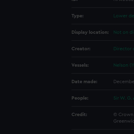
Type:
Lower de
Display location:
Not on di
Creator:
Director 
Vessels:
Nelson (1
Date made:
Decembe
People:
Sir W. G.
Credit:
© Crown 
Greenwic