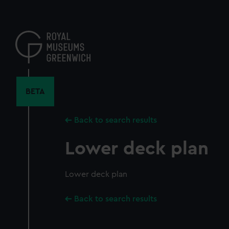
Skip
to
main
content
BETA
Back to search results
Lower deck plan
Lower deck plan
Back to search results