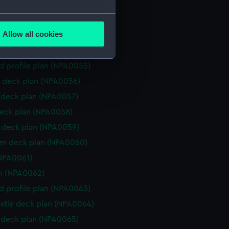
 deck plan (NPA0051)
several meters
deck plan (NPA0052)
Allow all cookies
rm deck plan (NPA0053)
ails section
.
platform lower (NPA0054)
d profile plan (NPA0055)
e is used, and to help us
 deck plan (NPA0056)
edded content from third-
deck plan (NPA0057)
y time.
eck plan (NPA0058)
deck plan (NPA0059)
rm deck plan (NPA0060)
NPA0061)
n (NPA0062)
d profile plan (NPA0063)
stle deck plan (NPA0064)
deck plan (NPA0065)