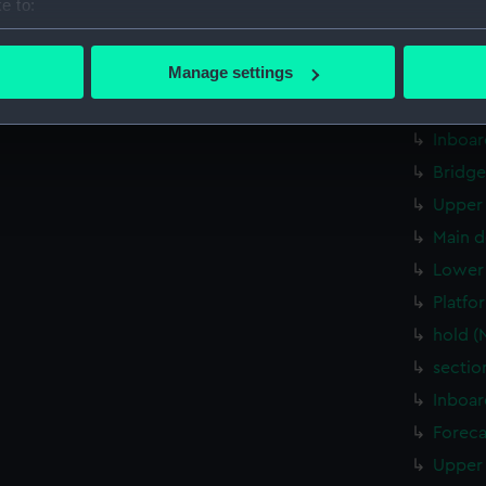
e to:
Middle
bout your geographical location which can be accurate to within 
Lower 
 actively scanning it for specific characteristics (fingerprinting)
Manage settings
Platfo
 personal data is processed and set your preferences in the
det
deck, 
Inboar
 make our websites work correctly for you.
cookies to remember your preferences, understand how our websit
Bridge
ookies to tailor our marketing to your interests and deliver emb
Upper 
e to allow all cookies, change your preferences or opt-out at an
Main d
Lower 
Platfo
hold (
sectio
Inboar
Foreca
Upper 