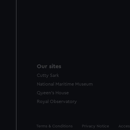
Our sites
Cutty Sark
National Maritime Museum
Queen's House
Royal Observatory
Legal
Terms & Conditions
Privacy Notice
Access