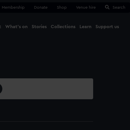
Membership
Donate
Shop
Venue hire
Search
t
What's on
Stories
Collections
Learn
Support us
Ma
Close