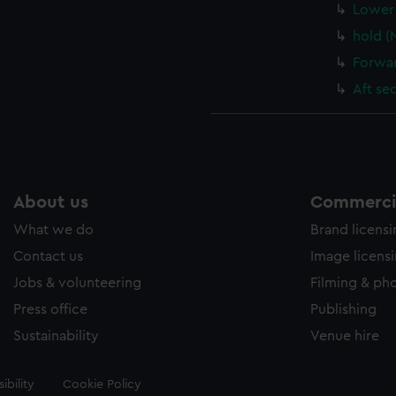
Lower 
hold (
Forwar
Aft se
About us
Commercia
What we do
Brand licens
Contact us
Image licens
Jobs & volunteering
Filming & ph
Press office
Publishing
Sustainability
Venue hire
ibility
Cookie Policy