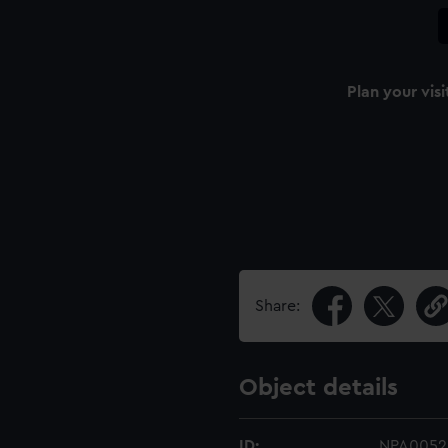
Plan your visi
Share:
Object details
ID:
NPA0052