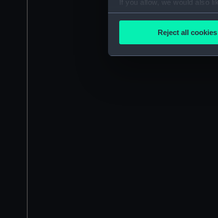
If you allow, we would also lik
Collect information a
Identify your device by
Reject all cookies
Find out more about how your
We use necessary cookies to
We’d like to use additional 
improve it. We may also use c
party sources. You can choos