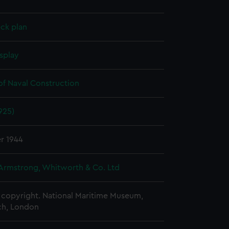
ck plan
splay
of Naval Construction
925)
r 1944
 Armstrong, Whitworth & Co. Ltd
copyright. National Maritime Museum,
h, London