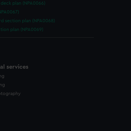
deck plan (NPA0066)
NPA0067)
d section plan (NPA0068)
ction plan (NPA0069)
l services
ing
ing
otography