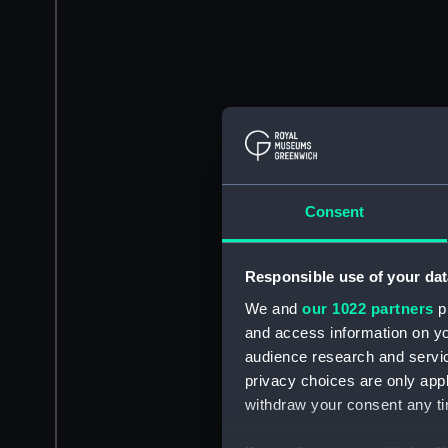
Consent
Responsible use of your dat
We and
our 1022 partners
pr
and access information on yo
audience research and servi
privacy choices are only app
withdraw your consent any tim