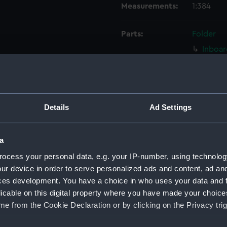
Measurements:
1:384
Parts:
Folder
Inboar
Bridge
Upper 
Main d
Details
Ad Settings
Middle
Lower 
a
Platfo
deck, 
ocess your personal data, e.g. your IP-number, using technolog
ur device in order to serve personalized ads and content, ad a
Inboar
ces development. You have a choice in who uses your data and 
Bridge
licable on this digital property where you have made your choic
Upper 
e from the Cookie Declaration or by clicking on the Privacy trig
Main d