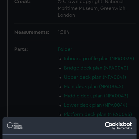
Credit:
© Crown copyright. National
Maritime Museum, Greenwich,
London
Measurements:
1:384
Parts:
Folder
Inboard profile plan (NPA0039)
Bridge deck plan (NPA0040)
Upper deck plan (NPA0041)
Main deck plan (NPA0042)
Middle deck plan (NPA0043)
Lower deck plan (NPA0044)
Platform deck plan (NPA0045)
deck, platform lower
(NPA0046)