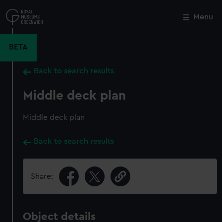
Skip
to
Menu
Close
M
main
content
BETA
Back to search results
Middle deck plan
Middle deck plan
Back to search results
Share:
Object details