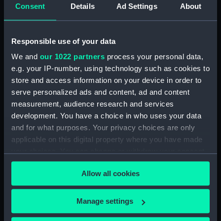
Inboard profile plan (NPA0047)
Consent
Details
Ad Settings
About
Bridge deck plan (NPA0048)
Upper deck plan (NPA0049)
Responsible use of your data
Main deck plan (NPA0050)
We and
our 1022 partners
process your personal data,
Middle deck plan (NPA0051)
e.g. your IP-number, using technology such as cookies to
Lower deck plan (NPA0052)
store and access information on your device in order to
Platform deck plan (NPA0053)
serve personalized ads and content, ad and content
measurement, audience research and services
deck, platform lower
development. You have a choice in who uses your data
(NPA0054)
and for what purposes. Your privacy choices are only
Inboard profile plan (NPA0055)
applicable on this digital property where you have made
Bridge deck plan (NPA0056)
your choices. You can change or withdraw your consent
Upper deck plan (NPA0057)
any time from the Cookie Declaration or by clicking on
Allow all cookies
the Privacy trigger icon.
Main deck plan (NPA0058)
Lower deck plan (NPA0059)
If you allow, we would also like to:
Manage settings
Platform deck plan (NPA0060)
Collect information about your geographical
hold (NPA0061)