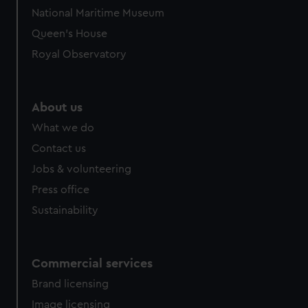
National Maritime Museum
Queen's House
Royal Observatory
About us
What we do
Contact us
Jobs & volunteering
Press office
Sustainability
Commercial services
Brand licensing
Image licensing