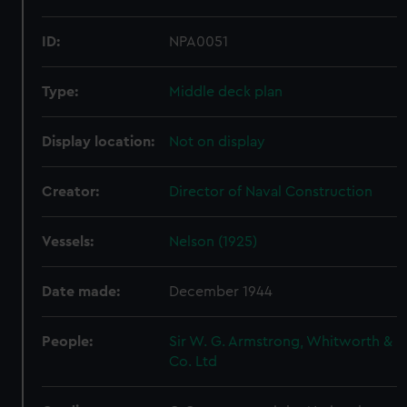
ID:
NPA0051
Type:
Middle deck plan
Display location:
Not on display
Creator:
Director of Naval Construction
Vessels:
Nelson (1925)
Date made:
December 1944
People:
Sir W. G. Armstrong, Whitworth &
Co. Ltd