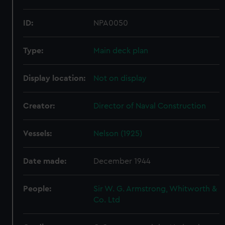
ID:
NPA0050
Type:
Main deck plan
Display location:
Not on display
Creator:
Director of Naval Construction
Vessels:
Nelson (1925)
Date made:
December 1944
People:
Sir W. G. Armstrong, Whitworth &
Co. Ltd