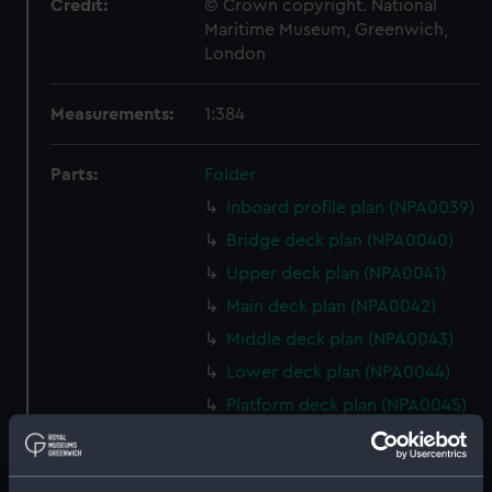
Credit:
© Crown copyright. National
Maritime Museum, Greenwich,
London
Measurements:
1:384
Parts:
Folder
Inboard profile plan (NPA0039)
Bridge deck plan (NPA0040)
Upper deck plan (NPA0041)
Main deck plan (NPA0042)
Middle deck plan (NPA0043)
Lower deck plan (NPA0044)
Platform deck plan (NPA0045)
deck, platform lower
(NPA0046)