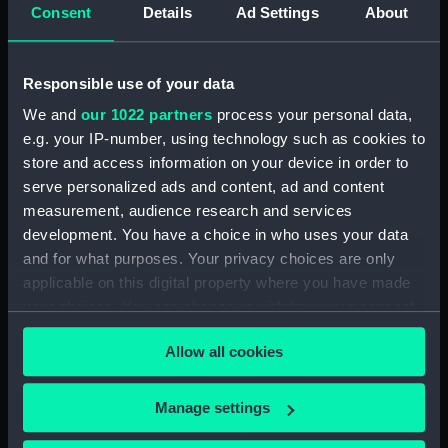
Inboard profile plan (NPA0047)
Consent
Details
Ad Settings
About
Bridge deck plan (NPA0048)
Upper deck plan (NPA0049)
Responsible use of your data
Main deck plan (NPA0050)
We and
our 1022 partners
process your personal data,
Middle deck plan (NPA0051)
e.g. your IP-number, using technology such as cookies to
Lower deck plan (NPA0052)
store and access information on your device in order to
Platform deck plan (NPA0053)
serve personalized ads and content, ad and content
measurement, audience research and services
deck, platform lower
development. You have a choice in who uses your data
(NPA0054)
and for what purposes. Your privacy choices are only
Inboard profile plan (NPA0055)
applicable on this digital property where you have made
Bridge deck plan (NPA0056)
your choices. You can change or withdraw your consent
Upper deck plan (NPA0057)
any time from the Cookie Declaration or by clicking on
Allow all cookies
the Privacy trigger icon.
Main deck plan (NPA0058)
Lower deck plan (NPA0059)
If you allow, we would also like to:
Manage settings
Platform deck plan (NPA0060)
Collect information about your geographical
hold (NPA0061)