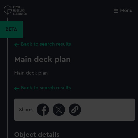
Skip
to
Menu
Close
M
main
content
BETA
Back to search results
Main deck plan
Main deck plan
Back to search results
Share:
Object details