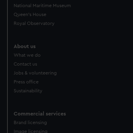
National Maritime Museum
Queen's House
Royal Observatory
About us
What we do
Contact us
Jobs & volunteering
Press office
Sustainability
Commercial services
Brand licensing
Image licensing