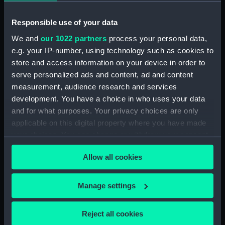
Main deck plan (NPA0050)
Responsible use of your data
Middle deck plan (NPA0051)
We and
our 1022 partners
process your personal data,
Lower deck plan (NPA0052)
e.g. your IP-number, using technology such as cookies to
Platform deck plan (NPA0053)
store and access information on your device in order to
deck, platform lower
serve personalized ads and content, ad and content
(NPA0054)
measurement, audience research and services
Inboard profile plan (NPA0055)
development. You have a choice in who uses your data
Bridge deck plan (NPA0056)
and for what purposes. Your privacy choices are only
applicable on this digital property where you have made
Upper deck plan (NPA0057)
your choices. You can change or withdraw your consent
Main deck plan (NPA0058)
any time from the Cookie Declaration or by clicking on
Lower deck plan (NPA0059)
Allow all cookies
the Privacy trigger icon.
Platform deck plan (NPA0060)
If you allow, we would also like to:
hold (NPA0061)
Manage settings
Collect information about your geographical
section (NPA0062)
location which can be accurate to within several
Reject all cookies
Inboard profile plan (NPA0063)
meters