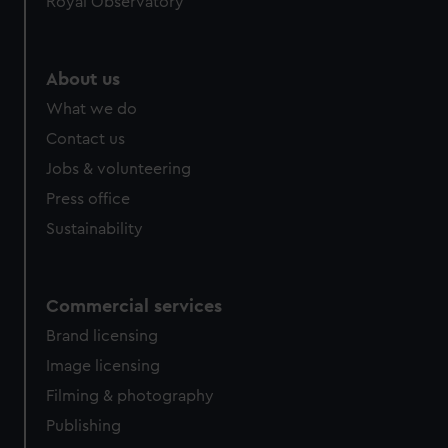
Royal Observatory
About us
What we do
Contact us
Jobs & volunteering
Press office
Sustainability
Commercial services
Brand licensing
Image licensing
Filming & photography
Publishing