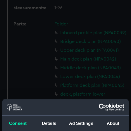
Measurements:
1:96
Parts:
Folder
Inboard profile plan (NPA0039)
Bridge deck plan (NPA0040)
Upper deck plan (NPA0041)
Main deck plan (NPA0042)
Middle deck plan (NPA0043)
Lower deck plan (NPA0044)
Platform deck plan (NPA0045)
deck, platform lower
(NPA0046)
Inboard profile plan (NPA0047)
Bridge deck plan (NPA0048)
Consent
Details
Ad Settings
About
Upper deck plan (NPA0049)