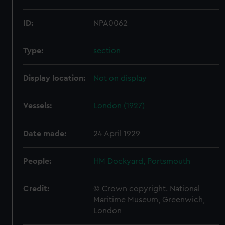
ID:
NPA0062
Type:
section
Display location:
Not on display
Vessels:
London (1927)
Date made:
24 April 1929
People:
HM Dockyard, Portsmouth
Credit:
© Crown copyright. National
Maritime Museum, Greenwich,
London