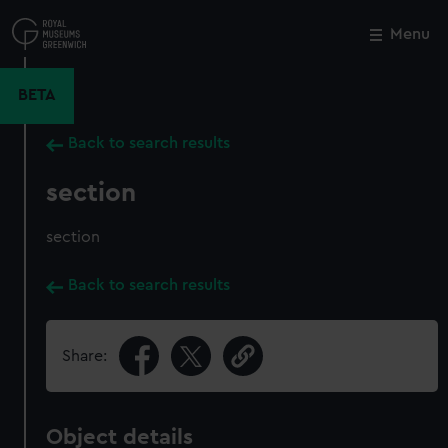
Skip
to
Menu
Close
M
main
content
BETA
Back to search results
section
section
Back to search results
Share:
Object details