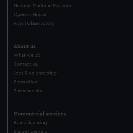
National Maritime Museum
Queen's House
Royal Observatory
About us
What we do
Contact us
Jobs & volunteering
Press office
Sustainability
Commercial services
Brand licensing
Image licensing