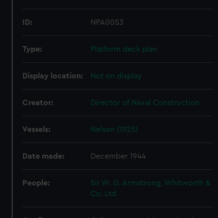
ID:
NPA0053
Type:
Platform deck plan
Display location:
Not on display
Creator:
Director of Naval Construction
Vessels:
Nelson (1925)
Date made:
December 1944
People:
Sir W. G. Armstrong, Whitworth &
Co. Ltd