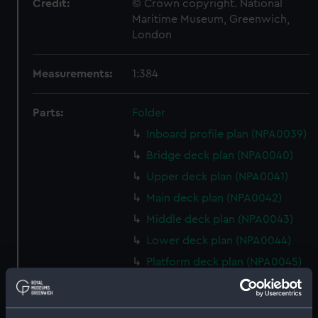
Credit:
© Crown copyright. National
Maritime Museum, Greenwich,
London
Measurements:
1:384
Parts:
Folder
Inboard profile plan (NPA0039)
Bridge deck plan (NPA0040)
Upper deck plan (NPA0041)
Main deck plan (NPA0042)
Middle deck plan (NPA0043)
Lower deck plan (NPA0044)
Platform deck plan (NPA0045)
deck, platform lower
(NPA0046)