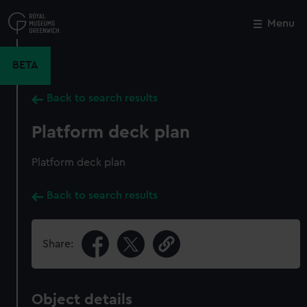
Skip
to
Menu
Close
M
main
content
BETA
Back to search results
Platform deck plan
Platform deck plan
Back to search results
Share:
Object details