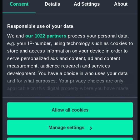
Inboard profile plan (NPA0047)
Consent
Details
Ad Settings
About
Bridge deck plan (NPA0048)
Upper deck plan (NPA0049)
Responsible use of your data
Main deck plan (NPA0050)
We and
our 1022 partners
process your personal data,
Middle deck plan (NPA0051)
e.g. your IP-number, using technology such as cookies to
Lower deck plan (NPA0052)
store and access information on your device in order to
Platform deck plan (NPA0053)
serve personalized ads and content, ad and content
measurement, audience research and services
deck, platform lower
development. You have a choice in who uses your data
(NPA0054)
and for what purposes. Your privacy choices are only
Inboard profile plan (NPA0055)
applicable on this digital property where you have made
Bridge deck plan (NPA0056)
your choices. You can change or withdraw your consent
Upper deck plan (NPA0057)
any time from the Cookie Declaration or by clicking on
Allow all cookies
the Privacy trigger icon.
Main deck plan (NPA0058)
Lower deck plan (NPA0059)
If you allow, we would also like to:
Manage settings
Platform deck plan (NPA0060)
Collect information about your geographical
hold (NPA0061)