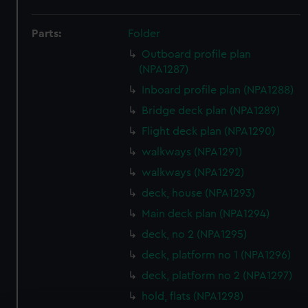
Parts:
Folder
Outboard profile plan
(NPA1287)
Inboard profile plan (NPA1288)
Bridge deck plan (NPA1289)
Flight deck plan (NPA1290)
walkways (NPA1291)
walkways (NPA1292)
deck, house (NPA1293)
Main deck plan (NPA1294)
deck, no 2 (NPA1295)
deck, platform no 1 (NPA1296)
deck, platform no 2 (NPA1297)
hold, flats (NPA1298)