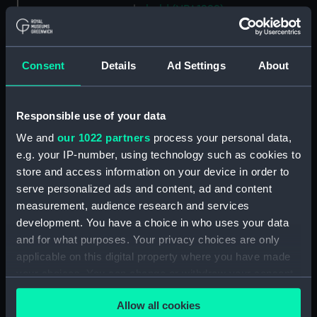
hold (NPA1299)
compartments, inner bottom
(NPA1300)
Consent
Details
Ad Settings
About
section (NPA1301)
Outboard profile plan
(NPA1302)
Responsible use of your data
Inboard profile plan (NPA1303)
We and
our 1022 partners
process your personal data,
Bridge deck plan (NPA1304)
e.g. your IP-number, using technology such as cookies to
Flight deck plan (NPA1305)
store and access information on your device in order to
serve personalized ads and content, ad and content
walkways (NPA1306)
measurement, audience research and services
walkways (NPA1307)
development. You have a choice in who uses your data
deck, house (NPA1308)
and for what purposes. Your privacy choices are only
Main deck plan (NPA1309)
applicable on this digital property where you have made
your choices. You can change or withdraw your consent
deck, no 2 (NPA1310)
any time from the Cookie Declaration or by clicking on
deck, platform no 1 (NPA1311)
Allow all cookies
the Privacy trigger icon.
deck, platform no 2 (NPA1312)