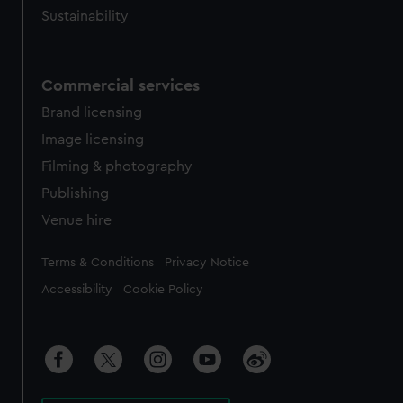
Sustainability
Commercial services
Brand licensing
Image licensing
Filming & photography
Publishing
Venue hire
Legal
Terms & Conditions
Privacy Notice
Accessibility
Cookie Policy