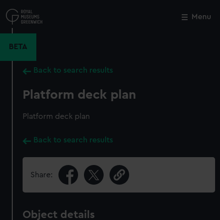
Skip
to
Menu
Close
M
main
content
BETA
Back to search results
Platform deck plan
Platform deck plan
Back to search results
Share:
Object details