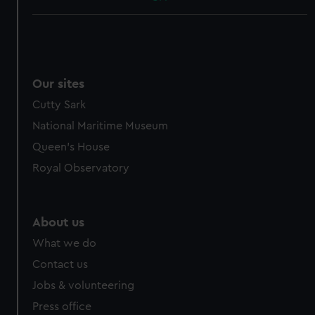
Our sites
Cutty Sark
National Maritime Museum
Queen's House
Royal Observatory
About us
What we do
Contact us
Jobs & volunteering
Press office