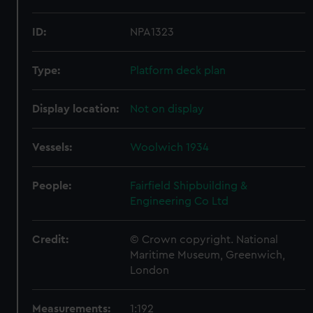
ID:
NPA1323
Type:
Platform deck plan
Display location:
Not on display
Vessels:
Woolwich 1934
People:
Fairfield Shipbuilding &
Engineering Co Ltd
Credit:
© Crown copyright. National
Maritime Museum, Greenwich,
London
Measurements:
1:192