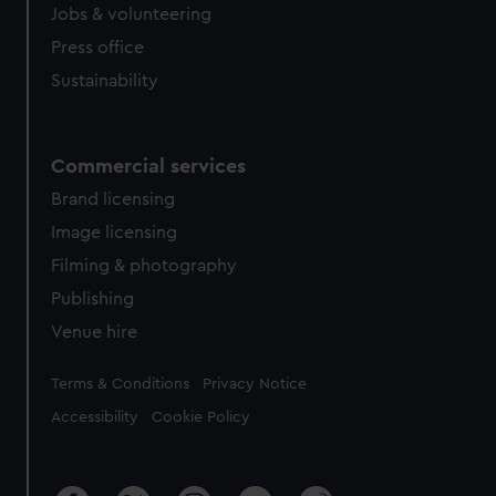
Jobs & volunteering
Press office
Sustainability
Commercial services
Brand licensing
Image licensing
Filming & photography
Publishing
Venue hire
Legal
Terms & Conditions
Privacy Notice
Accessibility
Cookie Policy