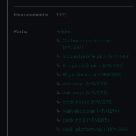
Measurements:
1:192
Parts:
Folder
Outboard profile plan
(NPA1287)
Inboard profile plan (NPA1288)
Bridge deck plan (NPA1289)
Flight deck plan (NPA1290)
walkways (NPA1291)
walkways (NPA1292)
deck, house (NPA1293)
Main deck plan (NPA1294)
deck, no 2 (NPA1295)
deck, platform no 1 (NPA1296)