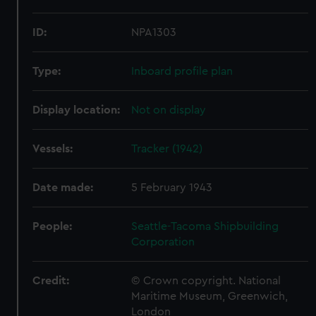
ID:
NPA1303
Type:
Inboard profile plan
Display location:
Not on display
Vessels:
Tracker (1942)
Date made:
5 February 1943
People:
Seattle-Tacoma Shipbuilding
Corporation
Credit:
© Crown copyright. National
Maritime Museum, Greenwich,
London