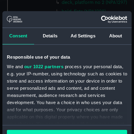
deck, platform no 2 (NPA1297)
hold, flats (NPA1298)
hold (NPA1299)
compartments, inner bottom
Consent
Details
Ad Settings
About
(NPA1300)
section (NPA1301)
Outboard profile plan
Responsible use of your data
(NPA1302)
We and
our 1022 partners
process your personal data,
Inboard profile plan (NPA1303)
e.g. your IP-number, using technology such as cookies to
Bridge deck plan (NPA1304)
store and access information on your device in order to
Flight deck plan (NPA1305)
serve personalized ads and content, ad and content
measurement, audience research and services
walkways (NPA1306)
development. You have a choice in who uses your data
walkways (NPA1307)
and for what purposes. Your privacy choices are only
deck, house (NPA1308)
applicable on this digital property where you have made
Main deck plan (NPA1309)
your choices. You can change or withdraw your consent
any time from the Cookie Declaration or by clicking on
deck, no 2 (NPA1310)