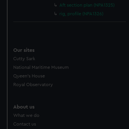
cookies, change your preferences or opt-out at any time.
Aft section plan (NPA1325)
rig, profile (NPA1326)
Our sites
Cutty Sark
National Maritime Museum
Queen's House
Royal Observatory
About us
What we do
Contact us