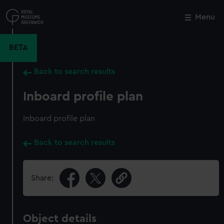
Skip
to
Menu
Close
M
main
content
BETA
Back to search results
Inboard profile plan
Inboard profile plan
Back to search results
Share:
Object details