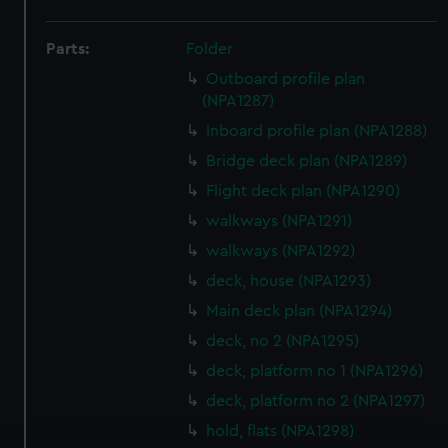
Parts:
Folder
Outboard profile plan
(NPA1287)
Inboard profile plan (NPA1288)
Bridge deck plan (NPA1289)
Flight deck plan (NPA1290)
walkways (NPA1291)
walkways (NPA1292)
deck, house (NPA1293)
Main deck plan (NPA1294)
deck, no 2 (NPA1295)
deck, platform no 1 (NPA1296)
deck, platform no 2 (NPA1297)
hold, flats (NPA1298)