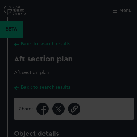
Skip
to
Menu
Close
M
main
content
BETA
Back to search results
Aft section plan
Aft section plan
Back to search results
Share:
Object details