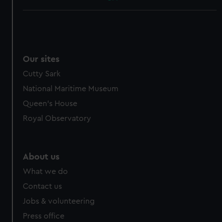
Our sites
Cutty Sark
National Maritime Museum
Queen's House
Royal Observatory
About us
What we do
Contact us
Jobs & volunteering
Press office