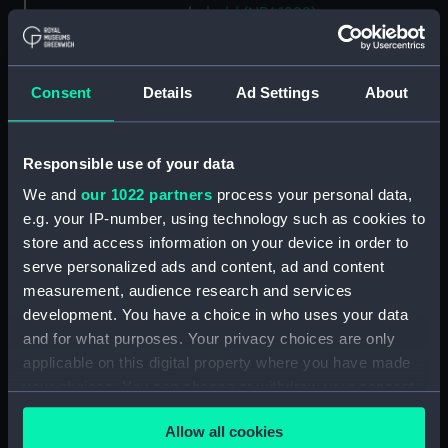
hold (NPA1299)
compartments, inner bottom
(NPA1300)
Consent
Details
Ad Settings
About
section (NPA1301)
Outboard profile plan
(NPA1302)
Responsible use of your data
Inboard profile plan (NPA1303)
We and
our 1022 partners
process your personal data,
Bridge deck plan (NPA1304)
e.g. your IP-number, using technology such as cookies to
Flight deck plan (NPA1305)
store and access information on your device in order to
serve personalized ads and content, ad and content
walkways (NPA1306)
measurement, audience research and services
walkways (NPA1307)
development. You have a choice in who uses your data
deck, house (NPA1308)
and for what purposes. Your privacy choices are only
Main deck plan (NPA1309)
applicable on this digital property where you have made
your choices. You can change or withdraw your consent
deck, no 2 (NPA1310)
any time from the Cookie Declaration or by clicking on
deck, platform no 1 (NPA1311)
Allow all cookies
the Privacy trigger icon.
deck, platform no 2 (NPA1312)