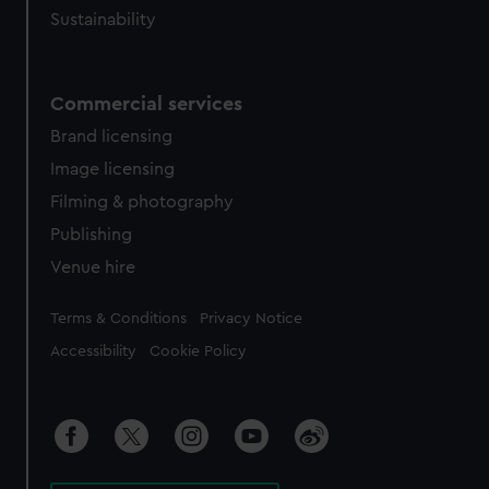
Sustainability
Commercial services
Brand licensing
Image licensing
Filming & photography
Publishing
Venue hire
Legal
Terms & Conditions
Privacy Notice
Accessibility
Cookie Policy