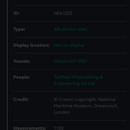
ID:
NPA1325
Type:
Aft section plan
Display location:
Not on display
Vessels:
Woolwich 1934
People:
Fairfield Shipbuilding &
Engineering Co Ltd
Credit:
© Crown copyright. National
Maritime Museum, Greenwich,
London
Measurements:
1:192