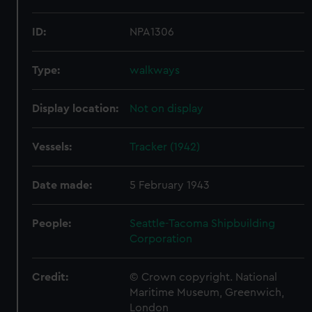
ID:
NPA1306
Type:
walkways
Display location:
Not on display
Vessels:
Tracker (1942)
Date made:
5 February 1943
People:
Seattle-Tacoma Shipbuilding
Corporation
Credit:
© Crown copyright. National
Maritime Museum, Greenwich,
London