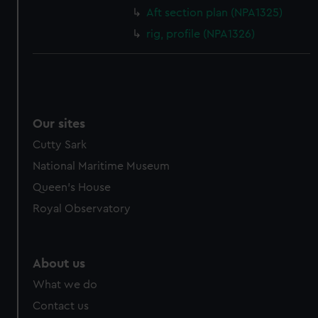
cookies, change your preferences or opt-out at any time.
Aft section plan (NPA1325)
rig, profile (NPA1326)
Our sites
Cutty Sark
National Maritime Museum
Queen's House
Royal Observatory
About us
What we do
Contact us