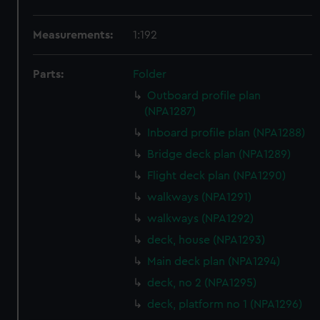
Measurements:
1:192
Parts:
Folder
Outboard profile plan
(NPA1287)
Inboard profile plan (NPA1288)
Bridge deck plan (NPA1289)
Flight deck plan (NPA1290)
walkways (NPA1291)
walkways (NPA1292)
deck, house (NPA1293)
Main deck plan (NPA1294)
deck, no 2 (NPA1295)
deck, platform no 1 (NPA1296)