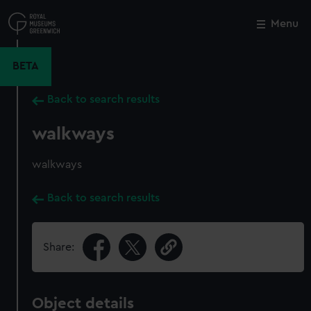
Skip
to
Menu
Close
M
main
content
BETA
Back to search results
walkways
walkways
Back to search results
Share:
Object details