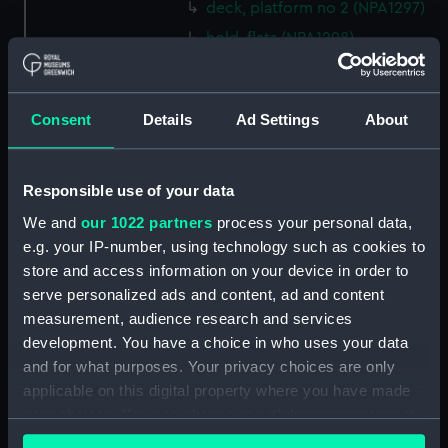
deck, platform no 2 (NPA1297)
hold, flats (NPA1298)
hold (NPA1299)
compartments, inner bottom
Consent
Details
Ad Settings
About
(NPA1300)
section (NPA1301)
Outboard profile plan
Responsible use of your data
(NPA1302)
We and
our 1022 partners
process your personal data,
Inboard profile plan (NPA1303)
e.g. your IP-number, using technology such as cookies to
Bridge deck plan (NPA1304)
store and access information on your device in order to
Flight deck plan (NPA1305)
serve personalized ads and content, ad and content
measurement, audience research and services
walkways (NPA1306)
development. You have a choice in who uses your data
walkways (NPA1307)
and for what purposes. Your privacy choices are only
deck, house (NPA1308)
applicable on this digital property where you have made
Main deck plan (NPA1309)
your choices. You can change or withdraw your consent
any time from the Cookie Declaration or by clicking on
deck, no 2 (NPA1310)