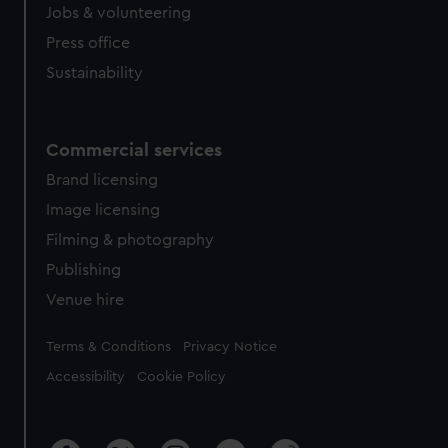
Jobs & volunteering
Press office
Sustainability
Commercial services
Brand licensing
Image licensing
Filming & photography
Publishing
Venue hire
Legal
Terms & Conditions
Privacy Notice
Accessibility
Cookie Policy