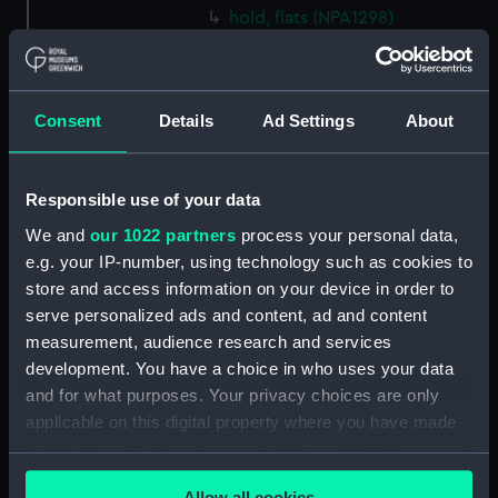
hold, flats (NPA1298)
hold (NPA1299)
compartments, inner bottom
(NPA1300)
Consent
Details
Ad Settings
About
section (NPA1301)
Outboard profile plan
Responsible use of your data
(NPA1302)
Inboard profile plan (NPA1303)
We and
our 1022 partners
process your personal data,
e.g. your IP-number, using technology such as cookies to
Bridge deck plan (NPA1304)
store and access information on your device in order to
Flight deck plan (NPA1305)
serve personalized ads and content, ad and content
walkways (NPA1306)
measurement, audience research and services
walkways (NPA1307)
development. You have a choice in who uses your data
and for what purposes. Your privacy choices are only
deck, house (NPA1308)
applicable on this digital property where you have made
Main deck plan (NPA1309)
your choices. You can change or withdraw your consent
deck, no 2 (NPA1310)
any time from the Cookie Declaration or by clicking on
Allow all cookies