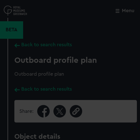
Skip
to
Menu
Close
M
main
content
BETA
Back to search results
Outboard profile plan
Outboard profile plan
Back to search results
Share:
Object details