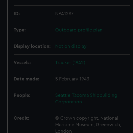
ID:
NPA1287
Type:
Outboard profile plan
Display location:
Not on display
Vessels:
Tracker (1942)
Date made:
5 February 1943
People:
Seattle-Tacoma Shipbuilding
Corporation
Credit:
© Crown copyright. National
Maritime Museum, Greenwich,
London