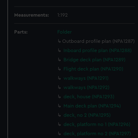
Measurements:
1:192
Parts:
Folder
Outboard profile plan (NPA1287)
Inboard profile plan (NPA1288)
Bridge deck plan (NPA1289)
Flight deck plan (NPA1290)
walkways (NPA1291)
walkways (NPA1292)
deck, house (NPA1293)
Main deck plan (NPA1294)
deck, no 2 (NPA1295)
deck, platform no 1 (NPA1296)
deck, platform no 2 (NPA1297)