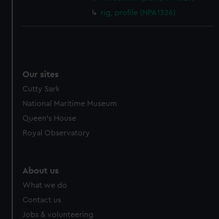
rig, profile (NPA1326)
Our sites
Cutty Sark
National Maritime Museum
Queen's House
Royal Observatory
About us
What we do
Contact us
Jobs & volunteering