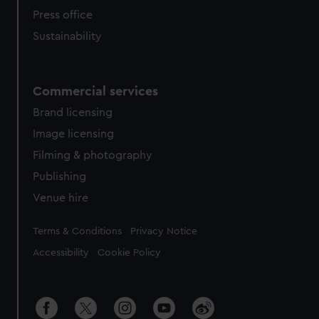
Press office
Sustainability
Commercial services
Brand licensing
Image licensing
Filming & photography
Publishing
Venue hire
Legal
Terms & Conditions
Privacy Notice
Accessibility
Cookie Policy