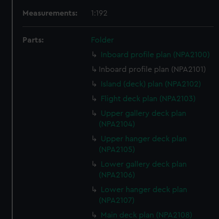
Measurements:
1:192
Parts:
Folder
Inboard profile plan (NPA2100)
Inboard profile plan (NPA2101)
Island (deck) plan (NPA2102)
Flight deck plan (NPA2103)
Upper gallery deck plan
(NPA2104)
Upper hanger deck plan
(NPA2105)
Lower gallery deck plan
(NPA2106)
Lower hanger deck plan
(NPA2107)
Main deck plan (NPA2108)