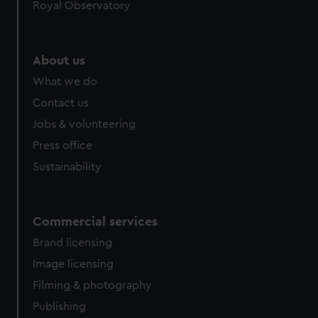
Royal Observatory
About us
What we do
Contact us
Jobs & volunteering
Press office
Sustainability
Commercial services
Brand licensing
Image licensing
Filming & photography
Publishing