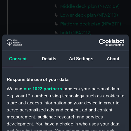
Middle deck plan (NPA2109)
Lower deck plan (NPA2110)
Platform deck plan (NPA2111)
hold (NPA2112)
compartments, double bottom
(NPA2113)
Forward section plan (NPA2114)
Consent
Details
Ad Settings
About
Aft section plan (NPA2115)
Inboard profile plan (NPA2116)
Responsible use of your data
Inboard profile plan (NPA2117)
We and
our 1022 partners
process your personal data,
Island (deck) plan (NPA2118)
e.g. your IP-number, using technology such as cookies to
Flight deck plan (NPA2119)
store and access information on your device in order to
Upper gallery deck plan
serve personalized ads and content, ad and content
(NPA2120)
measurement, audience research and services
development. You have a choice in who uses your data
Upper gallery deck plan
and for what purposes. Your privacy choices are only