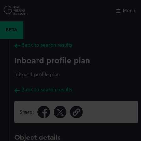
Skip
to
Menu
Close
M
main
content
BETA
Back to search results
Inboard profile plan
Inboard profile plan
Back to search results
Share:
Object details