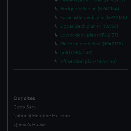
Inboard profile plan (NPA2133)
help us improve it. We may also use cookies to tailor our
Bridge deck plan (NPA2134)
marketing to your interests and deliver embedded content
Forecastle deck plan (NPA2135)
from third-party sources. You can choose to allow all
cookies, change your preferences or opt-out at any time.
Upper deck plan (NPA2136)
Lower deck plan (NPA2137)
Platform deck plan (NPA2138)
hold (NPA2139)
Aft section plan (NPA2140)
Our sites
Cutty Sark
National Maritime Museum
Queen's House