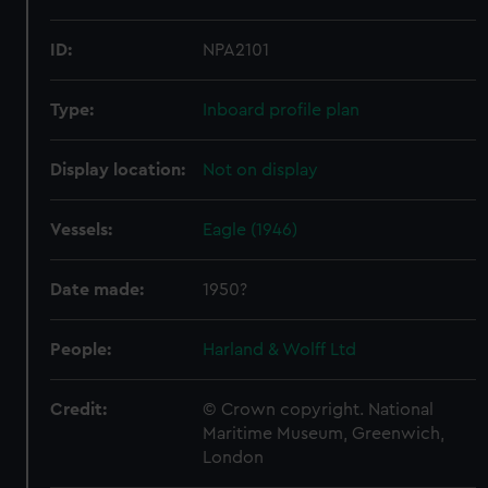
ID:
NPA2101
Type:
Inboard profile plan
Display location:
Not on display
Vessels:
Eagle (1946)
Date made:
1950?
People:
Harland & Wolff Ltd
Credit:
© Crown copyright. National
Maritime Museum, Greenwich,
London