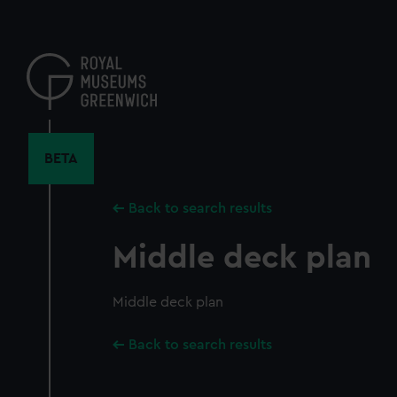
Skip
to
main
content
BETA
Back to search results
Middle deck plan
Middle deck plan
Back to search results