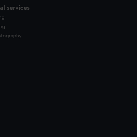
l services
ing
ing
otography