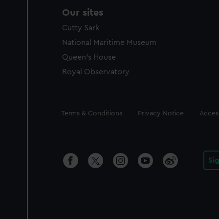
Our sites
Cutty Sark
National Maritime Museum
Queen's House
Royal Observatory
Legal
Terms & Conditions
Privacy Notice
Access
Si