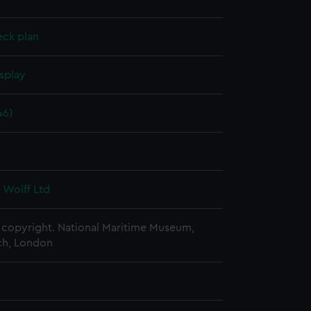
eck plan
splay
46)
 Wolff Ltd
copyright. National Maritime Museum,
h, London