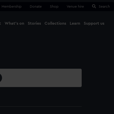
Membership
Donate
Shop
Venue hire
Search
t
What's on
Stories
Collections
Learn
Support us
Ma
Close