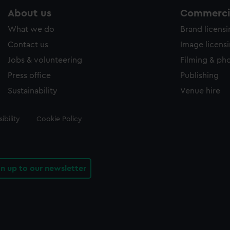
About us
Commercia
What we do
Brand licens
Contact us
Image licens
Jobs & volunteering
Filming & ph
Press office
Publishing
Sustainability
Venue hire
ibility
Cookie Policy
gn up to our newsletter