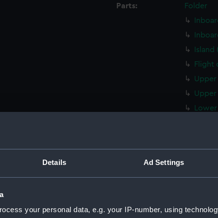
Parts:
Folder
Inboar
Inboar
Island
Flight
Upper 
Upper 
Lower 
Lower 
Main d
Middle
Details
Ad Settings
Lower 
Platfo
a
hold (
ocess your personal data, e.g. your IP-number, using technolog
compar