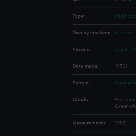
Type:
Middle d
Display location:
Not on di
Vessels:
Eagle (19
Date made:
1950?
People:
Harland &
Credit:
© Crown 
Greenwic
Measurements:
1:192