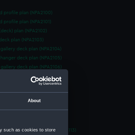
d profile plan (NPA2100)
d profile plan (NPA2101)
 (deck) plan (NPA2102)
 deck plan (NPA2103)
gallery deck plan (NPA2104)
hanger deck plan (NPA2105)
gallery deck plan (NPA2106)
hanger deck plan (NPA2107)
eck plan (NPA2108)
 deck plan (NPA2109)
About
deck plan (NPA2110)
rm deck plan (NPA2111)
NPA2112)
y such as cookies to store
tments, double bottom (NPA2113)