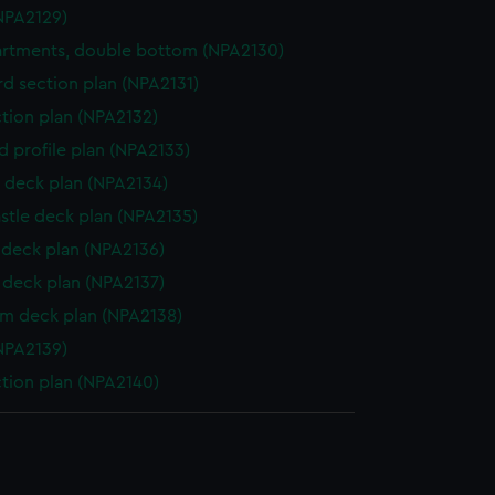
NPA2129)
rtments, double bottom (NPA2130)
d section plan (NPA2131)
ction plan (NPA2132)
d profile plan (NPA2133)
 deck plan (NPA2134)
stle deck plan (NPA2135)
deck plan (NPA2136)
deck plan (NPA2137)
rm deck plan (NPA2138)
NPA2139)
ction plan (NPA2140)