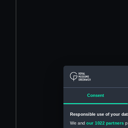
Consent
Responsible use of your dat
We and
our 1022 partners
pr