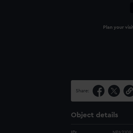
Plan your visi
Share:
Object details
ID:
NPA2109