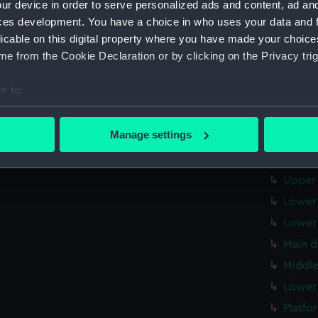
ur device in order to serve personalized ads and content, ad a
Forwar
ces development. You have a choice in who uses your data and 
Aft se
licable on this digital property where you have made your choic
Inboar
e from the Cookie Declaration or by clicking on the Privacy trig
Inboar
e to:
Island
bout your geographical location which can be accurate to within 
Flight
 actively scanning it for specific characteristics (fingerprinting)
Manage settings
Upper 
 personal data is processed and set your preferences in the
det
Upper 
 make our websites work correctly for you.
Upper 
cookies to remember your preferences, understand how our websit
Lower 
ookies to tailor our marketing to your interests and deliver emb
Lower 
e to allow all cookies, change your preferences or opt-out at an
Main d
Middle
Lower 
Platfo