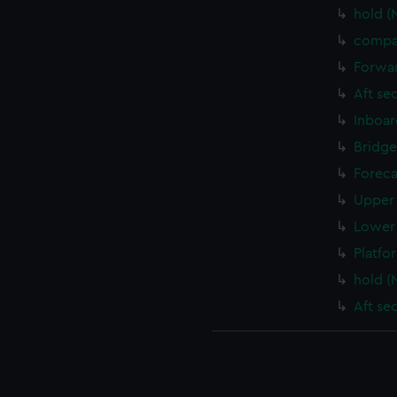
hold (
compa
Forwar
Aft se
Inboar
Bridge
Foreca
Upper 
Lower 
Platfo
hold (
Aft se